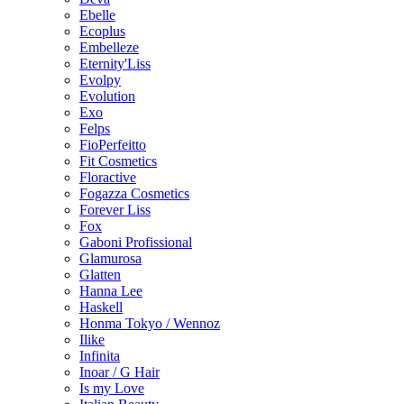
Ebelle
Ecoplus
Embelleze
Eternity'Liss
Evolpy
Evolution
Exo
Felps
FioPerfeitto
Fit Cosmetics
Floractive
Fogazza Cosmetics
Forever Liss
Fox
Gaboni Profissional
Glamurosa
Glatten
Hanna Lee
Haskell
Honma Tokyo / Wennoz
Ilike
Infinita
Inoar / G Hair
Is my Love