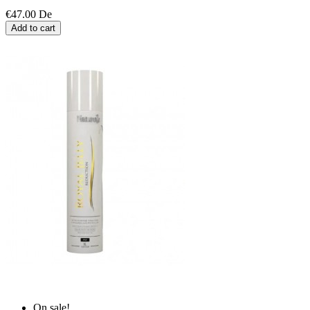
€47.00
De
Add to cart
On sale!