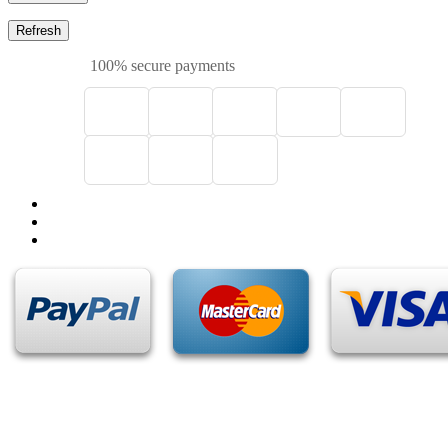
100% secure payments