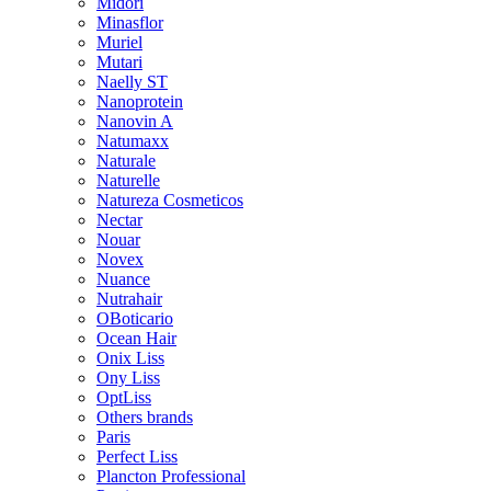
Midori
Minasflor
Muriel
Mutari
Naelly ST
Nanoprotein
Nanovin A
Natumaxx
Naturale
Naturelle
Natureza Cosmeticos
Nectar
Nouar
Novex
Nuance
Nutrahair
OBoticario
Ocean Hair
Onix Liss
Ony Liss
OptLiss
Others brands
Paris
Perfect Liss
Plancton Professional