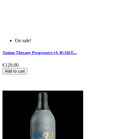
On sale!
Tanino Therapy Progressive (A, B) Oil E...
€129.00
Add to cart