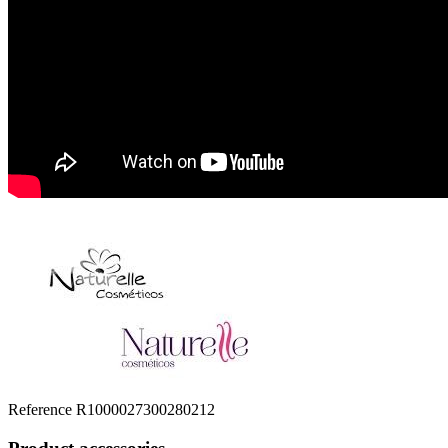
Reference
R1000027300280212