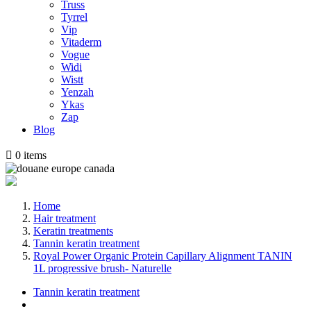
Truss
Tyrrel
Vip
Vitaderm
Vogue
Widi
Wistt
Yenzah
Ykas
Zap
Blog

0
items
Home
Hair treatment
Keratin treatments
Tannin keratin treatment
Royal Power Organic Protein Capillary Alignment TANIN
1L progressive brush- Naturelle
Tannin keratin treatment