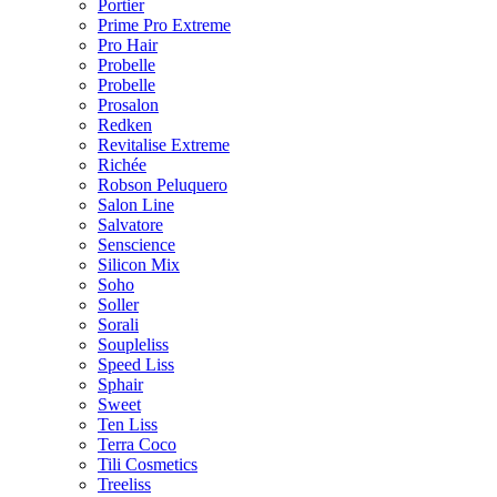
Portier
Prime Pro Extreme
Pro Hair
Probelle
Probelle
Prosalon
Redken
Revitalise Extreme
Richée
Robson Peluquero
Salon Line
Salvatore
Senscience
Silicon Mix
Soho
Soller
Sorali
Soupleliss
Speed Liss
Sphair
Sweet
Ten Liss
Terra Coco
Tili Cosmetics
Treeliss