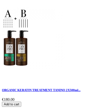
ORGANIC KERATIN TREATMENT TANINO 2X500ml...
€180.00
Add to cart