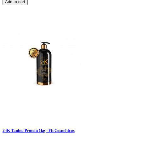
Add to cart
24K Tanino Protein 1kg - Fit Cosméticos