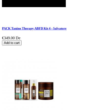
PACK Tanino Therapy ABFD Kit 4 - Salvatore
€349.00
De
Add to cart