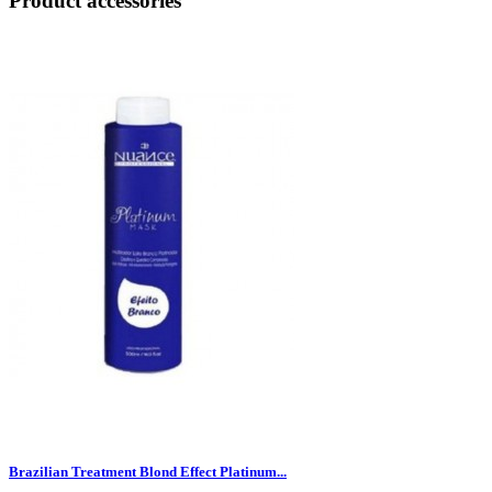
Product accessories
Brazilian Treatment Blond Effect Platinum...