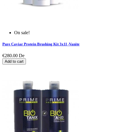
On sale!
Pure Caviar Protein Brushing Kit 3x1l -Vanite
€280.00
De
Add to cart