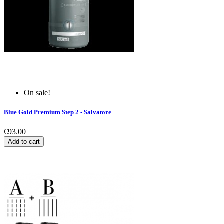
On sale!
Blue Gold Premium Step 2 - Salvatore
€93.00
Add to cart