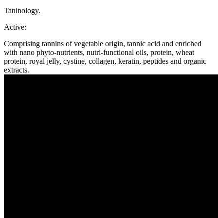
Taninology.
Active:
Comprising tannins of vegetable origin, tannic acid and enriched
with nano phyto-nutrients, nutri-functional oils, protein, wheat
protein, royal jelly, cystine, collagen, keratin, peptides and organic
extracts.