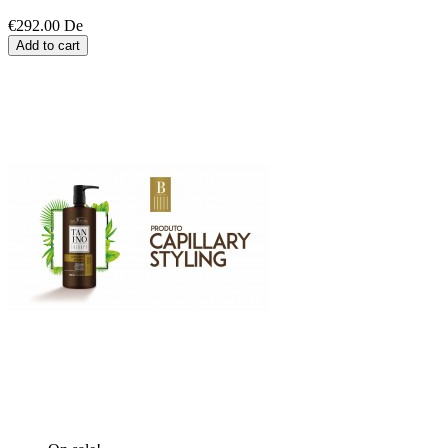
€292.00
De
Add to cart