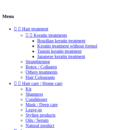
Menu


Hair treatment


Keratin treatments
Brazilian keratin treatment
Keratin treatment without formol
Tannin keratin treatment
Japanese keratin treatment
Straightening
Botox / Collagen
Others treatments
Hair Colourants


Hair care / Home care
Kit
Shampoo
Conditioner
Mask / Deep care
Leave-in
Styling products
Oils / Serum
Natural product