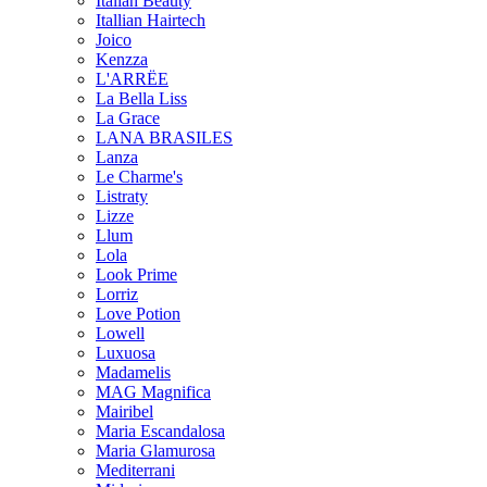
Italian Beauty
Itallian Hairtech
Joico
Kenzza
L'ARRËE
La Bella Liss
La Grace
LANA BRASILES
Lanza
Le Charme's
Listraty
Lizze
Llum
Lola
Look Prime
Lorriz
Love Potion
Lowell
Luxuosa
Madamelis
MAG Magnifica
Mairibel
Maria Escandalosa
Maria Glamurosa
Mediterrani