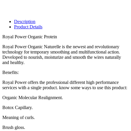
Description
Product Details
Royal Power Organic Protein
Royal Power Organic Naturelle is the newest and revolutionary
technology for temporary smoothing and multifunctional action.
Developed to nourish, moisturize and smooth the wires naturally
and healthy.
Benefits:
Royal Power offers the professional different high performance
services with a single product. know some ways to use this product:
Organic Molecular Realignment.
Botox Capillary.
Meaning of curls.
Brush gloss.