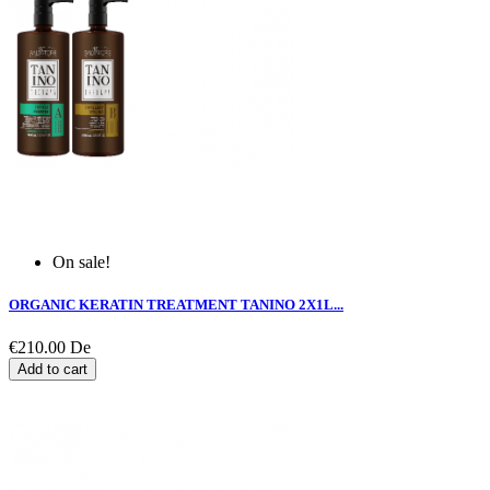
On sale!
ORGANIC KERATIN TREATMENT TANINO 2X1L...
€210.00
De
Add to cart