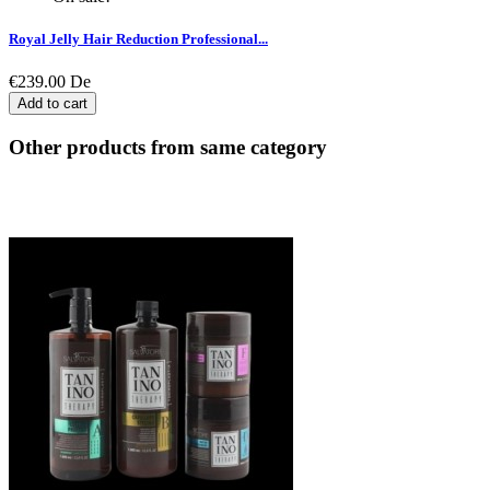
Royal Jelly Hair Reduction Professional...
€239.00
De
Add to cart
Other products from same category