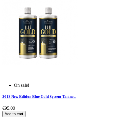
On sale!
2018 New Edition Blue Gold System Tanino...
€95.00
Add to cart