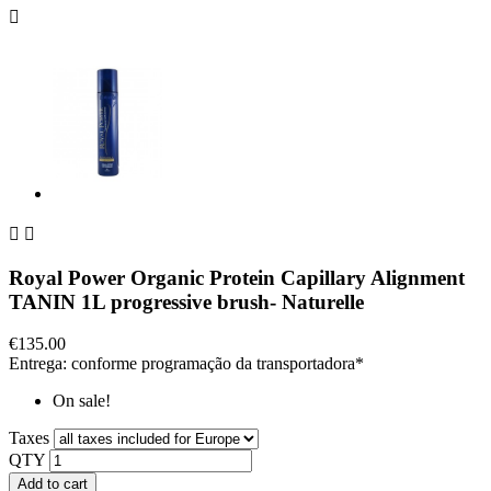



Royal Power Organic Protein Capillary Alignment
TANIN 1L progressive brush- Naturelle
€135.00
Entrega: conforme programação da transportadora*
On sale!
Taxes
QTY
Add to cart