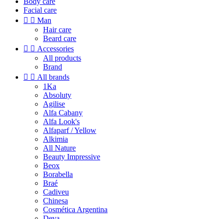
Body care
Facial care


Man
Hair care
Beard care


Accessories
All products
Brand


All brands
1Ka
Absoluty
Agilise
Alfa Cabany
Alfa Look's
Alfaparf / Yellow
Alkimia
All Nature
Beauty Impressive
Beox
Borabella
Braé
Cadiveu
Chinesa
Cosmética Argentina
Deva