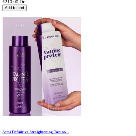
€210.00
De
Add to cart
Semi Definitive Straightening Tanino...