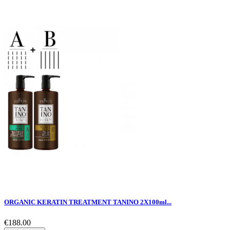
ORGANIC KERATIN TREATMENT TANINO 2X100ml...
€188.00