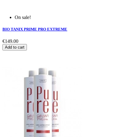
On sale!
BIO TANIX PRIME PRO EXTREME
€149.00
Add to cart