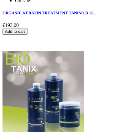
On sale!
ORGANIC KERATIN TREATMENT TANINO B 1L...
€193.00
Add to cart