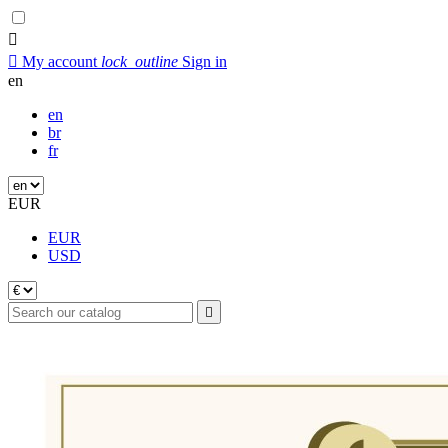


My account
lock_outline
Sign in
en
en
br
fr
EUR
EUR
USD
