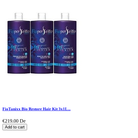
FioTanixx Bio Restore Hair Kit 3x1L...
€219.00
De
Add to cart