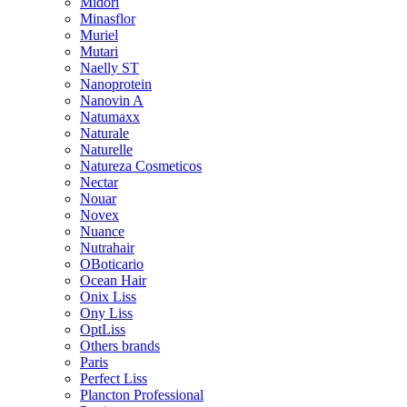
Midori
Minasflor
Muriel
Mutari
Naelly ST
Nanoprotein
Nanovin A
Natumaxx
Naturale
Naturelle
Natureza Cosmeticos
Nectar
Nouar
Novex
Nuance
Nutrahair
OBoticario
Ocean Hair
Onix Liss
Ony Liss
OptLiss
Others brands
Paris
Perfect Liss
Plancton Professional