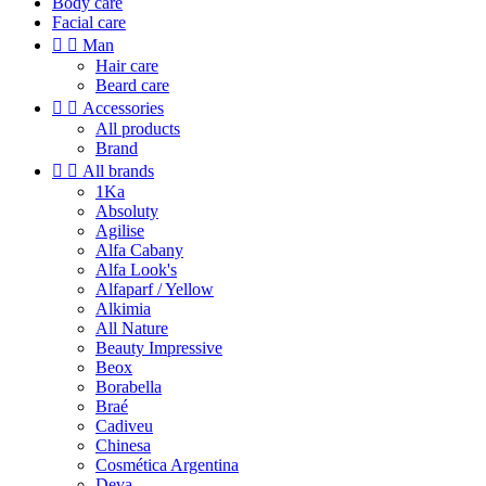
Body care
Facial care


Man
Hair care
Beard care


Accessories
All products
Brand


All brands
1Ka
Absoluty
Agilise
Alfa Cabany
Alfa Look's
Alfaparf / Yellow
Alkimia
All Nature
Beauty Impressive
Beox
Borabella
Braé
Cadiveu
Chinesa
Cosmética Argentina
Deva