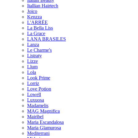
Italian Beauty
Itallian Hairtech
Joico
Kenzza
L'ARRËE
La Bella Liss
La Grace
LANA BRASILES
Lanza
Le Charme's
Listraty
Lizze
Llum
Lola
Look Prime
Lorriz
Love Potion
Lowell
Luxuosa
Madamelis
MAG Magnifica
Mairibel
Maria Escandalosa
Maria Glamurosa
Mediterrani