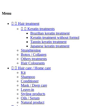
Menu


Hair treatment


Keratin treatments
Brazilian keratin treatment
Keratin treatment without formol
Tannin keratin treatment
Japanese keratin treatment
Straightening
Botox / Collagen
Others treatments
Hair Colourants


Hair care / Home care
Kit
Shampoo
Conditioner
Mask / Deep care
Leave-in
Styling products
Oils / Serum
Natural product