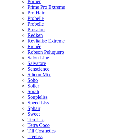
Portier
Prime Pro Extreme
Pro Hair
Probelle
Probelle
Prosalon
Redken
Revitalise Extreme
Richée
Robson Peluquero
Salon Line
Salvatore
Senscience
Silicon Mix
Soho
Soller
Sorali
Soupleliss
Speed Liss
Sphair
Sweet
Ten Liss
Terra Coco
Tili Cosmetics
Treeliss