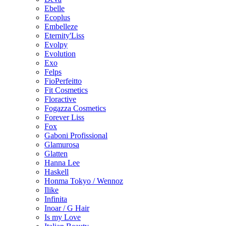
Ebelle
Ecoplus
Embelleze
Eternity'Liss
Evolpy
Evolution
Exo
Felps
FioPerfeitto
Fit Cosmetics
Floractive
Fogazza Cosmetics
Forever Liss
Fox
Gaboni Profissional
Glamurosa
Glatten
Hanna Lee
Haskell
Honma Tokyo / Wennoz
Ilike
Infinita
Inoar / G Hair
Is my Love