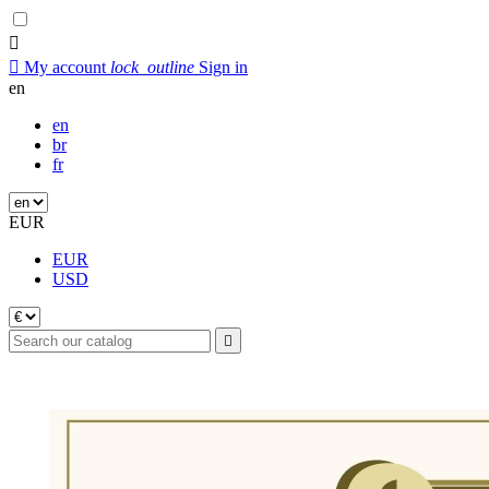


My account
lock_outline
Sign in
en
en
br
fr
EUR
EUR
USD
