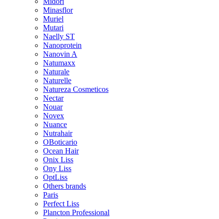
Midori
Minasflor
Muriel
Mutari
Naelly ST
Nanoprotein
Nanovin A
Natumaxx
Naturale
Naturelle
Natureza Cosmeticos
Nectar
Nouar
Novex
Nuance
Nutrahair
OBoticario
Ocean Hair
Onix Liss
Ony Liss
OptLiss
Others brands
Paris
Perfect Liss
Plancton Professional