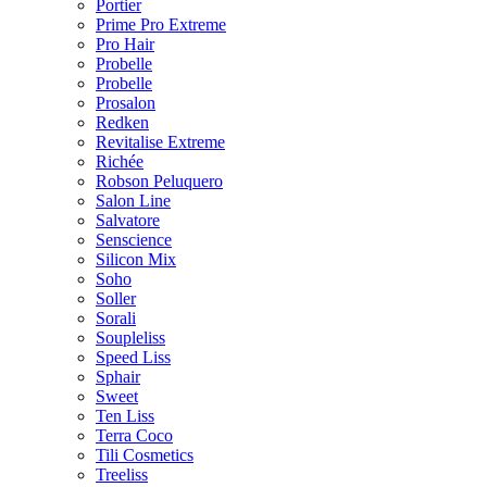
Portier
Prime Pro Extreme
Pro Hair
Probelle
Probelle
Prosalon
Redken
Revitalise Extreme
Richée
Robson Peluquero
Salon Line
Salvatore
Senscience
Silicon Mix
Soho
Soller
Sorali
Soupleliss
Speed Liss
Sphair
Sweet
Ten Liss
Terra Coco
Tili Cosmetics
Treeliss