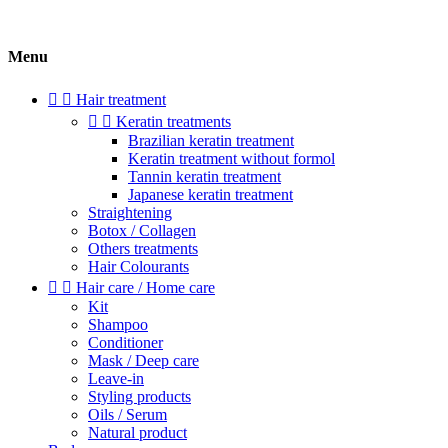
Menu


Hair treatment


Keratin treatments
Brazilian keratin treatment
Keratin treatment without formol
Tannin keratin treatment
Japanese keratin treatment
Straightening
Botox / Collagen
Others treatments
Hair Colourants


Hair care / Home care
Kit
Shampoo
Conditioner
Mask / Deep care
Leave-in
Styling products
Oils / Serum
Natural product