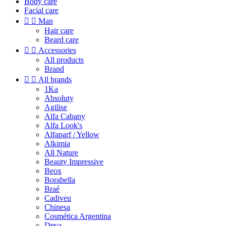
Body care
Facial care


Man
Hair care
Beard care


Accessories
All products
Brand


All brands
1Ka
Absoluty
Agilise
Alfa Cabany
Alfa Look's
Alfaparf / Yellow
Alkimia
All Nature
Beauty Impressive
Beox
Borabella
Braé
Cadiveu
Chinesa
Cosmética Argentina
Deva