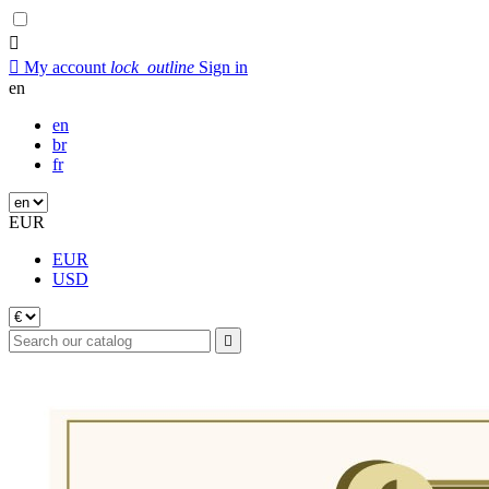


My account
lock_outline
Sign in
en
en
br
fr
EUR
EUR
USD
