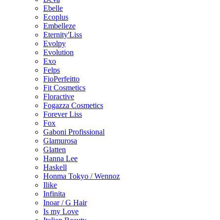
Ebelle
Ecoplus
Embelleze
Eternity'Liss
Evolpy
Evolution
Exo
Felps
FioPerfeitto
Fit Cosmetics
Floractive
Fogazza Cosmetics
Forever Liss
Fox
Gaboni Profissional
Glamurosa
Glatten
Hanna Lee
Haskell
Honma Tokyo / Wennoz
Ilike
Infinita
Inoar / G Hair
Is my Love