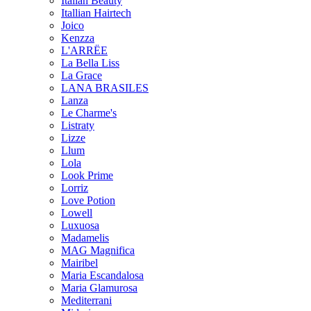
Italian Beauty
Itallian Hairtech
Joico
Kenzza
L'ARRËE
La Bella Liss
La Grace
LANA BRASILES
Lanza
Le Charme's
Listraty
Lizze
Llum
Lola
Look Prime
Lorriz
Love Potion
Lowell
Luxuosa
Madamelis
MAG Magnifica
Mairibel
Maria Escandalosa
Maria Glamurosa
Mediterrani