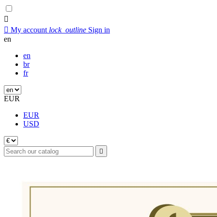


My account
lock_outline
Sign in
en
en
br
fr
EUR
EUR
USD
