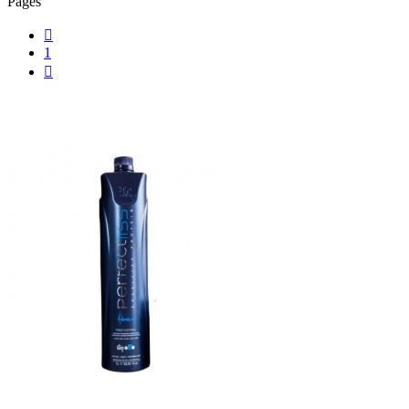
Pages

1
