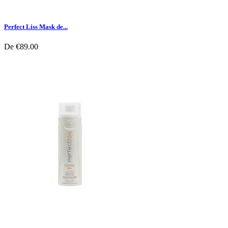
Perfect Liss Mask de...
De
€89.00