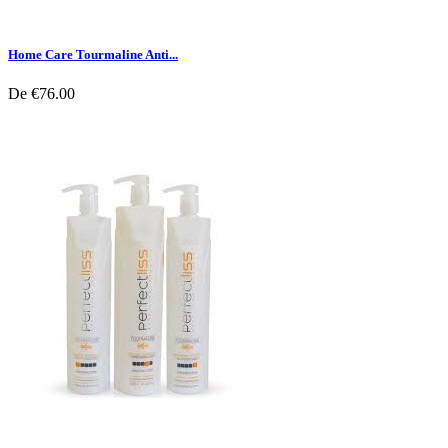
Home Care Tourmaline Anti...
De
€76.00