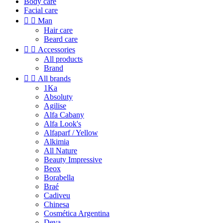
Body care
Facial care


Man
Hair care
Beard care


Accessories
All products
Brand


All brands
1Ka
Absoluty
Agilise
Alfa Cabany
Alfa Look's
Alfaparf / Yellow
Alkimia
All Nature
Beauty Impressive
Beox
Borabella
Braé
Cadiveu
Chinesa
Cosmética Argentina
Deva