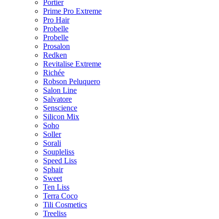
Portier
Prime Pro Extreme
Pro Hair
Probelle
Probelle
Prosalon
Redken
Revitalise Extreme
Richée
Robson Peluquero
Salon Line
Salvatore
Senscience
Silicon Mix
Soho
Soller
Sorali
Soupleliss
Speed Liss
Sphair
Sweet
Ten Liss
Terra Coco
Tili Cosmetics
Treeliss