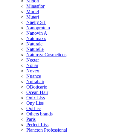
Midori
Minasflor
Muriel
Mutari
Naelly ST
Nanoprotein
Nanovin A
Natumaxx
Naturale
Naturelle
Natureza Cosmeticos
Nectar
Nouar
Novex
Nuance
Nutrahair
OBoticario
Ocean Hair
Onix Liss
Ony Liss
OptLiss
Others brands
Paris
Perfect Liss
Plancton Professional