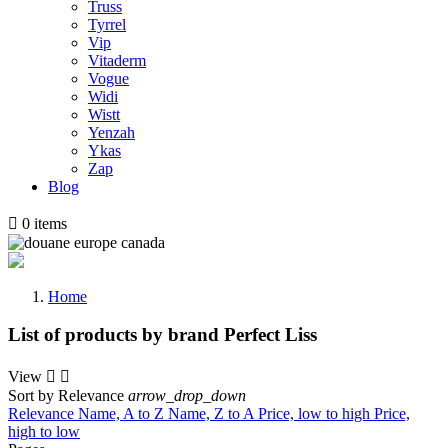
Truss
Tyrrel
Vip
Vitaderm
Vogue
Widi
Wistt
Yenzah
Ykas
Zap
Blog

0
items
Home
List of products by brand Perfect Liss
View


Sort by
Relevance
arrow_drop_down
Relevance
Name, A to Z
Name, Z to A
Price, low to high
Price,
high to low