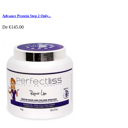
Advance Protein Step 2 Only...
De
€145.00