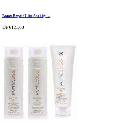
Botox Repair Line Sos 1kg -...
De
€121.00