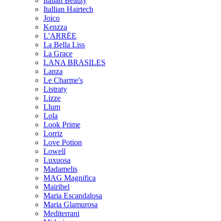
Italian Beauty
Itallian Hairtech
Joico
Kenzza
L'ARRËE
La Bella Liss
La Grace
LANA BRASILES
Lanza
Le Charme's
Listraty
Lizze
Llum
Lola
Look Prime
Lorriz
Love Potion
Lowell
Luxuosa
Madamelis
MAG Magnifica
Mairibel
Maria Escandalosa
Maria Glamurosa
Mediterrani