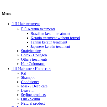
Menu


Hair treatment


Keratin treatments
Brazilian keratin treatment
Keratin treatment without formol
Tannin keratin treatment
Japanese keratin treatment
Straightening
Botox / Collagen
Others treatments
Hair Colourants


Hair care / Home care
Kit
Shampoo
Conditioner
Mask / Deep care
Leave-in
Styling products
Oils / Serum
Natural product