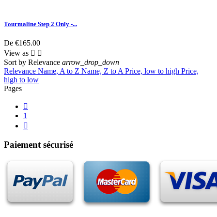
Tourmaline Step 2 Only -...
De
€165.00
View as


Sort by
Relevance
arrow_drop_down
Relevance
Name, A to Z
Name, Z to A
Price, low to high
Price,
high to low
Pages

1

Paiement sécurisé