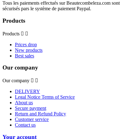
Tous les paiements effectués sur Beautecombeleza.com sont
sécurisés pars le système de paiement Paypal.
Products
Products


Prices drop
New products
Best sales
Our company
Our company


DELIVERY
Legal Notice Terms of Service
About us
Secure payment
Return and Refund Policy
Customer service
Contact us
Your account