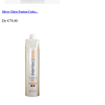
Silver Gloss Fusion Color...
De
€79.00