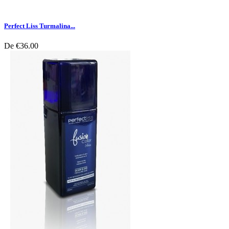
Perfect Liss Turmalina...
De
€36.00