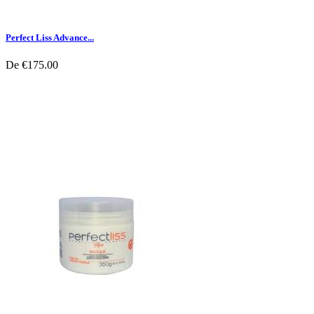
Perfect Liss Advance...
De
€175.00