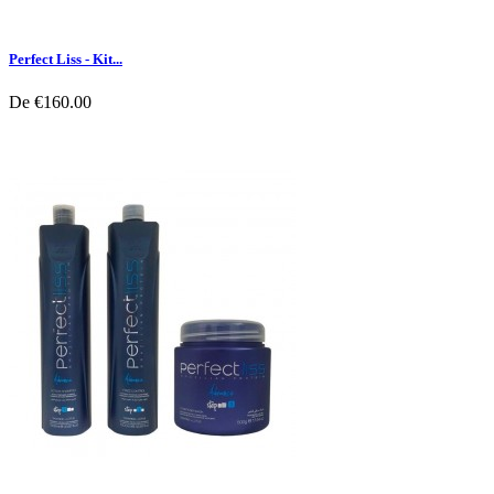
Perfect Liss - Kit...
De
€160.00