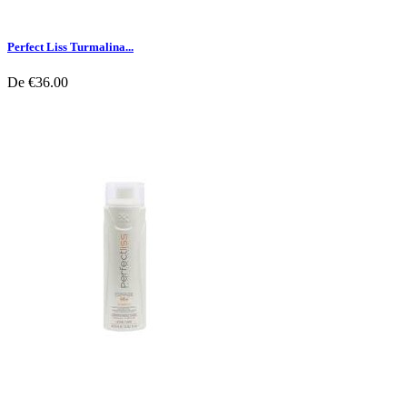
Perfect Liss Turmalina...
De
€36.00