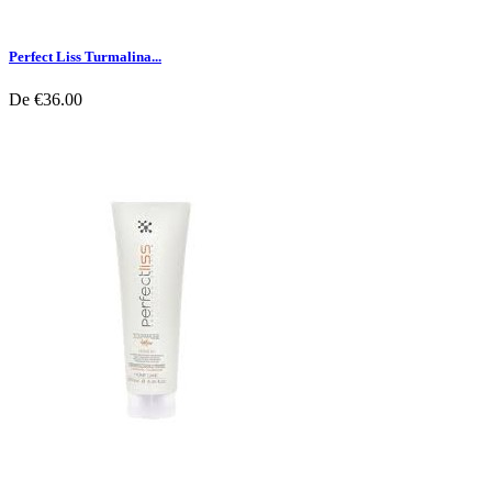
Perfect Liss Turmalina...
De
€36.00