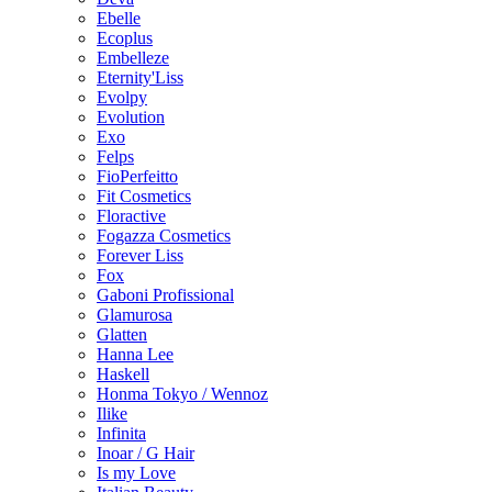
Ebelle
Ecoplus
Embelleze
Eternity'Liss
Evolpy
Evolution
Exo
Felps
FioPerfeitto
Fit Cosmetics
Floractive
Fogazza Cosmetics
Forever Liss
Fox
Gaboni Profissional
Glamurosa
Glatten
Hanna Lee
Haskell
Honma Tokyo / Wennoz
Ilike
Infinita
Inoar / G Hair
Is my Love