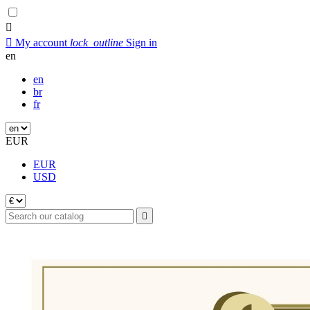


My account
lock_outline
Sign in
en
en
br
fr
EUR
EUR
USD
