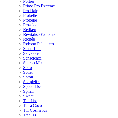
Portier
Prime Pro Extreme
Pro Hair
Probelle
Probelle
Prosalon
Redken
Revitalise Extreme
Richée
Robson Peluquero
Salon Line
Salvatore
Senscience
Silicon Mix
Soho
Soller
Sorali
Soupleliss
Speed Liss
Sphair
Sweet
Ten Liss
Terra Coco
Tili Cosmetics
Treeliss