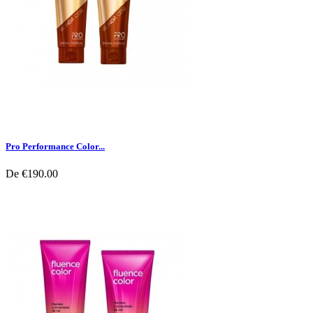
Pro Performance Color...
De
€190.00