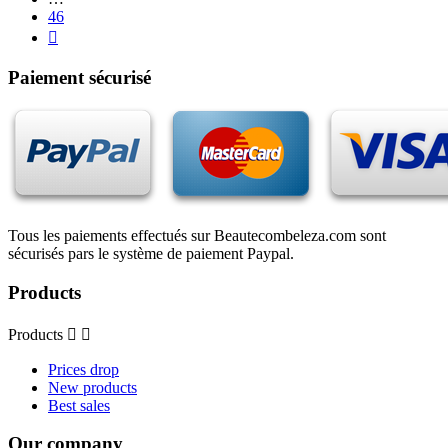
46

Paiement sécurisé
Tous les paiements effectués sur Beautecombeleza.com sont
sécurisés pars le système de paiement Paypal.
Products
Products


Prices drop
New products
Best sales
Our company