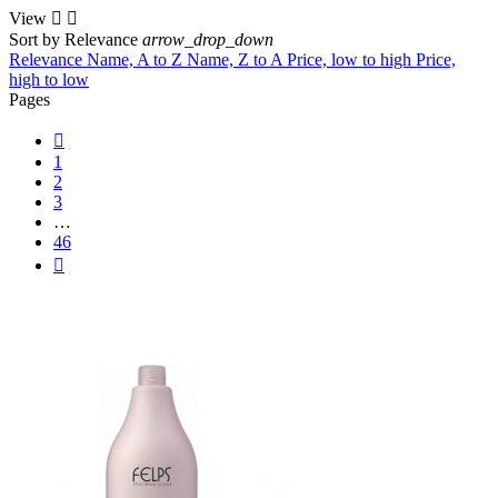
View


Sort by
Relevance
arrow_drop_down
Relevance
Name, A to Z
Name, Z to A
Price, low to high
Price,
high to low
Pages

1
2
3
…
46
