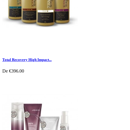
Total Recovery High Impact...
De
€396.00