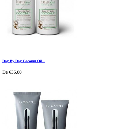
Day By Day Coconut Oil...
De
€36.00