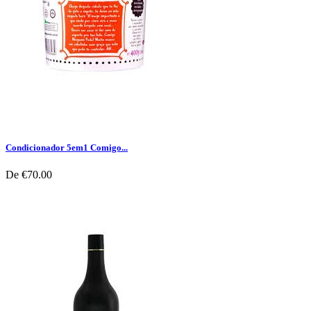
Condicionador 5em1 Comigo...
De
€70.00