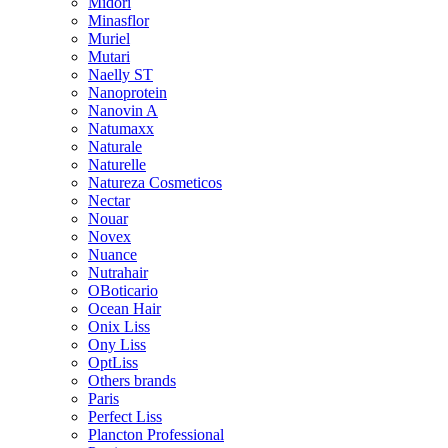
Midori
Minasflor
Muriel
Mutari
Naelly ST
Nanoprotein
Nanovin A
Natumaxx
Naturale
Naturelle
Natureza Cosmeticos
Nectar
Nouar
Novex
Nuance
Nutrahair
OBoticario
Ocean Hair
Onix Liss
Ony Liss
OptLiss
Others brands
Paris
Perfect Liss
Plancton Professional