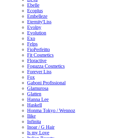
Ebelle
Ecoplus
Embelleze
Eternity'Liss
Evolpy
Evolution
Exo
Felps
FioPerfeitto
Fit Cosmetics
Floractive
Fogazza Cosmetics
Forever Liss
Fox
Gaboni Profissional
Glamurosa
Glatten
Hanna Lee
Haskell
Honma Tokyo / Wennoz
Ilike
Infinita
Inoar / G Hair
Is my Love