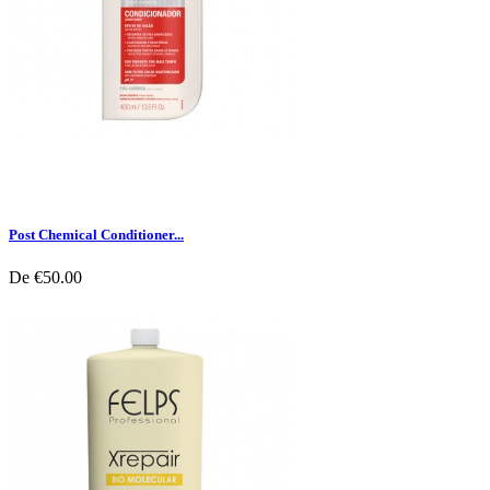
Post Chemical Conditioner...
De
€50.00