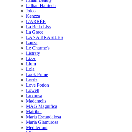
Italian Beauty
Itallian Hairtech
Joico
Kenzza
L'ARRËE
La Bella Liss
La Grace
LANA BRASILES
Lanza
Le Charme's
Listraty
Lizze
Llum
Lola
Look Prime
Lorriz
Love Potion
Lowell
Luxuosa
Madamelis
MAG Magnifica
Mairibel
Maria Escandalosa
Maria Glamurosa
Mediterrani