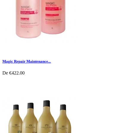
Magic Repair Maintenance...
De
€422.00