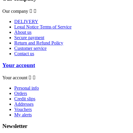
Our company


DELIVERY
Legal Notice Terms of Service
About us
Secure payment
Return and Refund Policy
Customer service
Contact us
Your account
Your account


Personal info
Orders
Credit slips
Addresses
Vouchers
My alerts
Newsletter