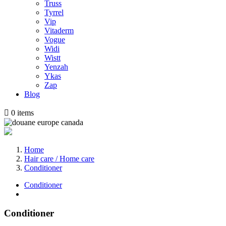
Truss
Tyrrel
Vip
Vitaderm
Vogue
Widi
Wistt
Yenzah
Ykas
Zap
Blog

0
items
Home
Hair care / Home care
Conditioner
Conditioner
Conditioner