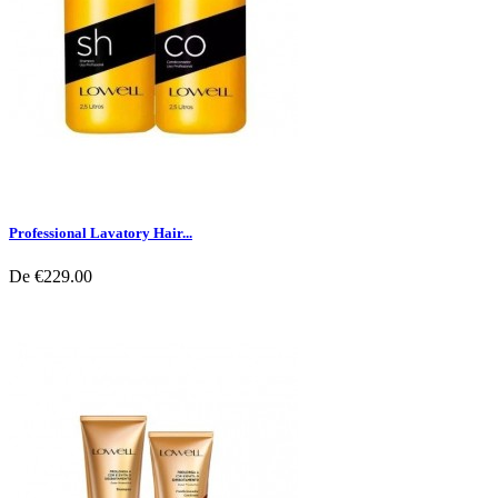
Professional Lavatory Hair...
De
€229.00