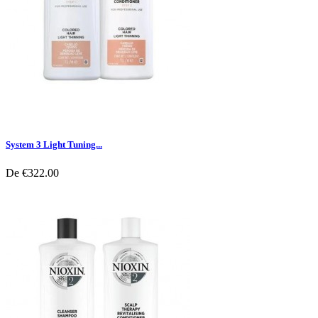
System 3 Light Tuning...
De
€322.00