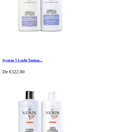
System 5 Light Tuning...
De
€322.00