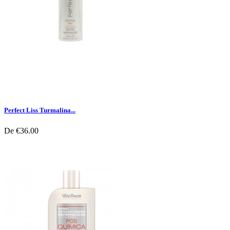
Perfect Liss Turmalina...
De
€36.00