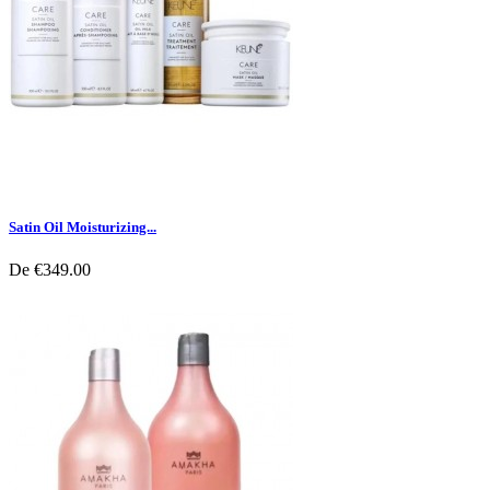
Satin Oil Moisturizing...
De
€349.00