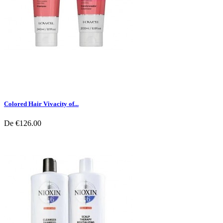
Colored Hair Vivacity of...
De
€126.00