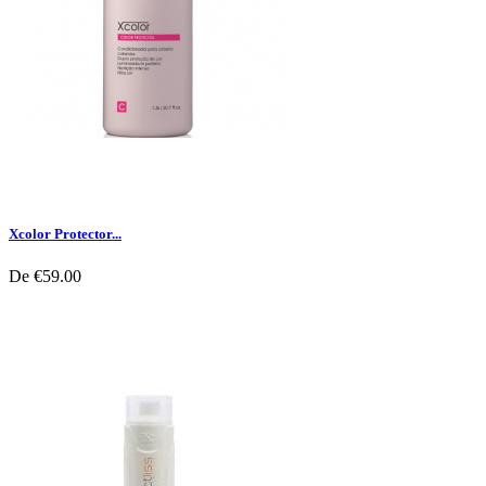
Xcolor Protector...
De
€59.00