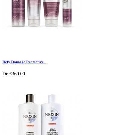
Defy Damage Protective...
De
€369.00