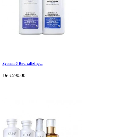
System 6 Revitalizing...
De
€590.00