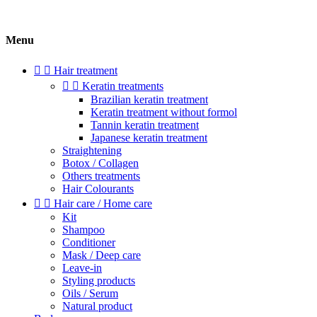
Menu


Hair treatment


Keratin treatments
Brazilian keratin treatment
Keratin treatment without formol
Tannin keratin treatment
Japanese keratin treatment
Straightening
Botox / Collagen
Others treatments
Hair Colourants


Hair care / Home care
Kit
Shampoo
Conditioner
Mask / Deep care
Leave-in
Styling products
Oils / Serum
Natural product