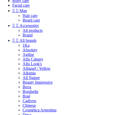
Body care
Facial care


Man
Hair care
Beard care


Accessories
All products
Brand


All brands
1Ka
Absoluty
Agilise
Alfa Cabany
Alfa Look's
Alfaparf / Yellow
Alkimia
All Nature
Beauty Impressive
Beox
Borabella
Braé
Cadiveu
Chinesa
Cosmética Argentina
Deva