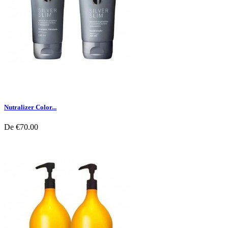
Nutralizer Color...
De
€70.00