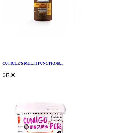
CUTICLE'S MULTI FUNCTIONS...
€47.00