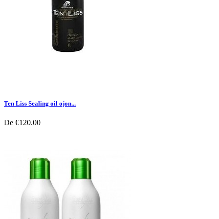
Ten Liss Sealing oil ojon...
De
€120.00