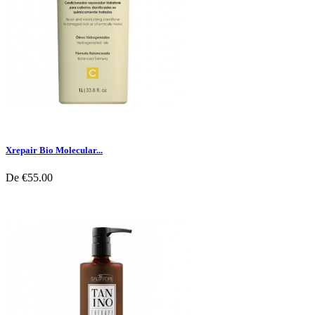
Xrepair Bio Molecular...
De
€55.00