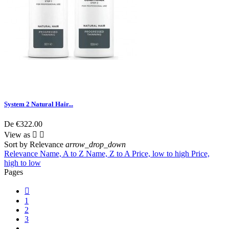
System 2 Natural Hair...
De
€322.00
View as


Sort by
Relevance
arrow_drop_down
Relevance
Name, A to Z
Name, Z to A
Price, low to high
Price,
high to low
Pages

1
2
3
…