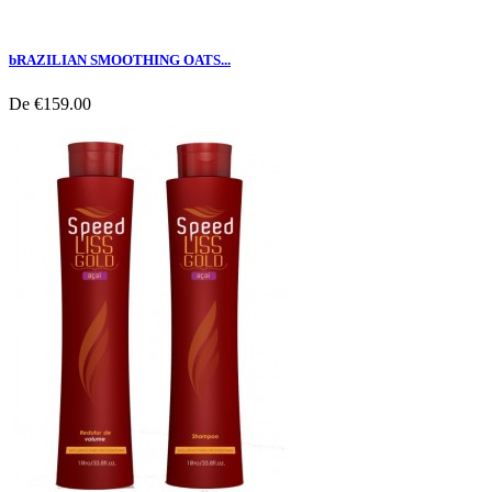
bRAZILIAN SMOOTHING OATS...
De
€159.00