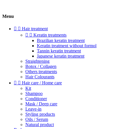
Menu


Hair treatment


Keratin treatments
Brazilian keratin treatment
Keratin treatment without formol
Tannin keratin treatment
Japanese keratin treatment
Straightening
Botox / Collagen
Others treatments
Hair Colourants


Hair care / Home care
Kit
Shampoo
Conditioner
Mask / Deep care
Leave-in
Styling products
Oils / Serum
Natural product