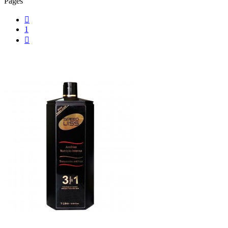
Pages

1
