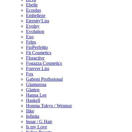
Ebelle
Ecoplus
Embelleze
Eternity'Liss
Evolpy
Evolution
Exo
Felps
FioPerfeitto
Fit Cosmetics
Floractive
Fogazza Cosmetics
Forever Liss
Fox
Gaboni Profissional
Glamurosa
Glatten
Hanna Lee
Haskell
Honma Tokyo / Wennoz
Ilike
Infinita
Inoar / G Hair
Is my Love