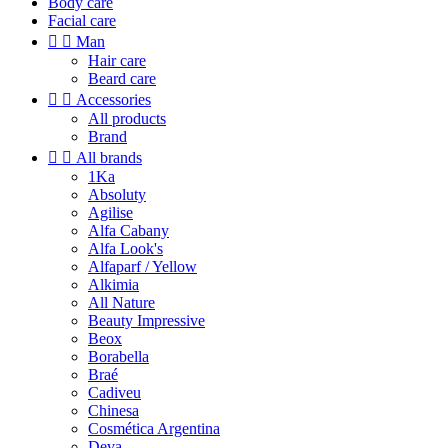
Body care
Facial care


Man
Hair care
Beard care


Accessories
All products
Brand


All brands
1Ka
Absoluty
Agilise
Alfa Cabany
Alfa Look's
Alfaparf / Yellow
Alkimia
All Nature
Beauty Impressive
Beox
Borabella
Braé
Cadiveu
Chinesa
Cosmética Argentina
Deva