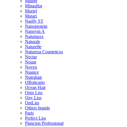
Midori
Minasflor
Muriel
Mutari
Naelly ST
Nanoprotein
Nanovin A
Natumaxx
Naturale
Naturelle
Natureza Cosmeticos
Nectar
Nouar
Novex
Nuance
Nutrahair
OBoticario
Ocean Hair
Onix Liss
Ony Liss
OptLiss
Others brands
Paris
Perfect Liss
Plancton Professional