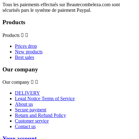
Tous les paiements effectués sur Beautecombeleza.com sont
sécurisés pars le système de paiement Paypal.
Products
Products


Prices drop
New products
Best sales
Our company
Our company


DELIVERY
Legal Notice Terms of Service
About us
Secure payment
Return and Refund Policy
Customer service
Contact us
Your account