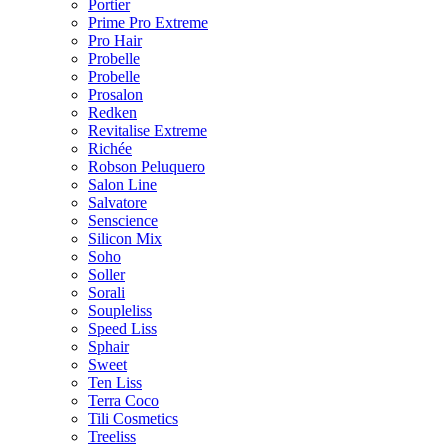
Portier
Prime Pro Extreme
Pro Hair
Probelle
Probelle
Prosalon
Redken
Revitalise Extreme
Richée
Robson Peluquero
Salon Line
Salvatore
Senscience
Silicon Mix
Soho
Soller
Sorali
Soupleliss
Speed Liss
Sphair
Sweet
Ten Liss
Terra Coco
Tili Cosmetics
Treeliss