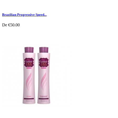
Brazilian Progressive Speed...
De
€50.00