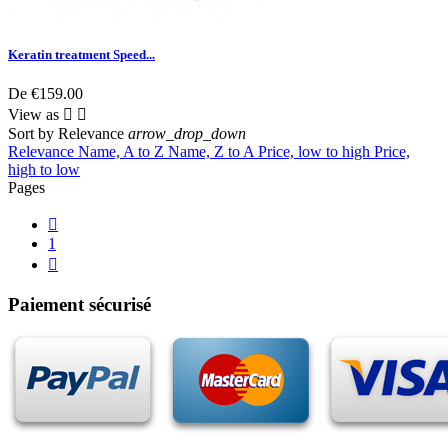
Keratin treatment Speed...
De
€159.00
View as


Sort by
Relevance
arrow_drop_down
Relevance
Name, A to Z
Name, Z to A
Price, low to high
Price,
high to low
Pages

1

Paiement sécurisé