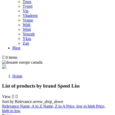
Truss
Tyrrel
Vip
Vitaderm
Vogue
Widi
Wistt
Yenzah
Ykas
Zap
Blog

0
items
Home
List of products by brand Speed Liss
View


Sort by
Relevance
arrow_drop_down
Relevance
Name, A to Z
Name, Z to A
Price, low to high
Price,
high to low