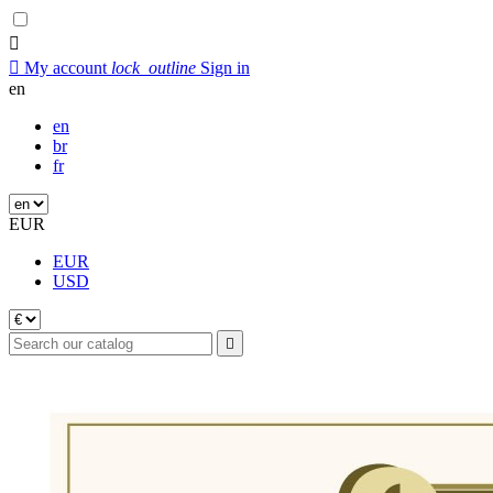


My account
lock_outline
Sign in
en
en
br
fr
EUR
EUR
USD
