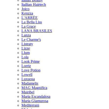
Italian Beauty
Itallian Hairtech
Joico
Kenzza
L'ARRËE
La Bella Liss
La Grace
LANA BRASILES
Lanza
Le Charme's
Listraty
Lizze
Llum
Lola
Look Prime
Lorriz
Love Potion
Lowell
Luxuosa
Madamelis
MAG Magnifica
Mairibel
Maria Escandalosa
Maria Glamurosa
Mediterrani