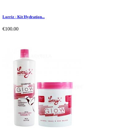
Lorriz - Kit Hydration...
€100.00