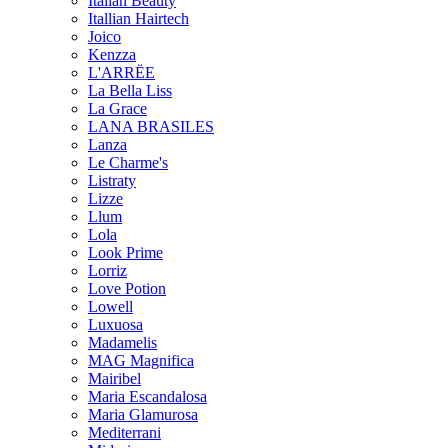
Italian Beauty
Itallian Hairtech
Joico
Kenzza
L'ARRËE
La Bella Liss
La Grace
LANA BRASILES
Lanza
Le Charme's
Listraty
Lizze
Llum
Lola
Look Prime
Lorriz
Love Potion
Lowell
Luxuosa
Madamelis
MAG Magnifica
Mairibel
Maria Escandalosa
Maria Glamurosa
Mediterrani