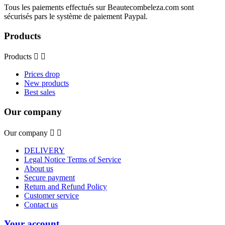
Tous les paiements effectués sur Beautecombeleza.com sont
sécurisés pars le système de paiement Paypal.
Products
Products


Prices drop
New products
Best sales
Our company
Our company


DELIVERY
Legal Notice Terms of Service
About us
Secure payment
Return and Refund Policy
Customer service
Contact us
Your account