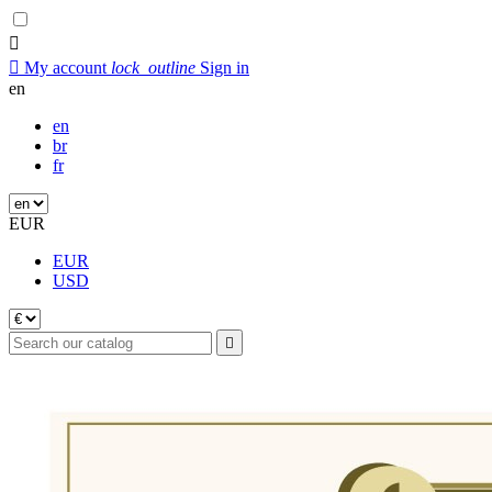


My account
lock_outline
Sign in
en
en
br
fr
EUR
EUR
USD
