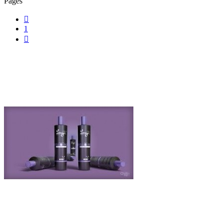
Pages

1
