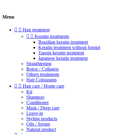
Menu


Hair treatment


Keratin treatments
Brazilian keratin treatment
Keratin treatment without formol
Tannin keratin treatment
Japanese keratin treatment
Straightening
Botox / Collagen
Others treatments
Hair Colourants


Hair care / Home care
Kit
Shampoo
Conditioner
Mask / Deep care
Leave-in
Styling products
Oils / Serum
Natural product