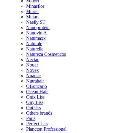
Midori
Minasflor
Muriel
Mutari
Naelly ST
Nanoprotein
Nanovin A
Natumaxx
Naturale
Naturelle
Natureza Cosmeticos
Nectar
Nouar
Novex
Nuance
Nutrahair
OBoticario
Ocean Hair
Onix Liss
Ony Liss
OptLiss
Others brands
Paris
Perfect Liss
Plancton Professional