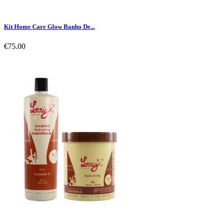
Kit Home Care Glow Banho De...
€75.00