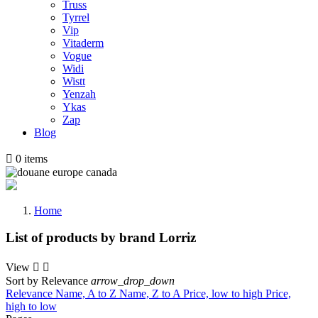
Truss
Tyrrel
Vip
Vitaderm
Vogue
Widi
Wistt
Yenzah
Ykas
Zap
Blog

0
items
Home
List of products by brand Lorriz
View


Sort by
Relevance
arrow_drop_down
Relevance
Name, A to Z
Name, Z to A
Price, low to high
Price,
high to low