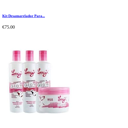
Kit Desamarelador Para...
€75.00