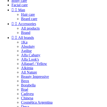
Body care
Facial care


Man
Hair care
Beard care


Accessories
All products
Brand


All brands
1Ka
Absoluty
Agilise
Alfa Cabany
Alfa Look's
Alfaparf / Yellow
Alkimia
All Nature
Beauty Impressive
Beox
Borabella
Braé
Cadiveu
Chinesa
Cosmética Argentina
Deva