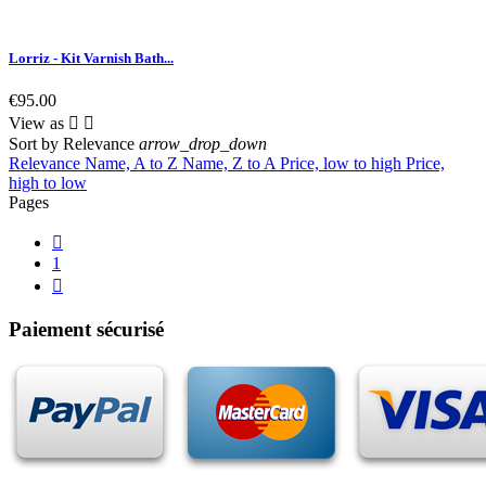
Lorriz - Kit Varnish Bath...
€95.00
View as


Sort by
Relevance
arrow_drop_down
Relevance
Name, A to Z
Name, Z to A
Price, low to high
Price,
high to low
Pages

1

Paiement sécurisé