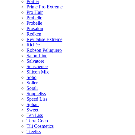
Portier
Prime Pro Extreme
Pro Hair
Probelle
Probelle
Prosalon
Redken
Revitalise Extreme
Richée
Robson Peluquero
Salon Line
Salvatore
Senscience
Silicon Mix
Soho
Soller
Sorali
Soupleliss
Speed Liss
Sphair
Sweet
Ten Liss
Terra Coco
Tili Cosmetics
Treeliss