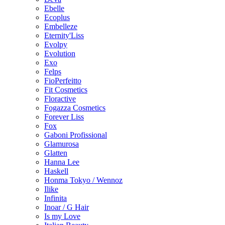
Ebelle
Ecoplus
Embelleze
Eternity'Liss
Evolpy
Evolution
Exo
Felps
FioPerfeitto
Fit Cosmetics
Floractive
Fogazza Cosmetics
Forever Liss
Fox
Gaboni Profissional
Glamurosa
Glatten
Hanna Lee
Haskell
Honma Tokyo / Wennoz
Ilike
Infinita
Inoar / G Hair
Is my Love