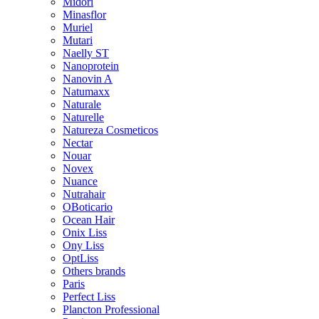
Midori
Minasflor
Muriel
Mutari
Naelly ST
Nanoprotein
Nanovin A
Natumaxx
Naturale
Naturelle
Natureza Cosmeticos
Nectar
Nouar
Novex
Nuance
Nutrahair
OBoticario
Ocean Hair
Onix Liss
Ony Liss
OptLiss
Others brands
Paris
Perfect Liss
Plancton Professional