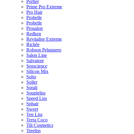
Portier
Prime Pro Extreme
Pro Hair
Probelle
Probelle
Prosalon
Redken
Revitalise Extreme
Richée
Robson Peluquero
Salon Line
Salvatore
Senscience
Silicon Mix
Soho
Soller
Sorali
Soupleliss
Speed Liss
Sphair
Sweet
Ten Liss
Terra Coco
Tili Cosmetics
Treeliss