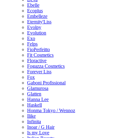
Ebelle
Ecoplus
Embelleze
Eternity'Liss
Evolpy
Evolution
Exo
Felps
FioPerfeitto
Fit Cosmetics
Floractive
Fogazza Cosmetics
Forever Liss
Fox
Gaboni Profissional
Glamurosa
Glatten
Hanna Lee
Haskell
Honma Tokyo / Wennoz
Ilike
Infinita
Inoar / G Hair
Is my Love