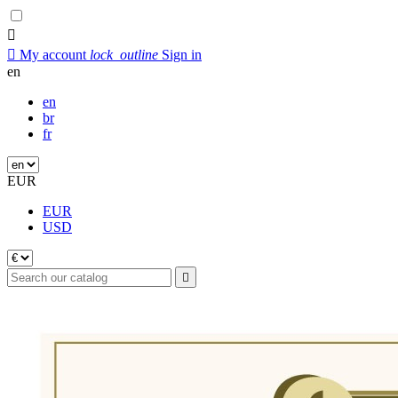


My account
lock_outline
Sign in
en
en
br
fr
EUR
EUR
USD
