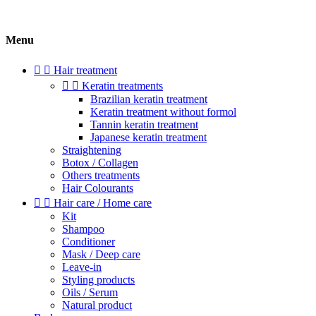
Menu


Hair treatment


Keratin treatments
Brazilian keratin treatment
Keratin treatment without formol
Tannin keratin treatment
Japanese keratin treatment
Straightening
Botox / Collagen
Others treatments
Hair Colourants


Hair care / Home care
Kit
Shampoo
Conditioner
Mask / Deep care
Leave-in
Styling products
Oils / Serum
Natural product