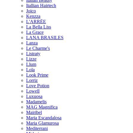
Italian Beauty
Itallian Hairtech
Joico
Kenzza
L'ARRËE
La Bella Liss
La Grace
LANA BRASILES
Lanza
Le Charme's
Listraty
Lizze
Llum
Lola
Look Prime
Lorriz
Love Potion
Lowell
Luxuosa
Madamelis
MAG Magnifica
Mairibel
Maria Escandalosa
Maria Glamurosa
Mediterrani