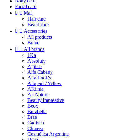
Body care
Facial care


Man
Hair care
Beard care


Accessories
All products
Brand


All brands
1Ka
Absoluty
Agilise
Alfa Cabany
Alfa Look's
Alfaparf / Yellow
Alkimia
All Nature
Beauty Impressive
Beox
Borabella
Braé
Cadiveu
Chinesa
Cosmética Argentina
Deva