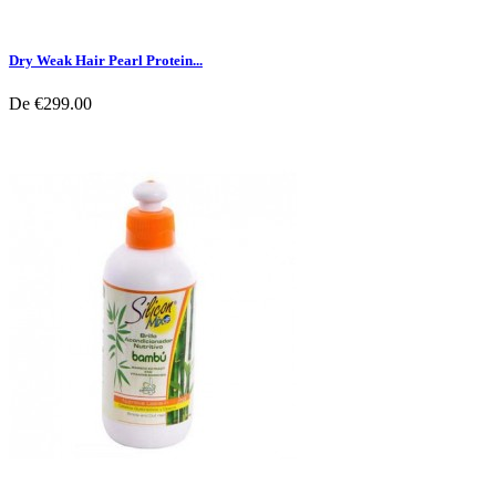
Dry Weak Hair Pearl Protein...
De
€299.00