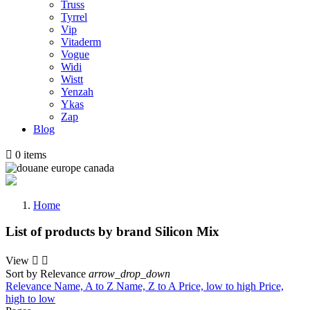
Truss
Tyrrel
Vip
Vitaderm
Vogue
Widi
Wistt
Yenzah
Ykas
Zap
Blog

0
items
Home
List of products by brand Silicon Mix
View


Sort by
Relevance
arrow_drop_down
Relevance
Name, A to Z
Name, Z to A
Price, low to high
Price,
high to low