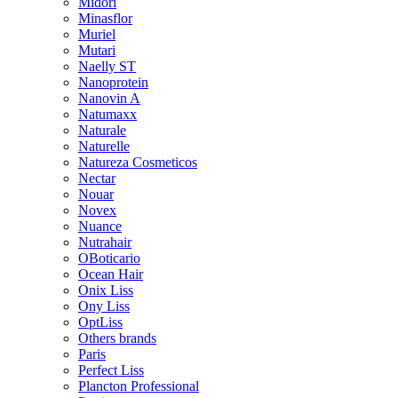
Midori
Minasflor
Muriel
Mutari
Naelly ST
Nanoprotein
Nanovin A
Natumaxx
Naturale
Naturelle
Natureza Cosmeticos
Nectar
Nouar
Novex
Nuance
Nutrahair
OBoticario
Ocean Hair
Onix Liss
Ony Liss
OptLiss
Others brands
Paris
Perfect Liss
Plancton Professional