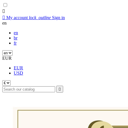


My account
lock_outline
Sign in
en
en
br
fr
EUR
EUR
USD
