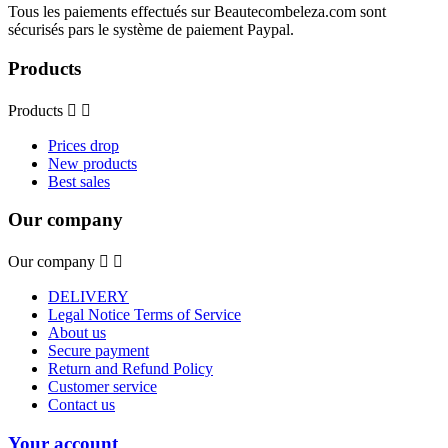
Tous les paiements effectués sur Beautecombeleza.com sont
sécurisés pars le système de paiement Paypal.
Products
Products


Prices drop
New products
Best sales
Our company
Our company


DELIVERY
Legal Notice Terms of Service
About us
Secure payment
Return and Refund Policy
Customer service
Contact us
Your account