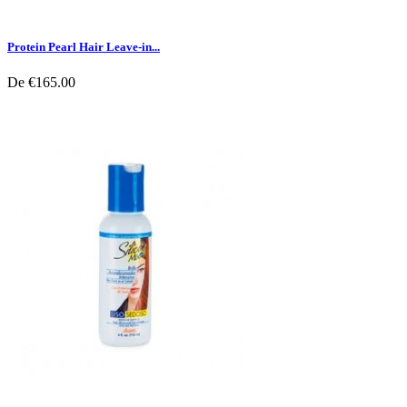
Protein Pearl Hair Leave-in...
De
€165.00