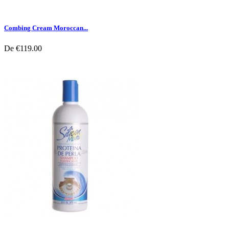
Combing Cream Moroccan...
De
€119.00