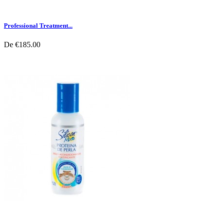
Professional Treatment...
De
€185.00