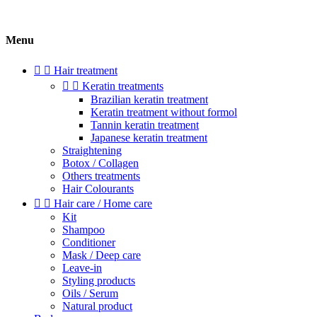
Menu


Hair treatment


Keratin treatments
Brazilian keratin treatment
Keratin treatment without formol
Tannin keratin treatment
Japanese keratin treatment
Straightening
Botox / Collagen
Others treatments
Hair Colourants


Hair care / Home care
Kit
Shampoo
Conditioner
Mask / Deep care
Leave-in
Styling products
Oils / Serum
Natural product