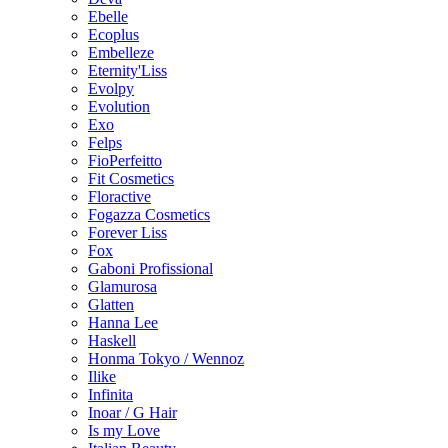
Ebelle
Ecoplus
Embelleze
Eternity'Liss
Evolpy
Evolution
Exo
Felps
FioPerfeitto
Fit Cosmetics
Floractive
Fogazza Cosmetics
Forever Liss
Fox
Gaboni Profissional
Glamurosa
Glatten
Hanna Lee
Haskell
Honma Tokyo / Wennoz
Ilike
Infinita
Inoar / G Hair
Is my Love