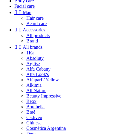
Body care
Facial care


Man
Hair care
Beard care


Accessories
All products
Brand


All brands
1Ka
Absoluty
Agilise
Alfa Cabany
Alfa Look's
Alfaparf / Yellow
Alkimia
All Nature
Beauty Impressive
Beox
Borabella
Braé
Cadiveu
Chinesa
Cosmética Argentina
Deva