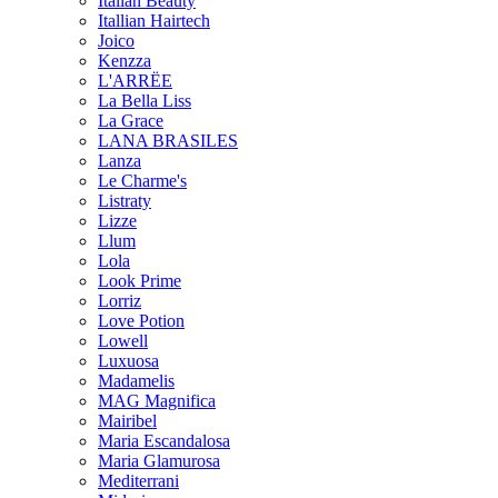
Italian Beauty
Itallian Hairtech
Joico
Kenzza
L'ARRËE
La Bella Liss
La Grace
LANA BRASILES
Lanza
Le Charme's
Listraty
Lizze
Llum
Lola
Look Prime
Lorriz
Love Potion
Lowell
Luxuosa
Madamelis
MAG Magnifica
Mairibel
Maria Escandalosa
Maria Glamurosa
Mediterrani