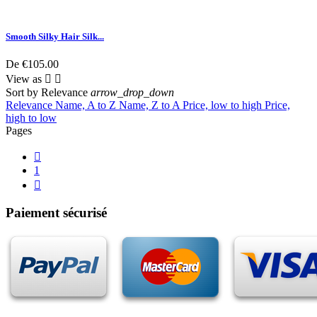
Smooth Silky Hair Silk...
De
€105.00
View as


Sort by
Relevance
arrow_drop_down
Relevance
Name, A to Z
Name, Z to A
Price, low to high
Price,
high to low
Pages

1

Paiement sécurisé