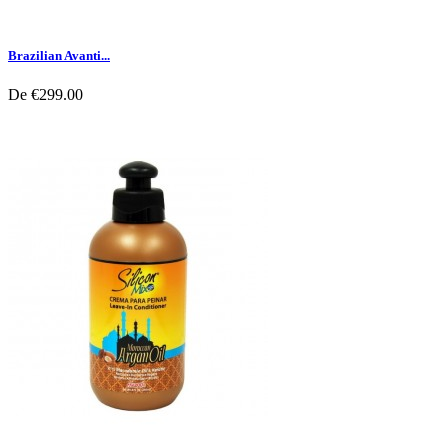
Brazilian Avanti...
De
€299.00