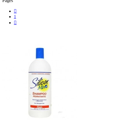
Pages

1
