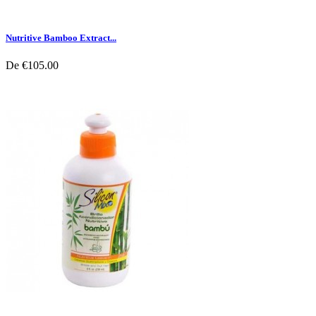
Nutritive Bamboo Extract...
De
€105.00