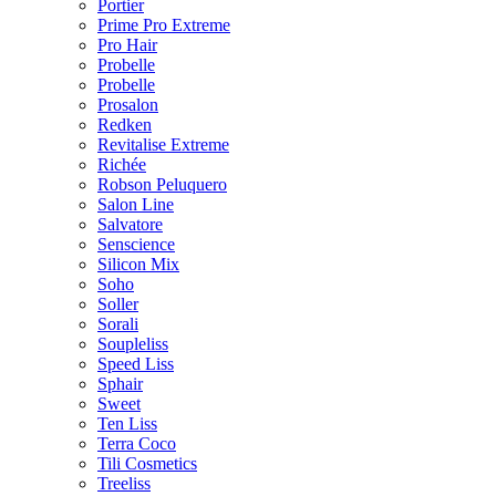
Portier
Prime Pro Extreme
Pro Hair
Probelle
Probelle
Prosalon
Redken
Revitalise Extreme
Richée
Robson Peluquero
Salon Line
Salvatore
Senscience
Silicon Mix
Soho
Soller
Sorali
Soupleliss
Speed Liss
Sphair
Sweet
Ten Liss
Terra Coco
Tili Cosmetics
Treeliss