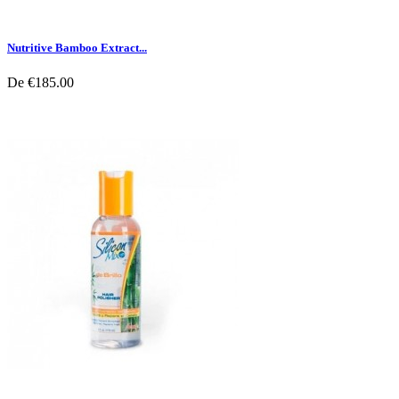
Nutritive Bamboo Extract...
De
€185.00