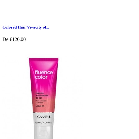
Colored Hair Vivacity of...
De
€126.00