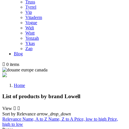
Truss
Tyrrel
Vip
Vitaderm
Vogue
Widi
Wistt
Yenzah
Ykas
Zap
Blog

0
items
Home
List of products by brand Lowell
View


Sort by
Relevance
arrow_drop_down
Relevance
Name, A to Z
Name, Z to A
Price, low to high
Price,
high to low