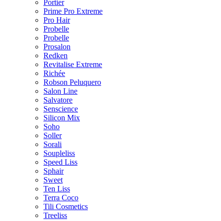
Portier
Prime Pro Extreme
Pro Hair
Probelle
Probelle
Prosalon
Redken
Revitalise Extreme
Richée
Robson Peluquero
Salon Line
Salvatore
Senscience
Silicon Mix
Soho
Soller
Sorali
Soupleliss
Speed Liss
Sphair
Sweet
Ten Liss
Terra Coco
Tili Cosmetics
Treeliss