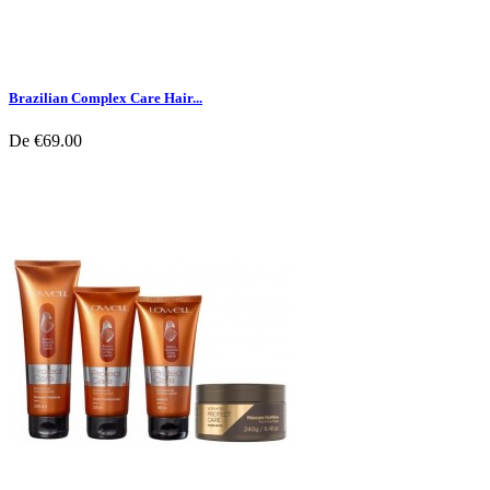
Brazilian Complex Care Hair...
De
€69.00