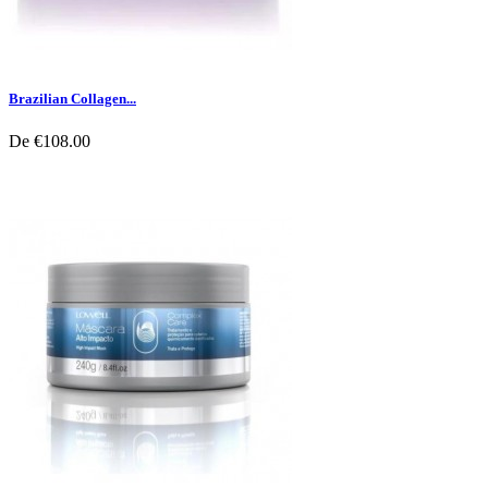
Brazilian Collagen...
De
€108.00