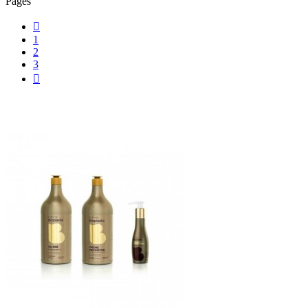
Pages

1
2
3
