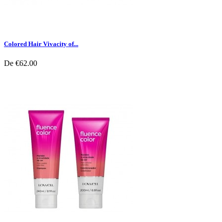
Colored Hair Vivacity of...
De
€62.00