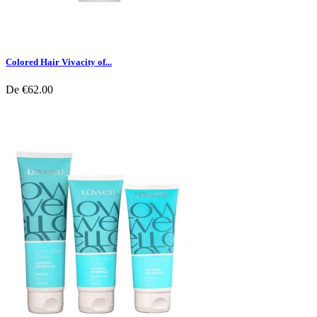
Colored Hair Vivacity of...
De
€62.00