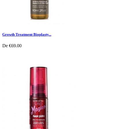
Growth Treatment Bioplasty...
De
€69.00