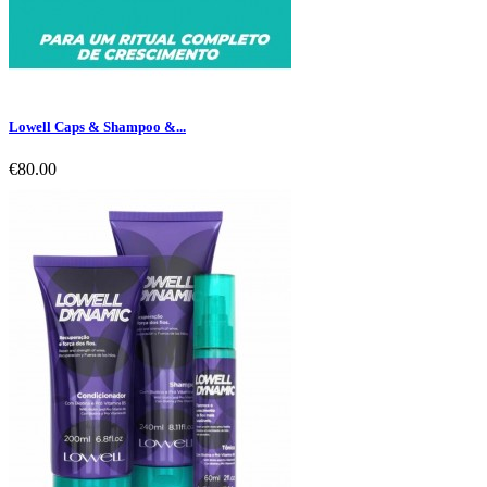
Lowell Caps & Shampoo &...
€80.00