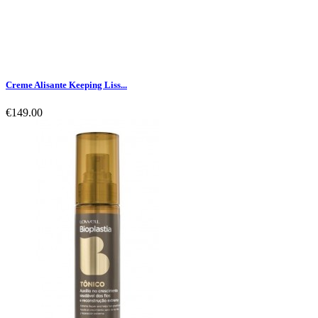
Creme Alisante Keeping Liss...
€149.00