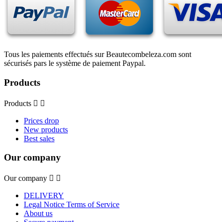
Tous les paiements effectués sur Beautecombeleza.com sont
sécurisés pars le système de paiement Paypal.
Products
Products


Prices drop
New products
Best sales
Our company
Our company


DELIVERY
Legal Notice Terms of Service
About us