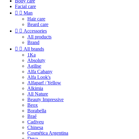
Body care
Facial care


Man
Hair care
Beard care


Accessories
All products
Brand


All brands
1Ka
Absoluty
Agilise
Alfa Cabany
Alfa Look's
Alfaparf / Yellow
Alkimia
All Nature
Beauty Impressive
Beox
Borabella
Braé
Cadiveu
Chinesa
Cosmética Argentina
Deva