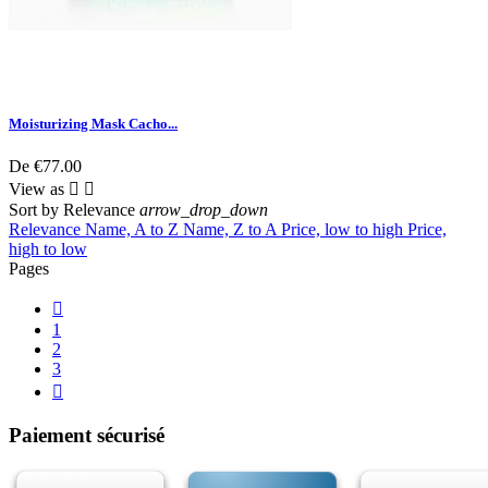
Moisturizing Mask Cacho...
De
€77.00
View as


Sort by
Relevance
arrow_drop_down
Relevance
Name, A to Z
Name, Z to A
Price, low to high
Price,
high to low
Pages

1
2
3

Paiement sécurisé