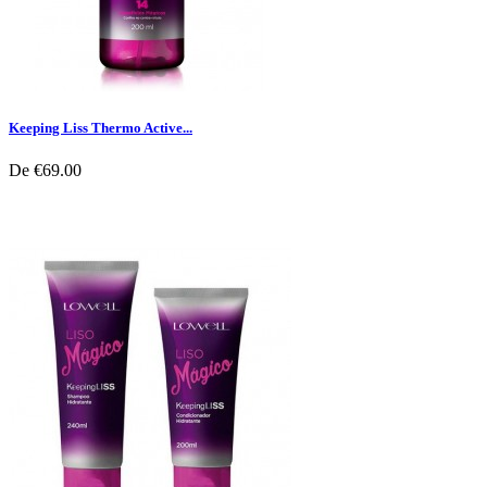
Keeping Liss Thermo Active...
De
€69.00