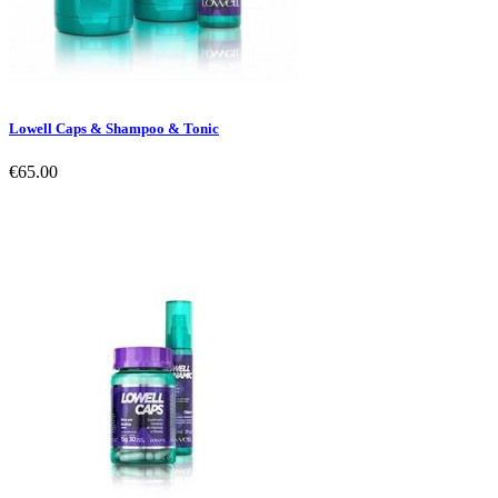
Lowell Caps & Shampoo & Tonic
€65.00