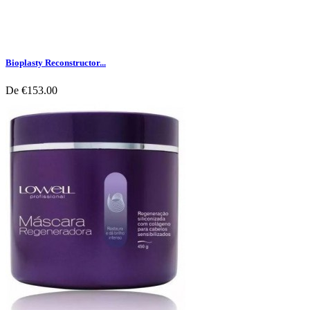
Bioplasty Reconstructor...
De
€153.00