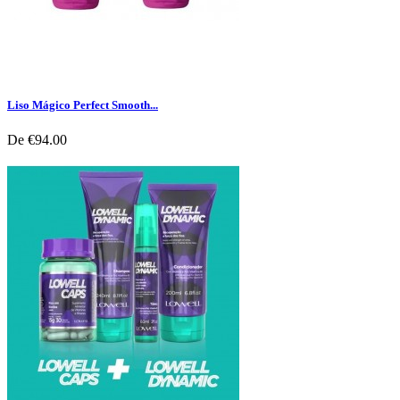
Liso Mágico Perfect Smooth...
De
€94.00