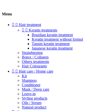
Menu


Hair treatment


Keratin treatments
Brazilian keratin treatment
Keratin treatment without formol
Tannin keratin treatment
Japanese keratin treatment
Straightening
Botox / Collagen
Others treatments
Hair Colourants


Hair care / Home care
Kit
Shampoo
Conditioner
Mask / Deep care
Leave-in
Styling products
Oils / Serum
Natural product