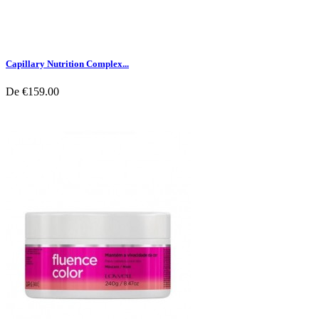
Capillary Nutrition Complex...
De
€159.00