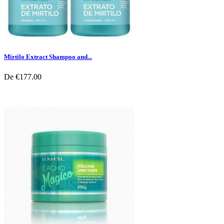
Mirtilo Extract Shampoo and...
De
€177.00