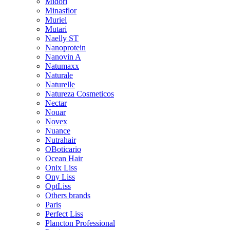
Midori
Minasflor
Muriel
Mutari
Naelly ST
Nanoprotein
Nanovin A
Natumaxx
Naturale
Naturelle
Natureza Cosmeticos
Nectar
Nouar
Novex
Nuance
Nutrahair
OBoticario
Ocean Hair
Onix Liss
Ony Liss
OptLiss
Others brands
Paris
Perfect Liss
Plancton Professional