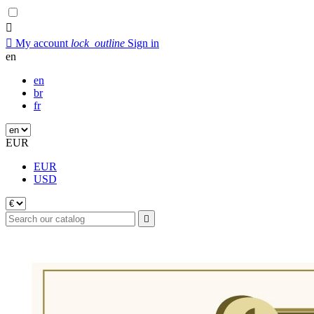


My account
lock_outline
Sign in
en
en
br
fr
EUR
EUR
USD
