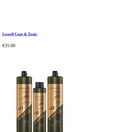
Lowell Caps & Tonic
€35.00