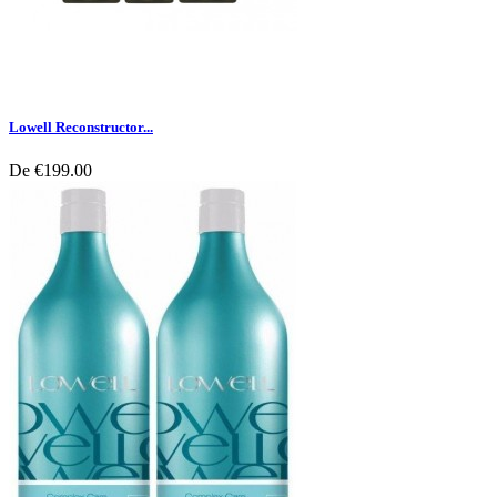
Lowell Reconstructor...
De
€199.00