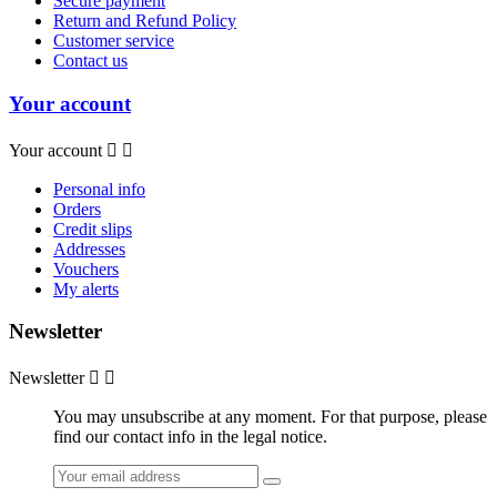
Secure payment
Return and Refund Policy
Customer service
Contact us
Your account
Your account


Personal info
Orders
Credit slips
Addresses
Vouchers
My alerts
Newsletter
Newsletter


You may unsubscribe at any moment. For that purpose, please
find our contact info in the legal notice.