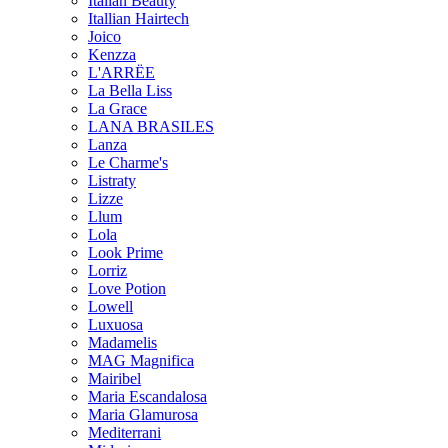
Italian Beauty
Itallian Hairtech
Joico
Kenzza
L'ARRËE
La Bella Liss
La Grace
LANA BRASILES
Lanza
Le Charme's
Listraty
Lizze
Llum
Lola
Look Prime
Lorriz
Love Potion
Lowell
Luxuosa
Madamelis
MAG Magnifica
Mairibel
Maria Escandalosa
Maria Glamurosa
Mediterrani