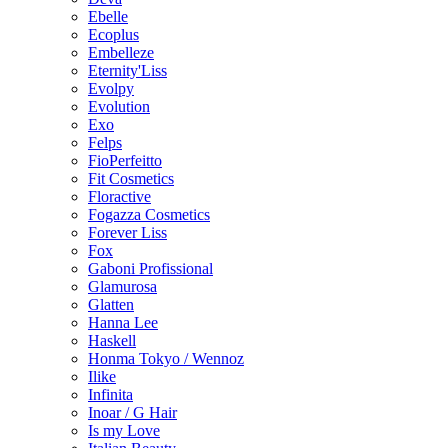
Ebelle
Ecoplus
Embelleze
Eternity'Liss
Evolpy
Evolution
Exo
Felps
FioPerfeitto
Fit Cosmetics
Floractive
Fogazza Cosmetics
Forever Liss
Fox
Gaboni Profissional
Glamurosa
Glatten
Hanna Lee
Haskell
Honma Tokyo / Wennoz
Ilike
Infinita
Inoar / G Hair
Is my Love