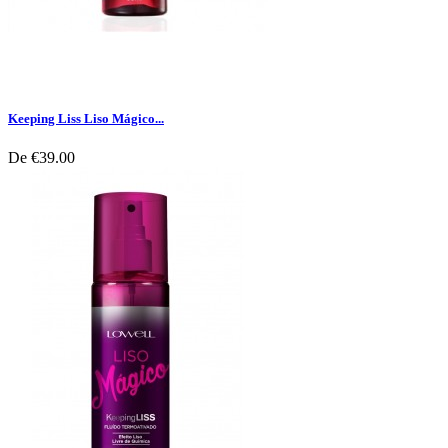
Keeping Liss Liso Mágico...
De
€39.00