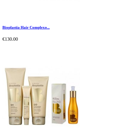
Bioplastia Hair Complexo...
€130.00