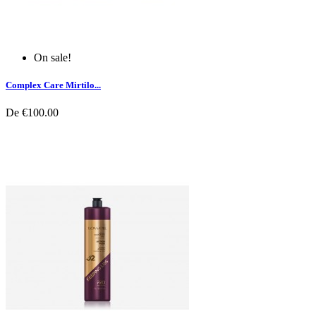
On sale!
Complex Care Mirtilo...
De
€100.00