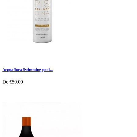
Acquaflora Swimming pool...
De
€59.00