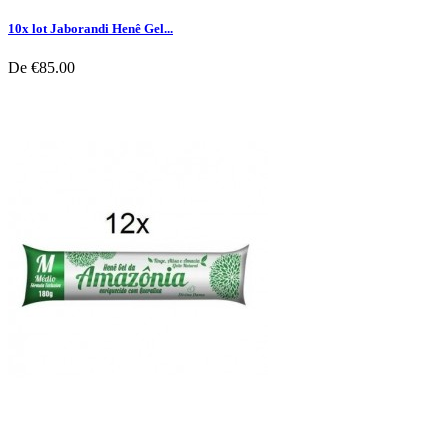
10x lot Jaborandi Henê Gel...
De
€85.00