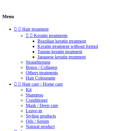
Menu


Hair treatment


Keratin treatments
Brazilian keratin treatment
Keratin treatment without formol
Tannin keratin treatment
Japanese keratin treatment
Straightening
Botox / Collagen
Others treatments
Hair Colourants


Hair care / Home care
Kit
Shampoo
Conditioner
Mask / Deep care
Leave-in
Styling products
Oils / Serum
Natural product