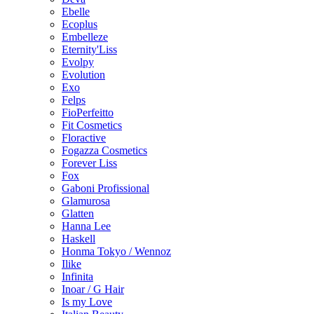
Ebelle
Ecoplus
Embelleze
Eternity'Liss
Evolpy
Evolution
Exo
Felps
FioPerfeitto
Fit Cosmetics
Floractive
Fogazza Cosmetics
Forever Liss
Fox
Gaboni Profissional
Glamurosa
Glatten
Hanna Lee
Haskell
Honma Tokyo / Wennoz
Ilike
Infinita
Inoar / G Hair
Is my Love