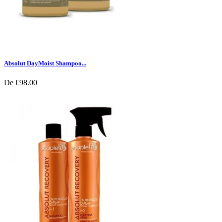
Absolut DayMoist Shampoo...
De
€98.00