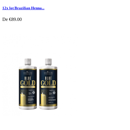
12x lot Brazilian Henna...
De
€89.00