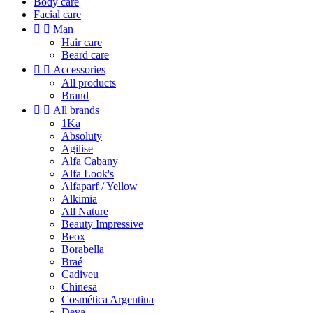
Body care
Facial care


Man
Hair care
Beard care


Accessories
All products
Brand


All brands
1Ka
Absoluty
Agilise
Alfa Cabany
Alfa Look's
Alfaparf / Yellow
Alkimia
All Nature
Beauty Impressive
Beox
Borabella
Braé
Cadiveu
Chinesa
Cosmética Argentina
Deva