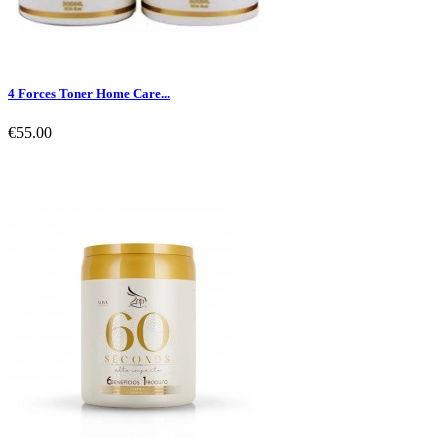
4 Forces Toner Home Care...
€55.00