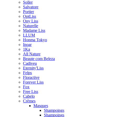
Soller
Salvatore
Portier
OptLiss
Ony Liss
Naturelle
Madame Liss
LLUM
Honma Tokyo
Inoar
1Ka
All Nature
Beaute com Beleza
Cadiveu
Eternity'Liss
Felps
Floractive
Forever Liss
Fox
Free Liss
Cabelo
Crèmes
Masques
Shampoings
Shampoings