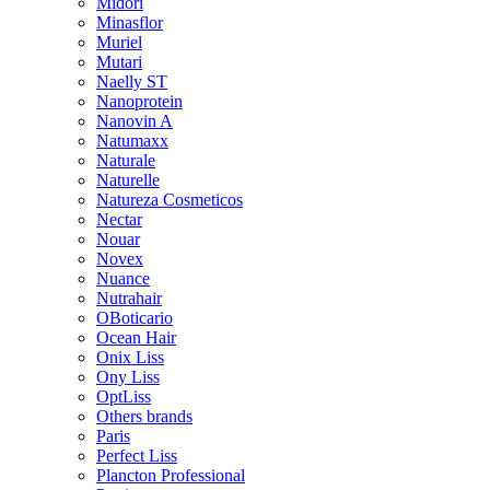
Midori
Minasflor
Muriel
Mutari
Naelly ST
Nanoprotein
Nanovin A
Natumaxx
Naturale
Naturelle
Natureza Cosmeticos
Nectar
Nouar
Novex
Nuance
Nutrahair
OBoticario
Ocean Hair
Onix Liss
Ony Liss
OptLiss
Others brands
Paris
Perfect Liss
Plancton Professional