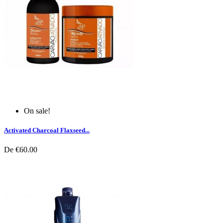
On sale!
Activated Charcoal Flaxseed...
De
€60.00