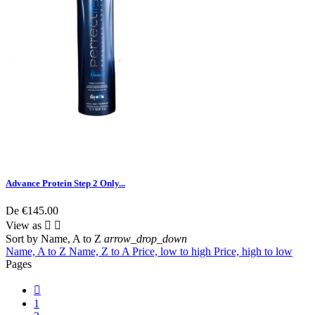
Advance Protein Step 2 Only...
De
€145.00
View as


Sort by
Name, A to Z
arrow_drop_down
Name, A to Z
Name, Z to A
Price, low to high
Price, high to low
Pages

1