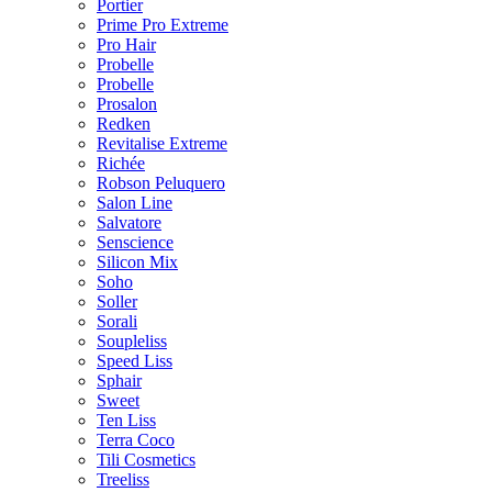
Portier
Prime Pro Extreme
Pro Hair
Probelle
Probelle
Prosalon
Redken
Revitalise Extreme
Richée
Robson Peluquero
Salon Line
Salvatore
Senscience
Silicon Mix
Soho
Soller
Sorali
Soupleliss
Speed Liss
Sphair
Sweet
Ten Liss
Terra Coco
Tili Cosmetics
Treeliss