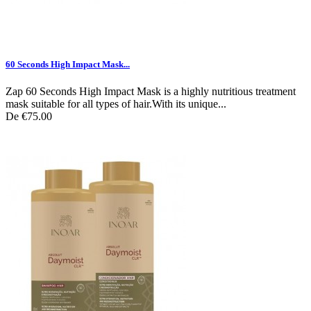
60 Seconds High Impact Mask...
Zap 60 Seconds High Impact Mask is a highly nutritious treatment
mask suitable for all types of hair.With its unique...
De
€75.00