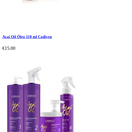
Açaí Oil Óleo 110 ml Cadiveu
€15.00