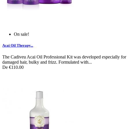
On sale!
Acai Oil Therapy...
The Cadiveu Acai Oil Professional Kit was developed especially for
damaged hair, bulky and frizz. Formulated with...
De
€110.00