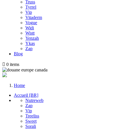
Truss
Tyrrel
Vip
Vitaderm
Vogue
Widi
Wistt
Yenzah
Ykas
Zap
Blog

0
items
Home
Accueil [BR]
Nutreweb
Zap
Vip
Treeliss
Sweet
Sorali