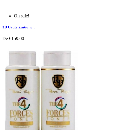
On sale!
3D Cauterization /...
De
€159.00