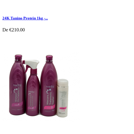
24K Tanino Protein 1kg -...
De
€210.00