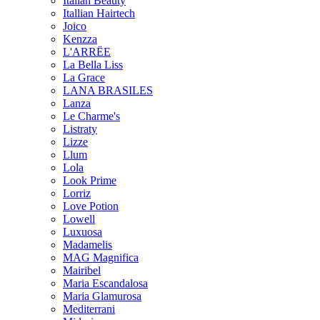
Italian Beauty
Itallian Hairtech
Joico
Kenzza
L'ARRËE
La Bella Liss
La Grace
LANA BRASILES
Lanza
Le Charme's
Listraty
Lizze
Llum
Lola
Look Prime
Lorriz
Love Potion
Lowell
Luxuosa
Madamelis
MAG Magnifica
Mairibel
Maria Escandalosa
Maria Glamurosa
Mediterrani