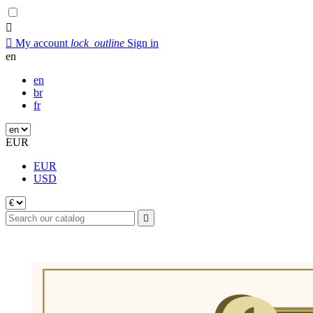


My account
lock_outline
Sign in
en
en
br
fr
EUR
EUR
USD
