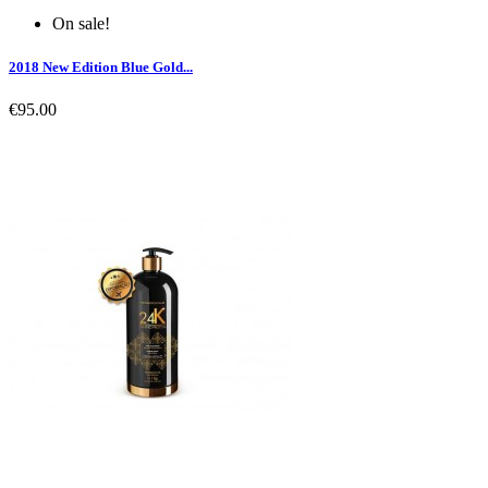
On sale!
2018 New Edition Blue Gold...
€95.00