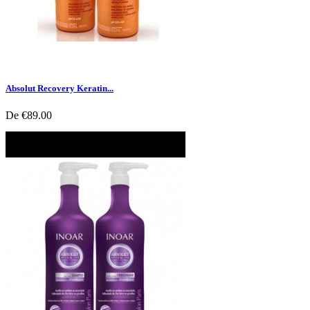
Absolut Recovery Keratin...
De
€89.00