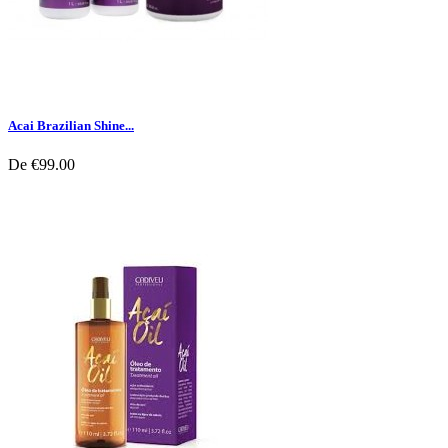
Acai Brazilian Shine...
De
€99.00