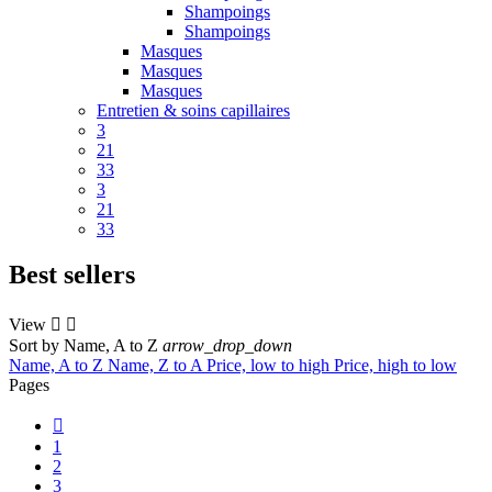
Shampoings
Shampoings
Masques
Masques
Masques
Entretien & soins capillaires
3
21
33
3
21
33
Best sellers
View


Sort by
Name, A to Z
arrow_drop_down
Name, A to Z
Name, Z to A
Price, low to high
Price, high to low
Pages

1
2
3