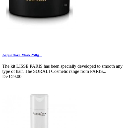
Acquaflora Mask 250g...
The kit LISSE PARIS has been specially developed to smooth any
type of hair. The SORALI Cosmetic range from PARIS...
De
€59.00