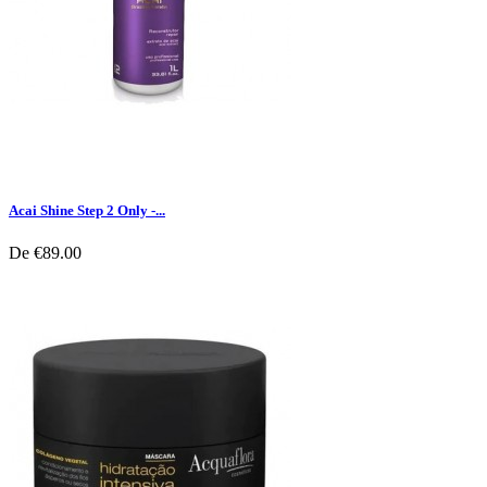
Acai Shine Step 2 Only -...
De
€89.00