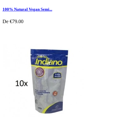
100% Natural Vegan Semi...
De
€79.00