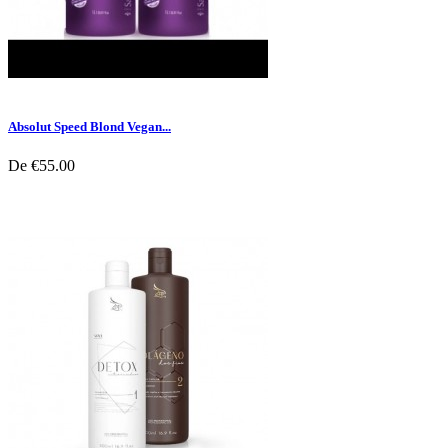
Absolut Speed Blond Vegan...
De
€55.00