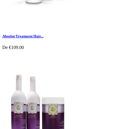
Absolut Treatment Hair...
De
€109.00