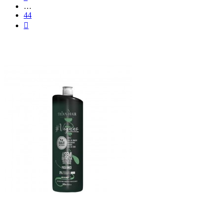
…
44
