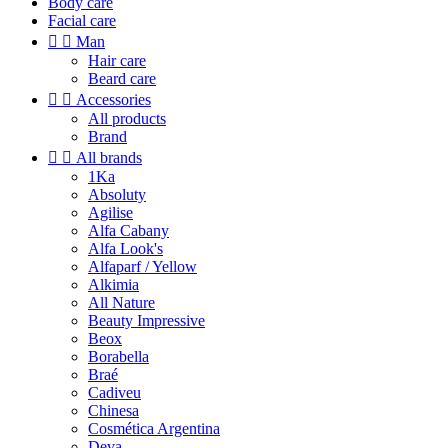
Body care
Facial care


Man
Hair care
Beard care


Accessories
All products
Brand


All brands
1Ka
Absoluty
Agilise
Alfa Cabany
Alfa Look's
Alfaparf / Yellow
Alkimia
All Nature
Beauty Impressive
Beox
Borabella
Braé
Cadiveu
Chinesa
Cosmética Argentina
Deva