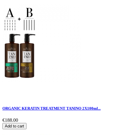
ORGANIC KERATIN TREATMENT TANINO 2X100ml...
€188.00
Add to cart