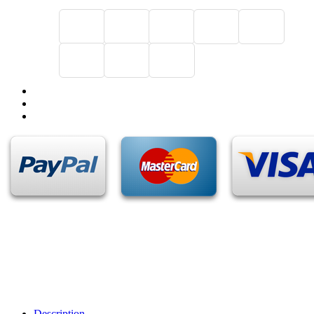
Description