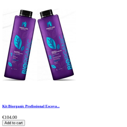
Kit Biorganic Profissional Escova...
€104.00
Add to cart