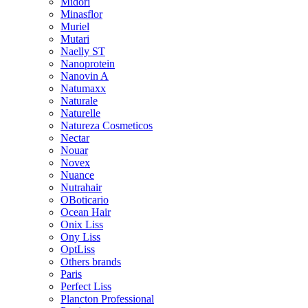
Midori
Minasflor
Muriel
Mutari
Naelly ST
Nanoprotein
Nanovin A
Natumaxx
Naturale
Naturelle
Natureza Cosmeticos
Nectar
Nouar
Novex
Nuance
Nutrahair
OBoticario
Ocean Hair
Onix Liss
Ony Liss
OptLiss
Others brands
Paris
Perfect Liss
Plancton Professional