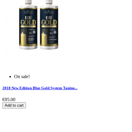
On sale!
2018 New Edition Blue Gold System Tanino...
€95.00
Add to cart