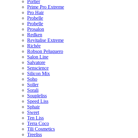
Portier
Prime Pro Extreme
Pro Hair
Probelle
Probelle
Prosalon
Redken
Revitalise Extreme
Richée
Robson Peluquero
Salon Line
Salvatore
Senscience
Silicon Mix
Soho
Soller
Sorali
Soupleliss
Speed Liss
Sphair
Sweet
Ten Liss
Terra Coco
Tili Cosmetics
Treeliss