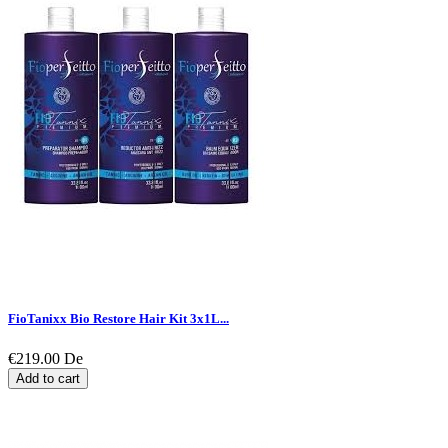
FioTanixx Bio Restore Hair Kit 3x1L...
€219.00
De
Add to cart