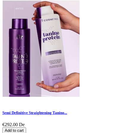
Semi Definitive Straightening Tanino...
€292.00
De
Add to cart