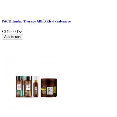
PACK Tanino Therapy ABFD Kit 4 - Salvatore
€349.00
De
Add to cart