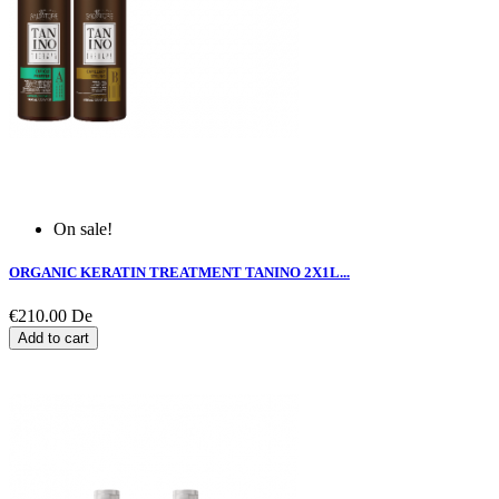
On sale!
ORGANIC KERATIN TREATMENT TANINO 2X1L...
€210.00
De
Add to cart