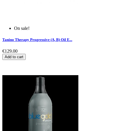
On sale!
Tanino Therapy Progressive (A, B) Oil E...
€129.00
Add to cart