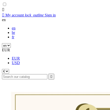


My account
lock_outline
Sign in
en
en
br
fr
EUR
EUR
USD
