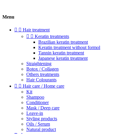
Menu


Hair treatment


Keratin treatments
Brazilian keratin treatment
Keratin treatment without formol
Tannin keratin treatment
Japanese keratin treatment
Straightening
Botox / Collagen
Others treatments
Hair Colourants


Hair care / Home care
Kit
Shampoo
Conditioner
Mask / Deep care
Leave-in
Styling products
Oils / Serum
Natural product