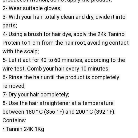
2- Wear suitable gloves;
3- With your hair totally clean and dry, divide it into 
parts;
4- Using a brush for hair dye, apply the 24k Tanino 
Protein to 1 cm from the hair root, avoiding contact 
with the scalp;
5- Let it act for 40 to 60 minutes, according to the 
wire test. Comb your hair every 10 minutes;
6- Rinse the hair until the product is completely 
removed;
7- Dry your hair completely;
8- Use the hair straightener at a temperature 
between 180 ° C (356 ° F) and 200 ° C (392 ° F).
Contains:
• Tannin 24K 1Kg