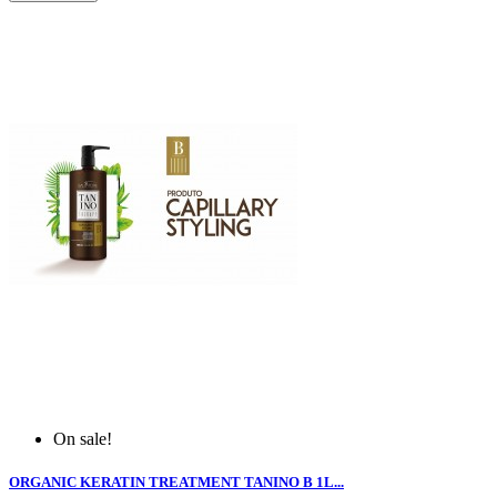
On sale!
ORGANIC KERATIN TREATMENT TANINO B 1L...