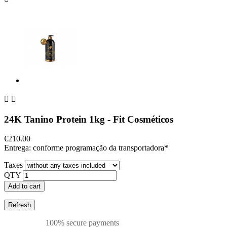


24K Tanino Protein 1kg - Fit Cosméticos
€210.00
Entrega: conforme programação da transportadora*
Taxes
QTY
Add to cart
100% secure payments