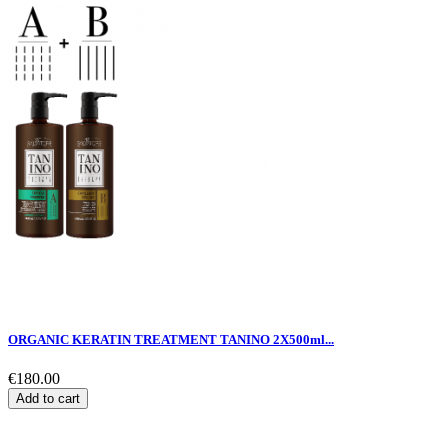
ORGANIC KERATIN TREATMENT TANINO 2X500ml...
€180.00
Add to cart