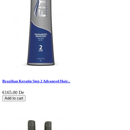
Brazilian Keratin Step 2 Advanced Hair...
€165.00
De
Add to cart