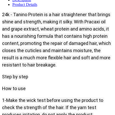
Product Details
24k - Tanino Protein is a hair straightener that brings 
shine and strength, making it silky. With Pracaxi oil 
and grape extract, wheat protein and amino acids, it 
has a nourishing formula that contains high protein 
content, promoting the repair of damaged hair, which 
closes the cuticles and maintains moisture, the 
result is a much more flexible hair and soft and more 
resistant to hair breakage.
Step by step
How to use
1-Make the wick test before using the product to 
check the strength of the hair. If the yarn test 
produces irritation, do not apply the product;