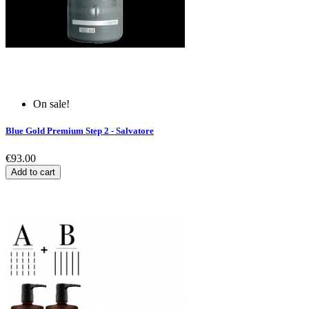
On sale!
Blue Gold Premium Step 2 - Salvatore
€93.00
Add to cart