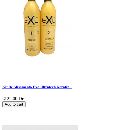
Kit De Alisamento Exo Ultratech Keratin...
€125.00
De
Add to cart