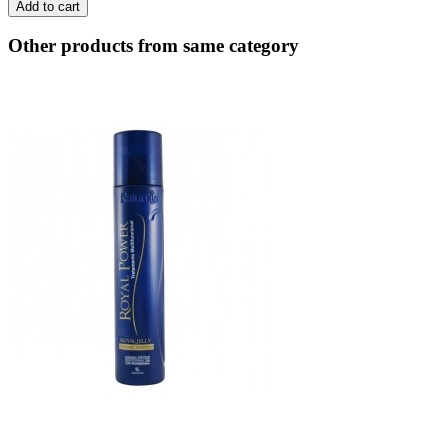
Add to cart
Other products from same category