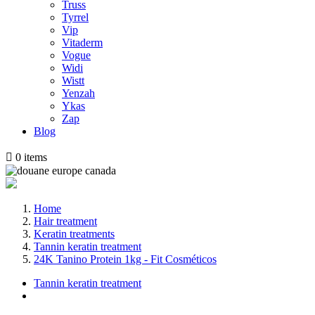
Truss
Tyrrel
Vip
Vitaderm
Vogue
Widi
Wistt
Yenzah
Ykas
Zap
Blog

0
items
Home
Hair treatment
Keratin treatments
Tannin keratin treatment
24K Tanino Protein 1kg - Fit Cosméticos
Tannin keratin treatment