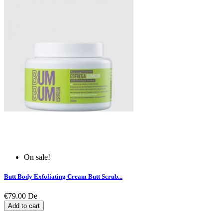
On sale!
Butt Body Exfoliating Cream Butt Scrub...
€79.00
De
Add to cart