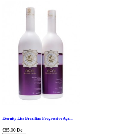
Eternity Liss Brazilian Progressive Açai...
€85.00
De