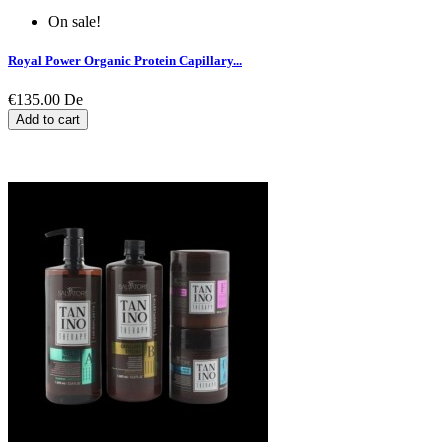
On sale!
Royal Power Organic Protein Capillary...
€135.00
De
Add to cart