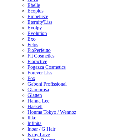
Ebelle
Ecoplus
Embelleze
Eternity'Liss
Evolpy
Evolution
Exo
Felps
FioPerfeitto
Fit Cosmetics
Floractive
Fogazza Cosmetics
Forever Liss
Fox
Gaboni Profissional
Glamurosa
Glatten
Hanna Lee
Haskell
Honma Tokyo / Wennoz
Ilike
Infinita
Inoar / G Hair
Is my Love