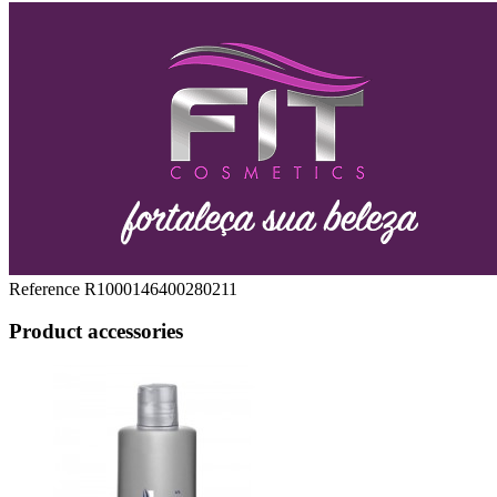
Reference
R1000146400280211
Product accessories