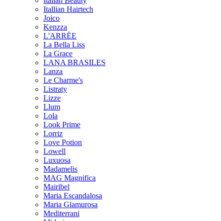
Italian Beauty
Itallian Hairtech
Joico
Kenzza
L'ARRËE
La Bella Liss
La Grace
LANA BRASILES
Lanza
Le Charme's
Listraty
Lizze
Llum
Lola
Look Prime
Lorriz
Love Potion
Lowell
Luxuosa
Madamelis
MAG Magnifica
Mairibel
Maria Escandalosa
Maria Glamurosa
Mediterrani