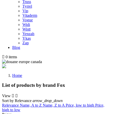
Truss
Tyrrel
Vip
Vitaderm
Vogue
Widi
Wistt
Yenzah
Ykas
Zap
Blog

0
items
Home
List of products by brand Fox
View


Sort by
Relevance
arrow_drop_down
Relevance
Name, A to Z
Name, Z to A
Price, low to high
Price,
high to low