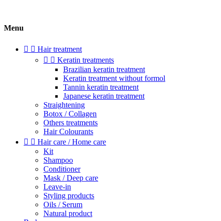
Menu


Hair treatment


Keratin treatments
Brazilian keratin treatment
Keratin treatment without formol
Tannin keratin treatment
Japanese keratin treatment
Straightening
Botox / Collagen
Others treatments
Hair Colourants


Hair care / Home care
Kit
Shampoo
Conditioner
Mask / Deep care
Leave-in
Styling products
Oils / Serum
Natural product