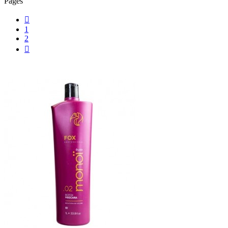
Pages

1
2
