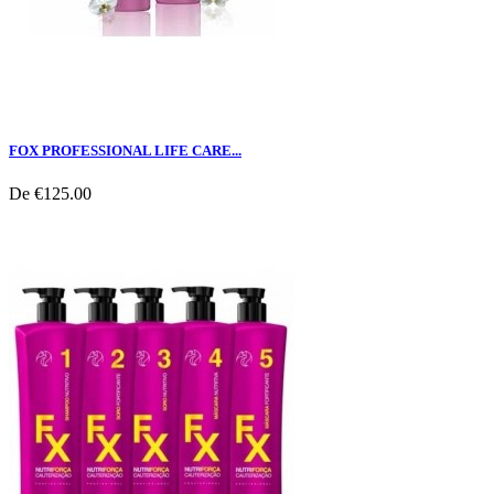
FOX PROFESSIONAL LIFE CARE...
De
€125.00