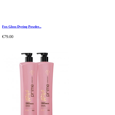
Fox Gloss Dyeing Powder...
€79.00