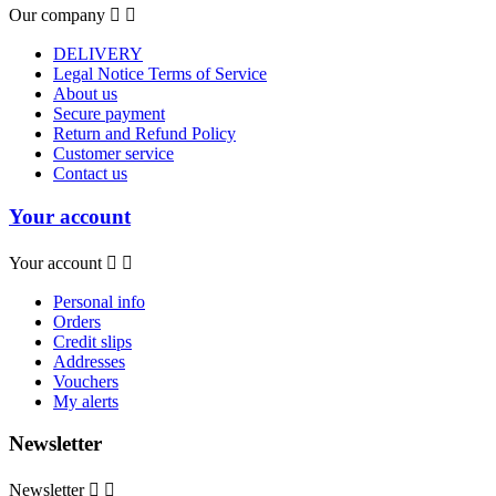
Our company


DELIVERY
Legal Notice Terms of Service
About us
Secure payment
Return and Refund Policy
Customer service
Contact us
Your account
Your account


Personal info
Orders
Credit slips
Addresses
Vouchers
My alerts
Newsletter
Newsletter

