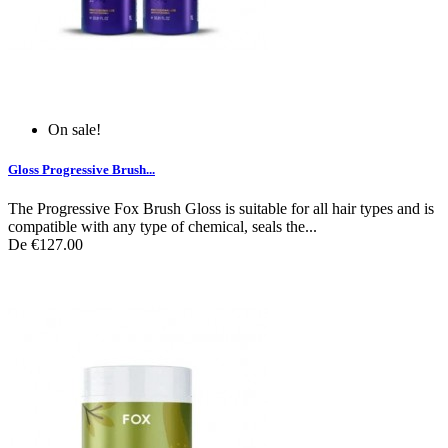
On sale!
Gloss Progressive Brush...
The Progressive Fox Brush Gloss is suitable for all hair types and is
compatible with any type of chemical, seals the...
De
€127.00