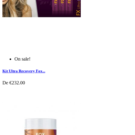
On sale!
Kit Ultra Recovery Fox...
De
€232.00