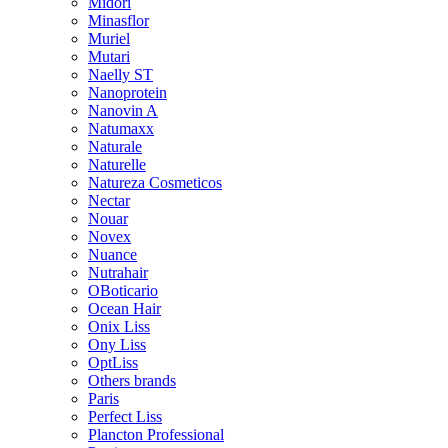
Midori
Minasflor
Muriel
Mutari
Naelly ST
Nanoprotein
Nanovin A
Natumaxx
Naturale
Naturelle
Natureza Cosmeticos
Nectar
Nouar
Novex
Nuance
Nutrahair
OBoticario
Ocean Hair
Onix Liss
Ony Liss
OptLiss
Others brands
Paris
Perfect Liss
Plancton Professional