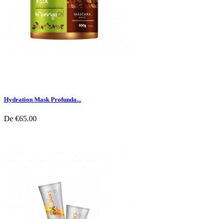
Hydration Mask Profunda...
De
€65.00