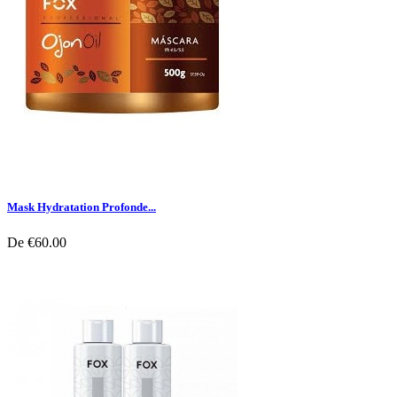
Mask Hydratation Profonde...
De
€60.00