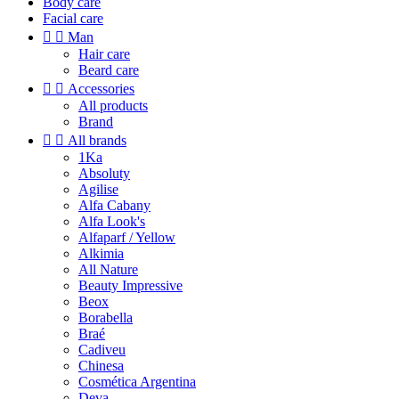
Body care
Facial care


Man
Hair care
Beard care


Accessories
All products
Brand


All brands
1Ka
Absoluty
Agilise
Alfa Cabany
Alfa Look's
Alfaparf / Yellow
Alkimia
All Nature
Beauty Impressive
Beox
Borabella
Braé
Cadiveu
Chinesa
Cosmética Argentina
Deva