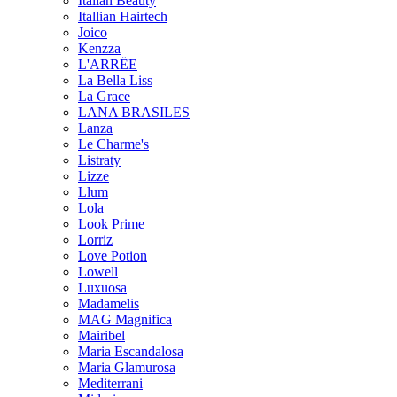
Italian Beauty
Itallian Hairtech
Joico
Kenzza
L'ARRËE
La Bella Liss
La Grace
LANA BRASILES
Lanza
Le Charme's
Listraty
Lizze
Llum
Lola
Look Prime
Lorriz
Love Potion
Lowell
Luxuosa
Madamelis
MAG Magnifica
Mairibel
Maria Escandalosa
Maria Glamurosa
Mediterrani