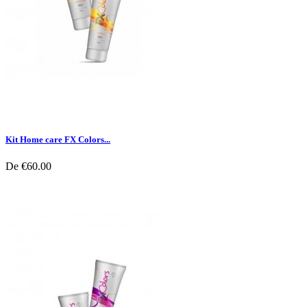
Kit Home care FX Colors...
De
€60.00