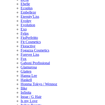
Ebelle
Ecoplus
Embelleze
Eternity'Liss
Evolpy
Evolution
Exo
Felps
FioPerfeitto
Fit Cosmetics
Floractive
Fogazza Cosmetics
Forever Liss
Fox
Gaboni Profissional
Glamurosa
Glatten
Hanna Lee
Haskell
Honma Tokyo / Wennoz
Ilike
Infinita
Inoar / G Hair
Is my Love