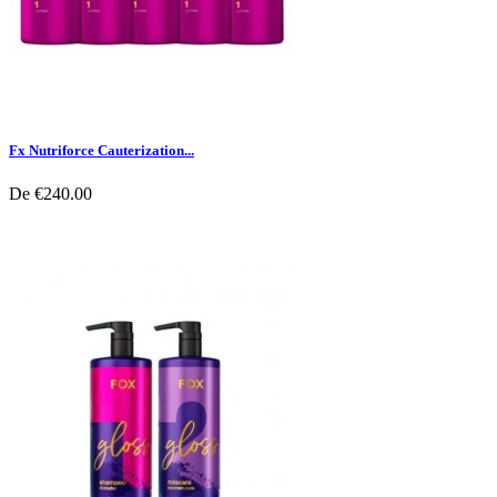
Fx Nutriforce Cauterization...
De
€240.00