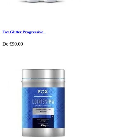
Fox Glitter Progressive...
De
€90.00