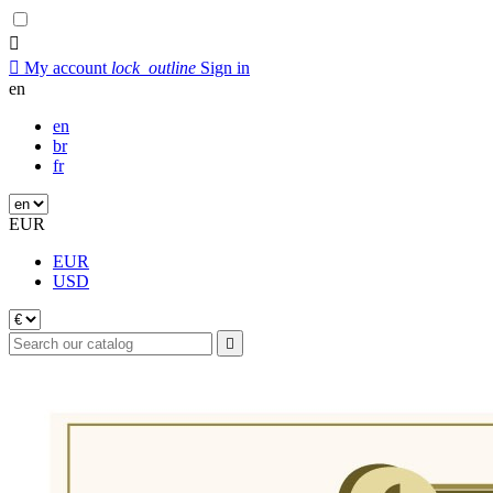


My account
lock_outline
Sign in
en
en
br
fr
EUR
EUR
USD
