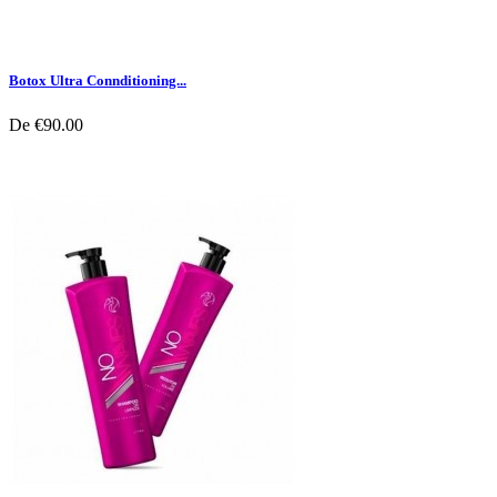
Botox Ultra Connditioning...
De
€90.00