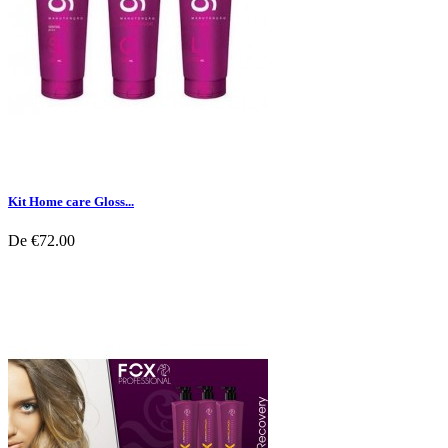
Kit Home care Gloss...
De
€72.00