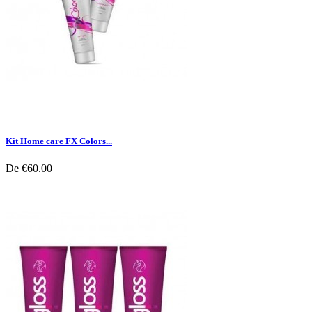
Kit Home care FX Colors...
De
€60.00