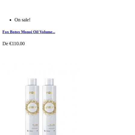
On sale!
Fox Botox Monoi Oil Volume...
De
€110.00