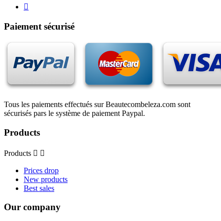

Paiement sécurisé
Tous les paiements effectués sur Beautecombeleza.com sont
sécurisés pars le système de paiement Paypal.
Products
Products


Prices drop
New products
Best sales
Our company