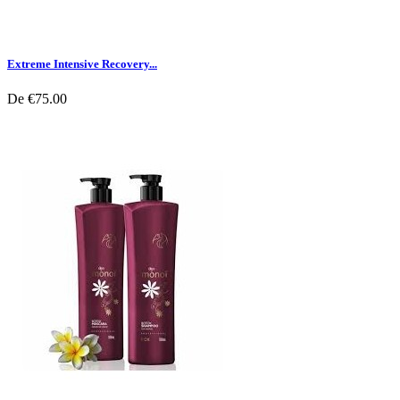
Extreme Intensive Recovery...
De
€75.00