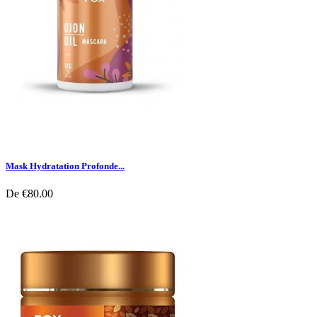
Mask Hydratation Profonde...
De
€80.00