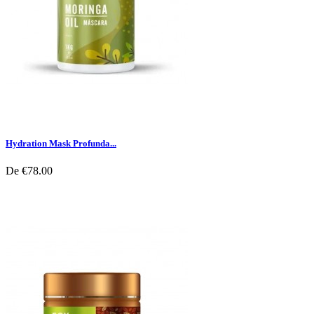
Hydration Mask Profunda...
De
€78.00