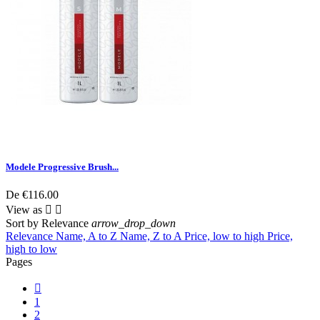
Modele Progressive Brush...
De
€116.00
View as


Sort by
Relevance
arrow_drop_down
Relevance
Name, A to Z
Name, Z to A
Price, low to high
Price,
high to low
Pages

1
2