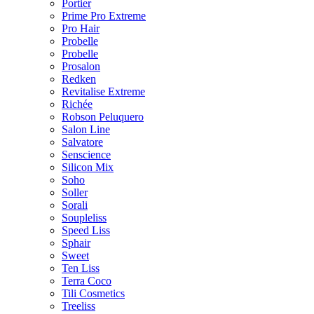
Portier
Prime Pro Extreme
Pro Hair
Probelle
Probelle
Prosalon
Redken
Revitalise Extreme
Richée
Robson Peluquero
Salon Line
Salvatore
Senscience
Silicon Mix
Soho
Soller
Sorali
Soupleliss
Speed Liss
Sphair
Sweet
Ten Liss
Terra Coco
Tili Cosmetics
Treeliss