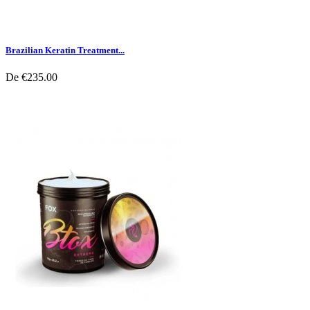
Brazilian Keratin Treatment...
De
€235.00