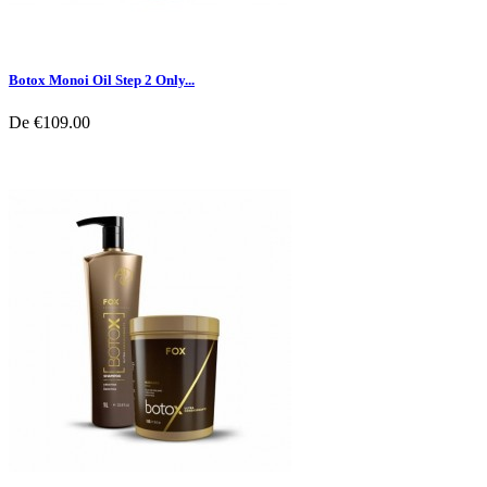
Botox Monoi Oil Step 2 Only...
De
€109.00