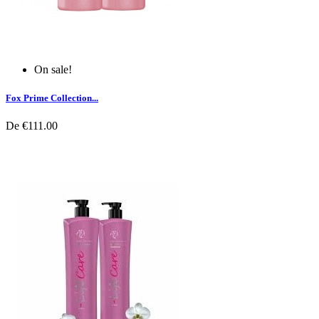
On sale!
Fox Prime Collection...
De
€111.00