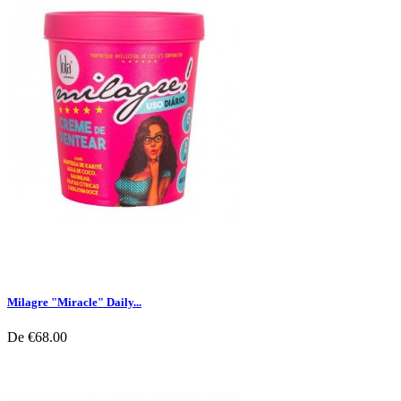
Milagre "Miracle" Daily...
De
€68.00