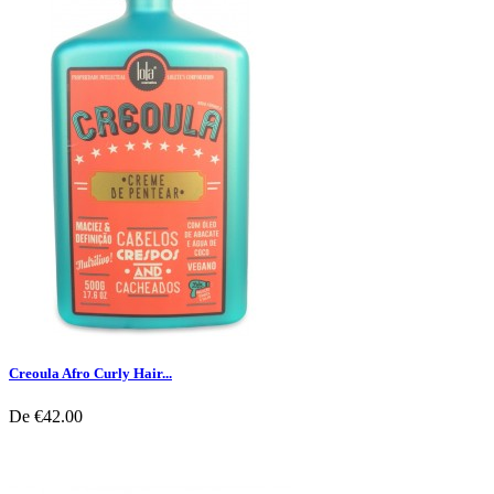
Creoula Afro Curly Hair...
De
€42.00