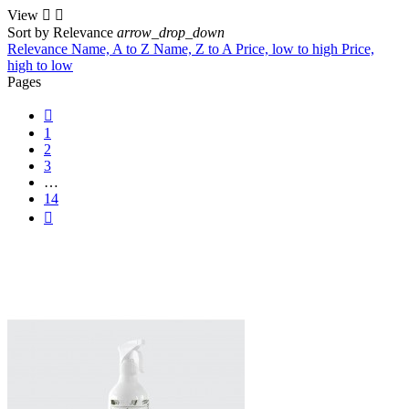
View


Sort by
Relevance
arrow_drop_down
Relevance
Name, A to Z
Name, Z to A
Price, low to high
Price,
high to low
Pages

1
2
3
…
14
