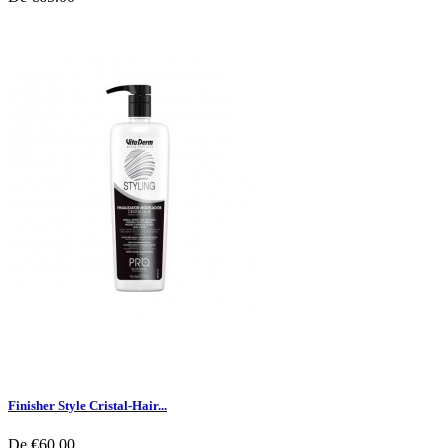
Finisher Style Cristal-Hair...
De
€60.00