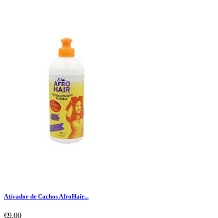
Ativador de Cachos AfroHair...
€9.00