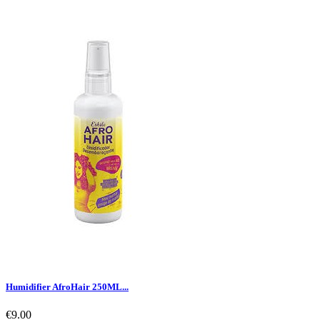
Humidifier AfroHair 250ML...
€9.00