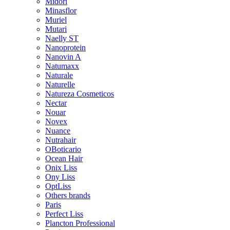
Midori
Minasflor
Muriel
Mutari
Naelly ST
Nanoprotein
Nanovin A
Natumaxx
Naturale
Naturelle
Natureza Cosmeticos
Nectar
Nouar
Novex
Nuance
Nutrahair
OBoticario
Ocean Hair
Onix Liss
Ony Liss
OptLiss
Others brands
Paris
Perfect Liss
Plancton Professional