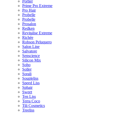
Portier
Prime Pro Extreme
Pro Hair
Probelle
Probelle
Prosalon
Redken
Revitalise Extreme
Richée
Robson Peluquero
Salon Line
Salvatore
Senscience
Silicon Mix
Soho
Soller
Sorali
Soupleliss
Speed Liss
Sphair
Sweet
Ten Liss
Terra Coco
Tili Cosmetics
Treeliss