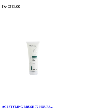
De
€115.00
AGI STYLING BRUSH 72 HOURS...