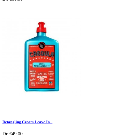
Detangling Cream Leave In...
De
€49.00