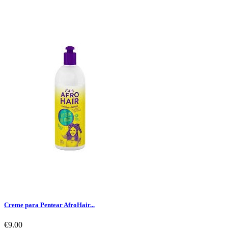
Creme para Pentear AfroHair...
€9.00