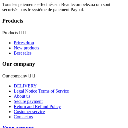
Tous les paiements effectués sur Beautecombeleza.com sont
sécurisés pars le système de paiement Paypal.
Products
Products


Prices drop
New products
Best sales
Our company
Our company


DELIVERY
Legal Notice Terms of Service
About us
Secure payment
Return and Refund Policy
Customer service
Contact us
Your account