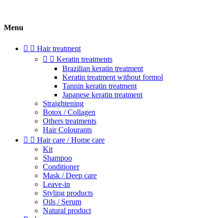
Menu


Hair treatment


Keratin treatments
Brazilian keratin treatment
Keratin treatment without formol
Tannin keratin treatment
Japanese keratin treatment
Straightening
Botox / Collagen
Others treatments
Hair Colourants


Hair care / Home care
Kit
Shampoo
Conditioner
Mask / Deep care
Leave-in
Styling products
Oils / Serum
Natural product