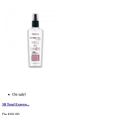
On sale!
3R Total Express...
De
€60.00