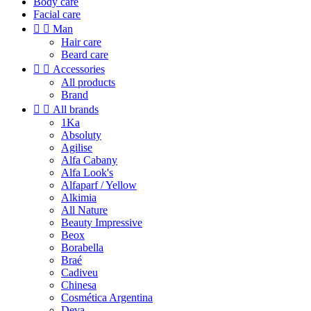
Body care
Facial care


Man
Hair care
Beard care


Accessories
All products
Brand


All brands
1Ka
Absoluty
Agilise
Alfa Cabany
Alfa Look's
Alfaparf / Yellow
Alkimia
All Nature
Beauty Impressive
Beox
Borabella
Braé
Cadiveu
Chinesa
Cosmética Argentina
Deva