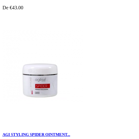
De
€43.00
AGI STYLING SPIDER OINTMENT...