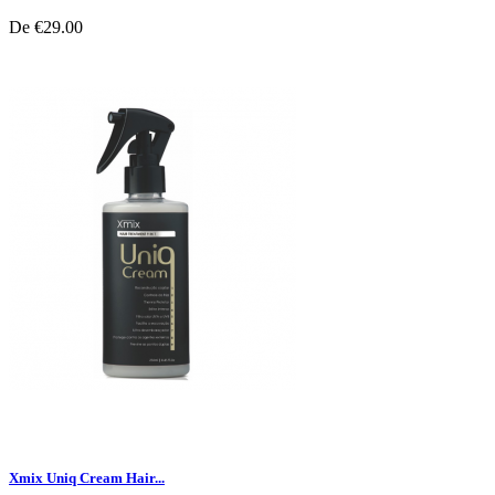
De
€29.00
Xmix Uniq Cream Hair...