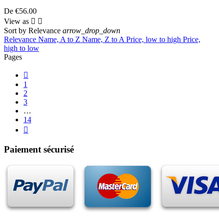
De
€56.00
View as


Sort by
Relevance
arrow_drop_down
Relevance
Name, A to Z
Name, Z to A
Price, low to high
Price,
high to low
Pages

1
2
3
…
14

Paiement sécurisé