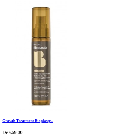
Growth Treatment Bioplasty...
De
€69.00