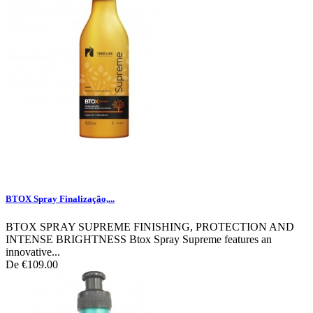
BTOX Spray Finalização,...
BTOX SPRAY SUPREME FINISHING, PROTECTION AND
INTENSE BRIGHTNESS Btox Spray Supreme features an
innovative...
De
€109.00