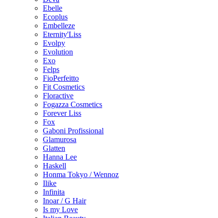
Ebelle
Ecoplus
Embelleze
Eternity'Liss
Evolpy
Evolution
Exo
Felps
FioPerfeitto
Fit Cosmetics
Floractive
Fogazza Cosmetics
Forever Liss
Fox
Gaboni Profissional
Glamurosa
Glatten
Hanna Lee
Haskell
Honma Tokyo / Wennoz
Ilike
Infinita
Inoar / G Hair
Is my Love