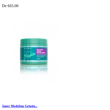
De
€65.00
Super Modeling Gelatin...