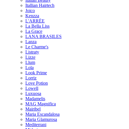
Italian Beauty
Itallian Hairtech
Joico
Kenzza
L'ARRËE
La Bella Liss
La Grace
LANA BRASILES
Lanza
Le Charme's
Listraty
Lizze
Llum
Lola
Look Prime
Lorriz
Love Potion
Lowell
Luxuosa
Madamelis
MAG Magnifica
Mairibel
Maria Escandalosa
Maria Glamurosa
Mediterrani