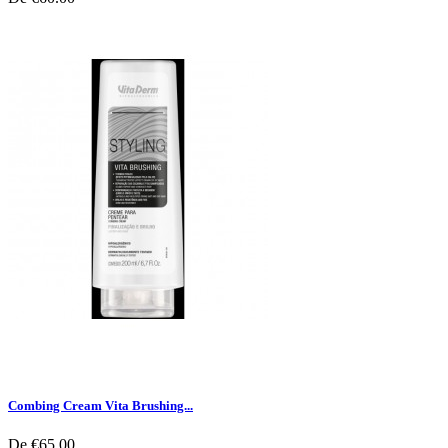
Combing Cream Vita Brushing...
De
€65.00