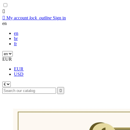


My account
lock_outline
Sign in
en
en
br
fr
EUR
EUR
USD
