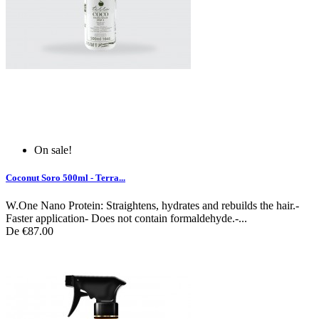
On sale!
Coconut Soro 500ml - Terra...
W.One Nano Protein: Straightens, hydrates and rebuilds the hair.-
Faster application- Does not contain formaldehyde.-...
De
€87.00