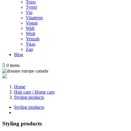
Truss
Tyrrel
Vip
Vitaderm
Vogue
Widi
Wistt
Yenzah
Ykas
Zap
Blog

0
items
Home
Hair care / Home care
Styling products
Styling products
Styling products