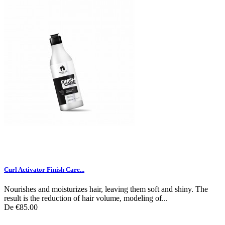
Curl Activator Finish Care...
Nourishes and moisturizes hair, leaving them soft and shiny. The
result is the reduction of hair volume, modeling of...
De
€85.00