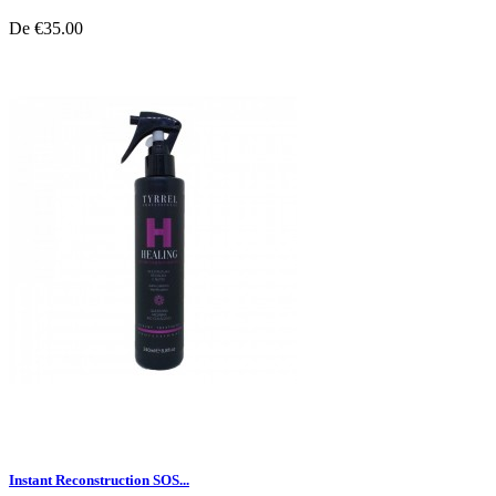
De
€35.00
Instant Reconstruction SOS...