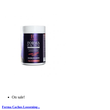
On sale!
Forma Cachos Loosening...