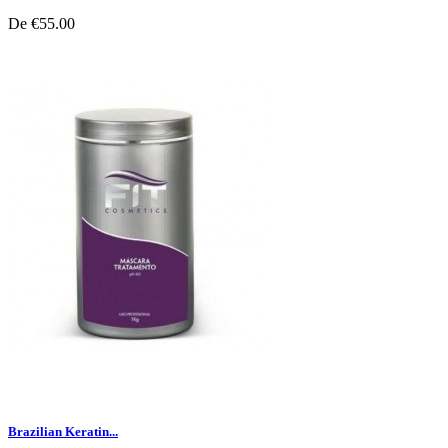
De
€55.00
Brazilian Keratin...