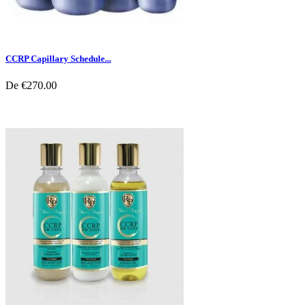
CCRP Capillary Schedule...
De
€270.00