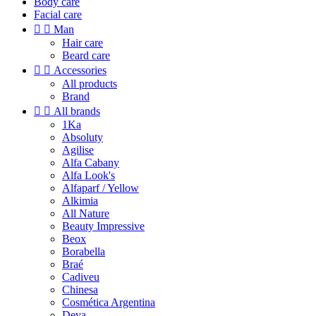
Body care
Facial care


Man
Hair care
Beard care


Accessories
All products
Brand


All brands
1Ka
Absoluty
Agilise
Alfa Cabany
Alfa Look's
Alfaparf / Yellow
Alkimia
All Nature
Beauty Impressive
Beox
Borabella
Braé
Cadiveu
Chinesa
Cosmética Argentina
Deva