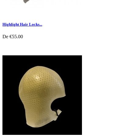
Highlight Hair Locks...
De
€55.00