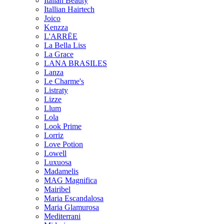
Italian Beauty
Itallian Hairtech
Joico
Kenzza
L'ARRËE
La Bella Liss
La Grace
LANA BRASILES
Lanza
Le Charme's
Listraty
Lizze
Llum
Lola
Look Prime
Lorriz
Love Potion
Lowell
Luxuosa
Madamelis
MAG Magnifica
Mairibel
Maria Escandalosa
Maria Glamurosa
Mediterrani