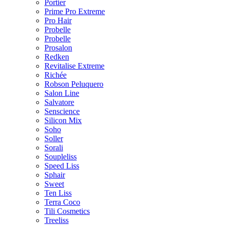
Portier
Prime Pro Extreme
Pro Hair
Probelle
Probelle
Prosalon
Redken
Revitalise Extreme
Richée
Robson Peluquero
Salon Line
Salvatore
Senscience
Silicon Mix
Soho
Soller
Sorali
Soupleliss
Speed Liss
Sphair
Sweet
Ten Liss
Terra Coco
Tili Cosmetics
Treeliss