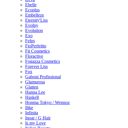
Ebelle
Ecoplus
Embelleze
Eternity'Liss
Evolpy
Evolution
Exo
Felps
FioPerfeitto
Fit Cosmetics
Floractive
Fogazza Cosmetics
Forever Liss
Fox
Gaboni Profissional
Glamurosa
Glatten
Hanna Lee
Haskell
Honma Tokyo / Wennoz
Ilike
Infinita
Inoar / G Hair
Is my Love