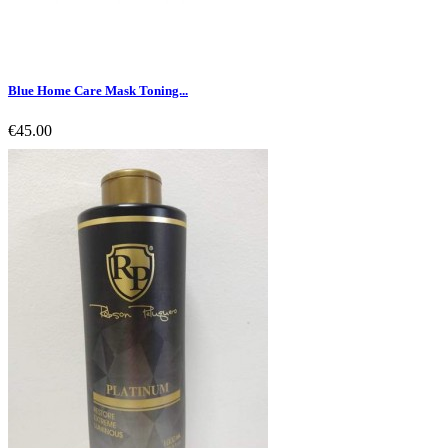
Blue Home Care Mask Toning...
€45.00