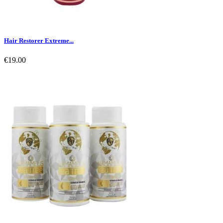
Hair Restorer Extreme...
€19.00