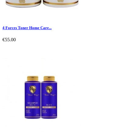
4 Forces Toner Home Care...
€55.00