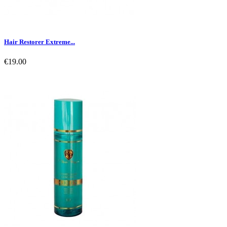
Hair Restorer Extreme...
€19.00