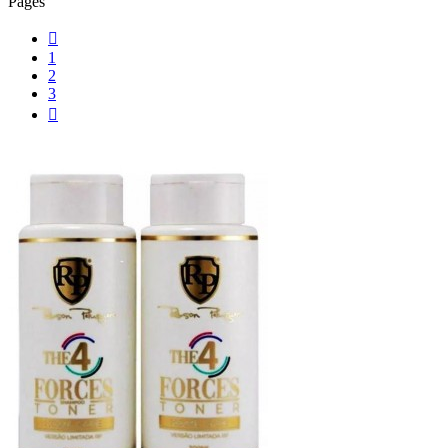
Pages

1
2
3
