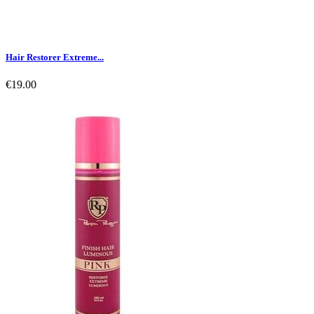
Hair Restorer Extreme...
€19.00