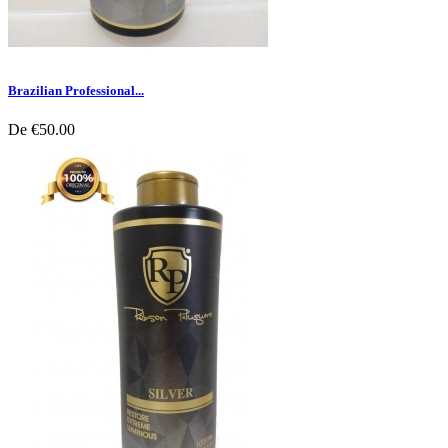
Brazilian Professional...
De
€50.00