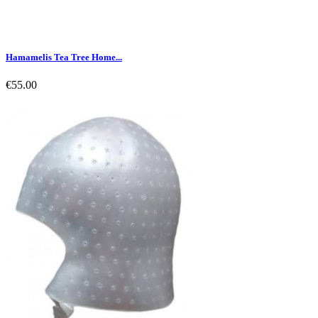
Hamamelis Tea Tree Home...
€55.00