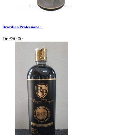
Brazilian Professional...
De
€50.00