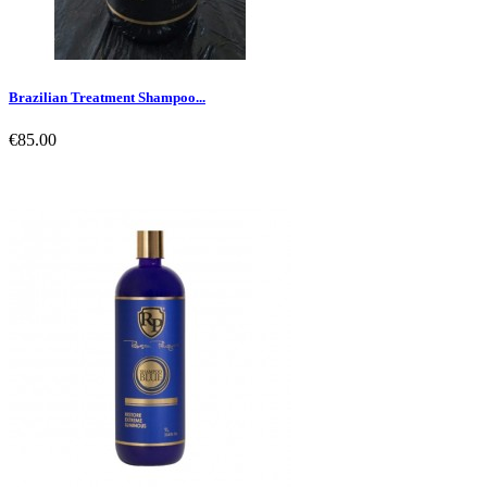
Brazilian Treatment Shampoo...
€85.00