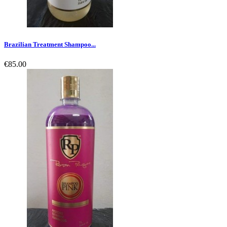
Brazilian Treatment Shampoo...
€85.00