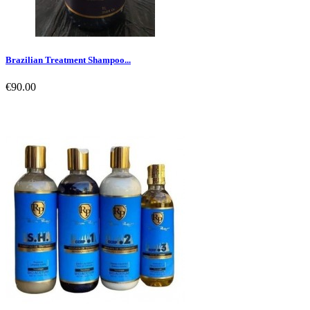
Brazilian Treatment Shampoo...
€90.00