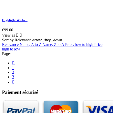
Highlight Wicks...
€99.00
View as


Sort by
Relevance
arrow_drop_down
Relevance
Name, A to Z
Name, Z to A
Price, low to high
Price,
high to low
Pages

1
2
3

Paiement sécurisé