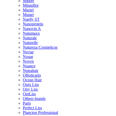
Midori
Minasflor
Muriel
Mutari
Naelly ST
Nanoprotein
Nanovin A
Natumaxx
Naturale
Naturelle
Natureza Cosmeticos
Nectar
Nouar
Novex
Nuance
Nutrahair
OBoticario
Ocean Hair
Onix Liss
Ony Liss
OptLiss
Others brands
Paris
Perfect Liss
Plancton Professional