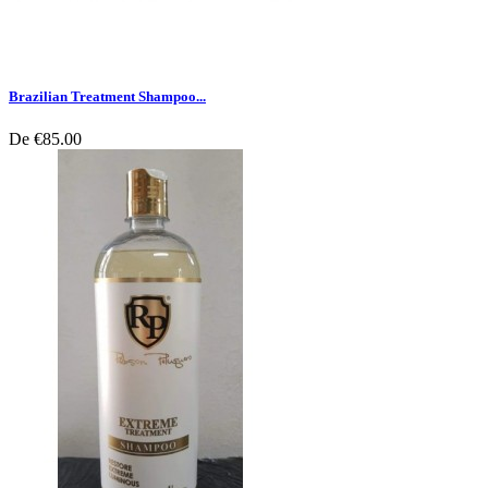
Brazilian Treatment Shampoo...
De
€85.00