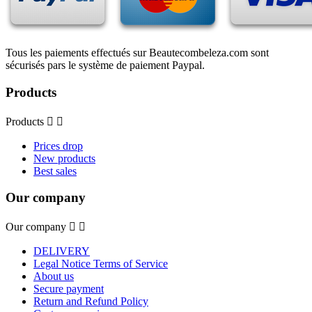
Tous les paiements effectués sur Beautecombeleza.com sont
sécurisés pars le système de paiement Paypal.
Products
Products


Prices drop
New products
Best sales
Our company
Our company


DELIVERY
Legal Notice Terms of Service
About us
Secure payment
Return and Refund Policy