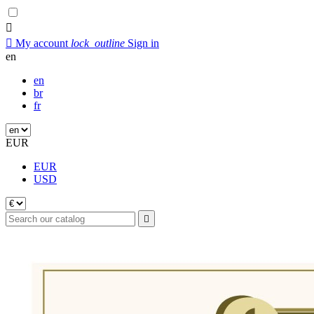


My account
lock_outline
Sign in
en
en
br
fr
EUR
EUR
USD
