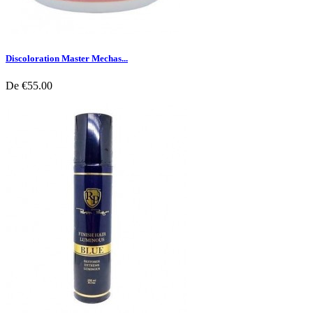
Discoloration Master Mechas...
De
€55.00