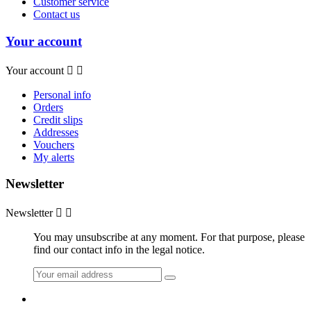
Customer service
Contact us
Your account
Your account


Personal info
Orders
Credit slips
Addresses
Vouchers
My alerts
Newsletter
Newsletter


You may unsubscribe at any moment. For that purpose, please
find our contact info in the legal notice.