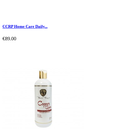
CCRP Home Care Daily...
€89.00