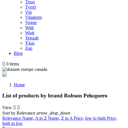
Truss
Tyrrel
Vip
Vitaderm
Vogue
Widi
Wistt
Yenzah
Ykas
Zap
Blog

0
items
Home
List of products by brand Robson Peluquero
View


Sort by
Relevance
arrow_drop_down
Relevance
Name, A to Z
Name, Z to A
Price, low to high
Price,
high to low