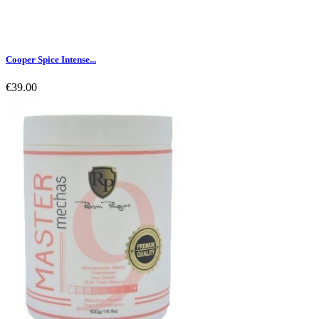
Cooper Spice Intense...
€39.00