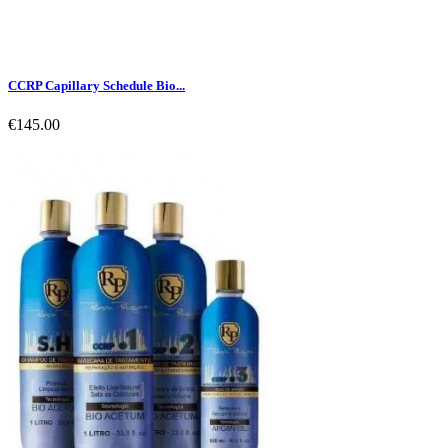
CCRP Capillary Schedule Bio...
€145.00