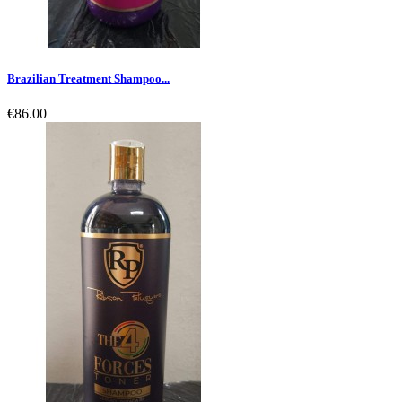
Brazilian Treatment Shampoo...
€86.00