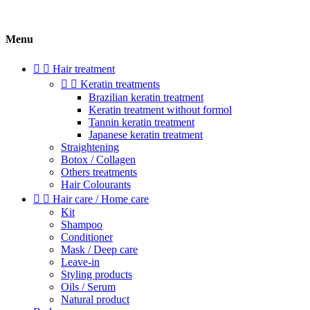
Menu


Hair treatment


Keratin treatments
Brazilian keratin treatment
Keratin treatment without formol
Tannin keratin treatment
Japanese keratin treatment
Straightening
Botox / Collagen
Others treatments
Hair Colourants


Hair care / Home care
Kit
Shampoo
Conditioner
Mask / Deep care
Leave-in
Styling products
Oils / Serum
Natural product