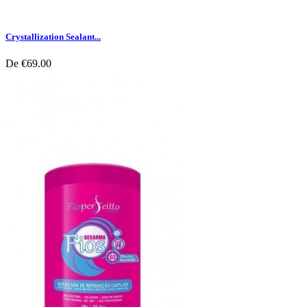
Crystallization Sealant...
De
€69.00