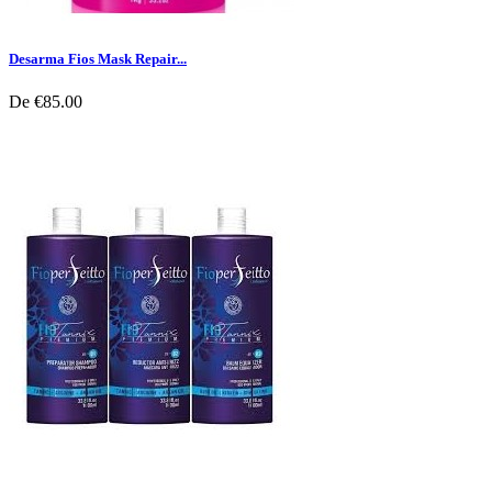
Desarma Fios Mask Repair...
De
€85.00