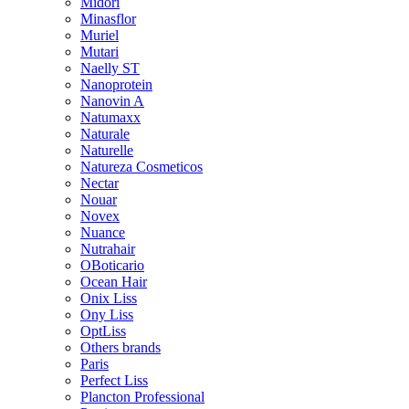
Midori
Minasflor
Muriel
Mutari
Naelly ST
Nanoprotein
Nanovin A
Natumaxx
Naturale
Naturelle
Natureza Cosmeticos
Nectar
Nouar
Novex
Nuance
Nutrahair
OBoticario
Ocean Hair
Onix Liss
Ony Liss
OptLiss
Others brands
Paris
Perfect Liss
Plancton Professional