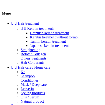
Menu


Hair treatment


Keratin treatments
Brazilian keratin treatment
Keratin treatment without formol
Tannin keratin treatment
Japanese keratin treatment
Straightening
Botox / Collagen
Others treatments
Hair Colourants


Hair care / Home care
Kit
Shampoo
Conditioner
Mask / Deep care
Leave-in
Styling products
Oils / Serum
Natural product