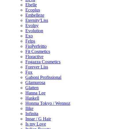
Ebelle
Ecoplus
Embelleze
Eternity'Liss
Evolpy
Evolution
Exo
Felps
FioPerfeitto
Fit Cosmetics
Floractive
Fogazza Cosmetics
Forever Liss
Fox
Gaboni Profissional
Glamurosa
Glatten
Hanna Lee
Haskell
Honma Tokyo / Wennoz
Ilike
Infinita
Inoar / G Hair
Is my Love