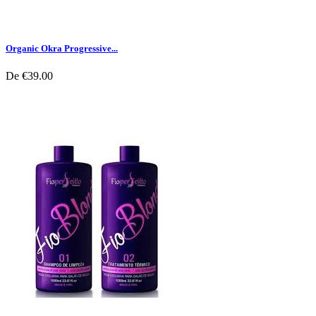
Organic Okra Progressive...
De
€39.00