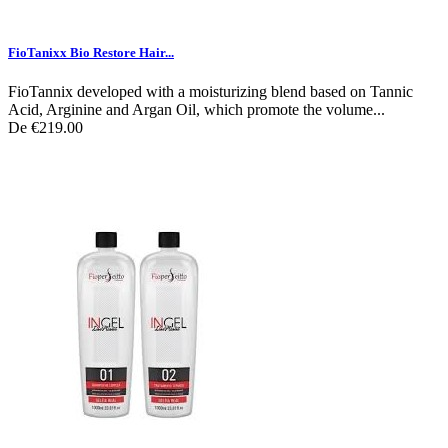
FioTanixx Bio Restore Hair...
FioTannix developed with a moisturizing blend based on Tannic
Acid, Arginine and Argan Oil, which promote the volume...
De
€219.00