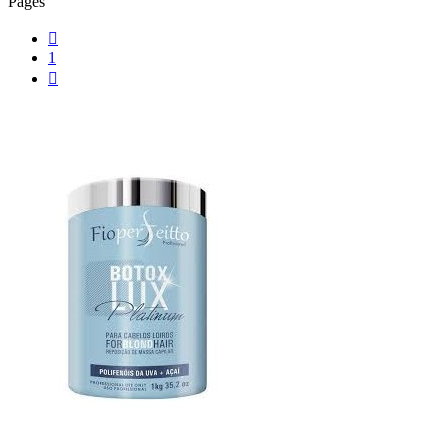
Pages

1
