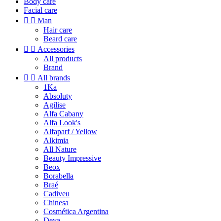
Body care
Facial care


Man
Hair care
Beard care


Accessories
All products
Brand


All brands
1Ka
Absoluty
Agilise
Alfa Cabany
Alfa Look's
Alfaparf / Yellow
Alkimia
All Nature
Beauty Impressive
Beox
Borabella
Braé
Cadiveu
Chinesa
Cosmética Argentina
Deva