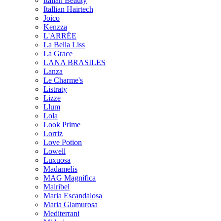
Italian Beauty
Itallian Hairtech
Joico
Kenzza
L'ARRËE
La Bella Liss
La Grace
LANA BRASILES
Lanza
Le Charme's
Listraty
Lizze
Llum
Lola
Look Prime
Lorriz
Love Potion
Lowell
Luxuosa
Madamelis
MAG Magnifica
Mairibel
Maria Escandalosa
Maria Glamurosa
Mediterrani