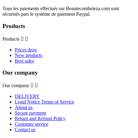
Tous les paiements effectués sur Beautecombeleza.com sont
sécurisés pars le système de paiement Paypal.
Products
Products


Prices drop
New products
Best sales
Our company
Our company


DELIVERY
Legal Notice Terms of Service
About us
Secure payment
Return and Refund Policy
Customer service
Contact us