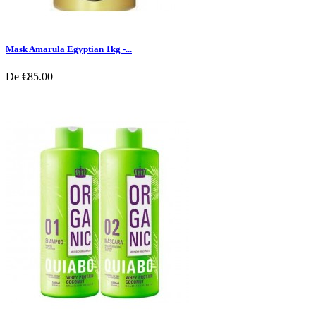
Mask Amarula Egyptian 1kg -...
De
€85.00