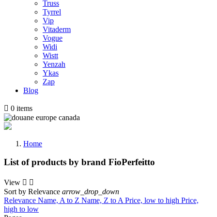
Truss
Tyrrel
Vip
Vitaderm
Vogue
Widi
Wistt
Yenzah
Ykas
Zap
Blog

0
items
Home
List of products by brand FioPerfeitto
View


Sort by
Relevance
arrow_drop_down
Relevance
Name, A to Z
Name, Z to A
Price, low to high
Price,
high to low