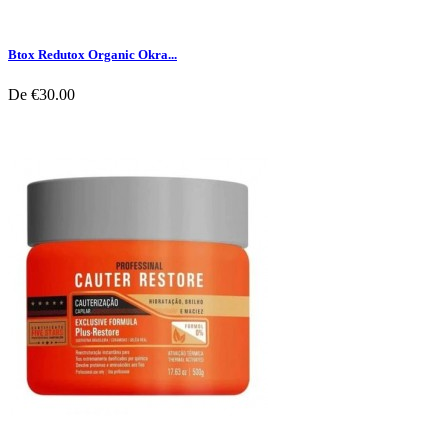
Btox Redutox Organic Okra...
De
€30.00