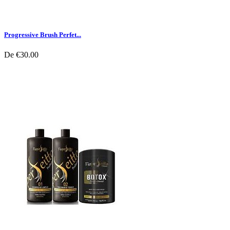
Progressive Brush Perfet...
De
€30.00