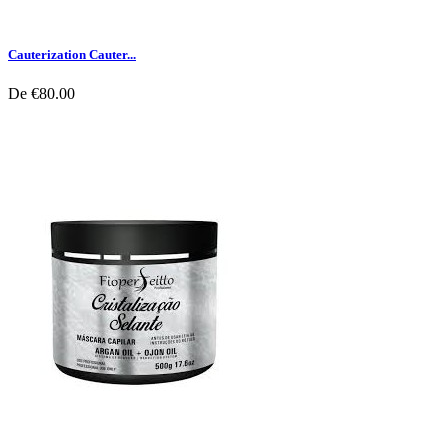
Cauterization Cauter...
De
€80.00