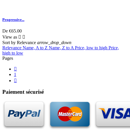
Progressive...
De
€65.00
View as


Sort by
Relevance
arrow_drop_down
Relevance
Name, A to Z
Name, Z to A
Price, low to high
Price,
high to low
Pages

1

Paiement sécurisé