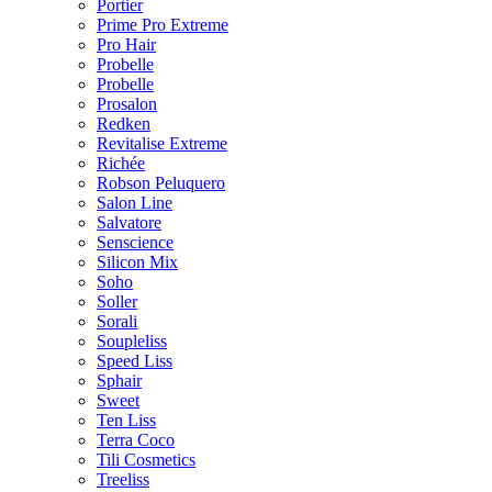
Portier
Prime Pro Extreme
Pro Hair
Probelle
Probelle
Prosalon
Redken
Revitalise Extreme
Richée
Robson Peluquero
Salon Line
Salvatore
Senscience
Silicon Mix
Soho
Soller
Sorali
Soupleliss
Speed Liss
Sphair
Sweet
Ten Liss
Terra Coco
Tili Cosmetics
Treeliss