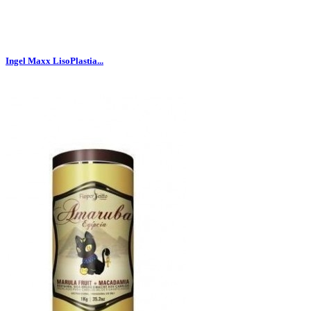
Ingel Maxx LisoPlastia...