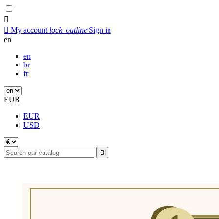


My account
lock_outline
Sign in
en
en
br
fr
EUR
EUR
USD
