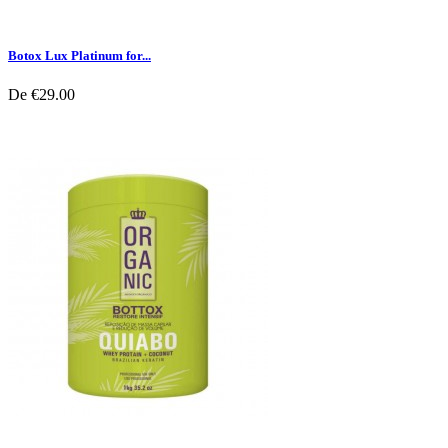
Botox Lux Platinum for...
De
€29.00