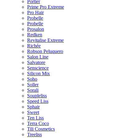
Portier
Prime Pro Extreme
Pro Hair
Probelle
Probelle
Prosalon
Redken
Revitalise Extreme
Richée
Robson Peluquero
Salon Line
Salvatore
Senscience
Silicon Mix
Soho
Soller
Sorali
Soupleliss
Speed Liss
Sphair
Sweet
Ten Liss
Terra Coco
Tili Cosmetics
Treeliss