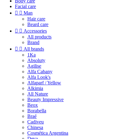
Body care
Facial care


Man
Hair care
Beard care


Accessories
All products
Brand


All brands
1Ka
Absoluty
Agilise
Alfa Cabany
Alfa Look's
Alfaparf / Yellow
Alkimia
All Nature
Beauty Impressive
Beox
Borabella
Braé
Cadiveu
Chinesa
Cosmética Argentina
Deva