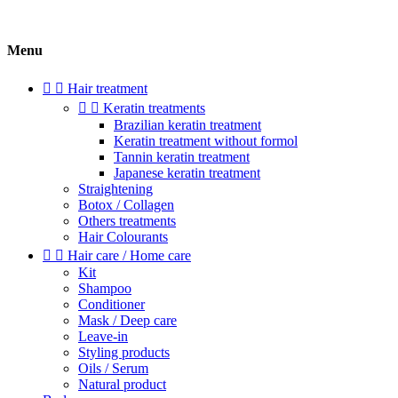
Menu


Hair treatment


Keratin treatments
Brazilian keratin treatment
Keratin treatment without formol
Tannin keratin treatment
Japanese keratin treatment
Straightening
Botox / Collagen
Others treatments
Hair Colourants


Hair care / Home care
Kit
Shampoo
Conditioner
Mask / Deep care
Leave-in
Styling products
Oils / Serum
Natural product