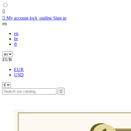


My account
lock_outline
Sign in
en
en
br
fr
EUR
EUR
USD
