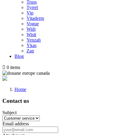
Truss
Tyrrel
Vip
Vitaderm
Vogue
Widi
Wistt
Yenzah
Ykas
Zap
Blog

0
items
Home
Contact us
Subject
Email address