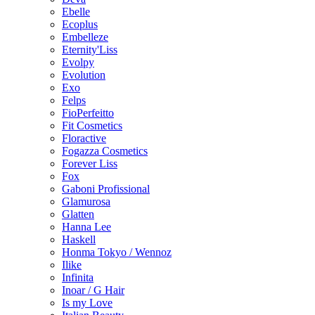
Ebelle
Ecoplus
Embelleze
Eternity'Liss
Evolpy
Evolution
Exo
Felps
FioPerfeitto
Fit Cosmetics
Floractive
Fogazza Cosmetics
Forever Liss
Fox
Gaboni Profissional
Glamurosa
Glatten
Hanna Lee
Haskell
Honma Tokyo / Wennoz
Ilike
Infinita
Inoar / G Hair
Is my Love