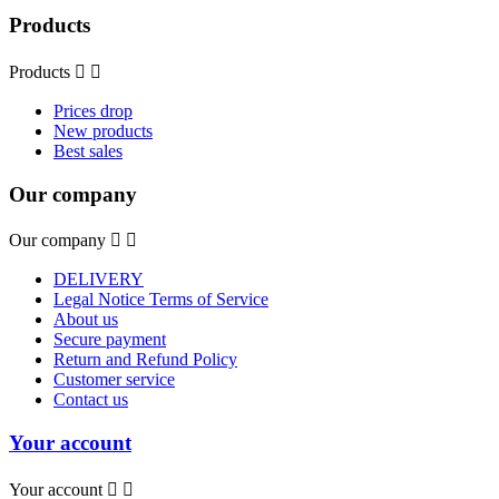
Products
Products


Prices drop
New products
Best sales
Our company
Our company


DELIVERY
Legal Notice Terms of Service
About us
Secure payment
Return and Refund Policy
Customer service
Contact us
Your account
Your account

