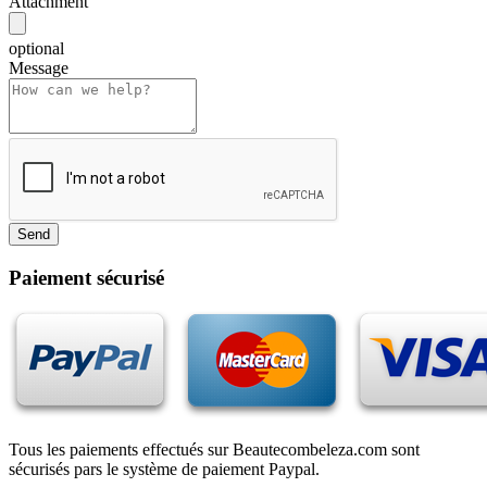
Attachment
optional
Message
Paiement sécurisé
Tous les paiements effectués sur Beautecombeleza.com sont
sécurisés pars le système de paiement Paypal.