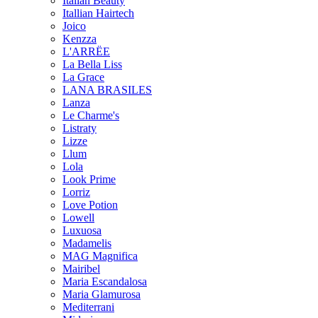
Italian Beauty
Itallian Hairtech
Joico
Kenzza
L'ARRËE
La Bella Liss
La Grace
LANA BRASILES
Lanza
Le Charme's
Listraty
Lizze
Llum
Lola
Look Prime
Lorriz
Love Potion
Lowell
Luxuosa
Madamelis
MAG Magnifica
Mairibel
Maria Escandalosa
Maria Glamurosa
Mediterrani