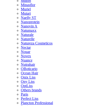
Midori
Minasflor
Muriel
Mutari
Naelly ST
Nanoprotein
Nanovin A
Natumaxx
Naturale
Naturelle
Natureza Cosmeticos
Nectar
Nouar
Novex
Nuance
Nutrahair
OBoticario
Ocean Hair
Onix Liss
Ony Liss
OptLiss
Others brands
Paris
Perfect Liss
Plancton Professional