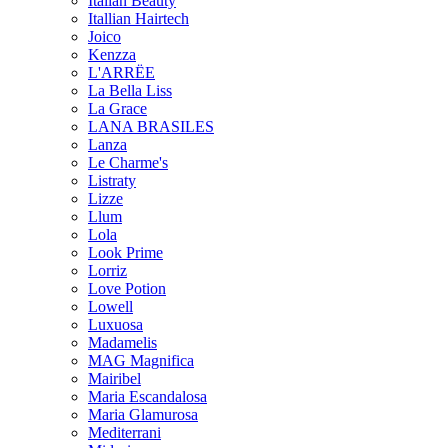
Italian Beauty
Itallian Hairtech
Joico
Kenzza
L'ARRËE
La Bella Liss
La Grace
LANA BRASILES
Lanza
Le Charme's
Listraty
Lizze
Llum
Lola
Look Prime
Lorriz
Love Potion
Lowell
Luxuosa
Madamelis
MAG Magnifica
Mairibel
Maria Escandalosa
Maria Glamurosa
Mediterrani