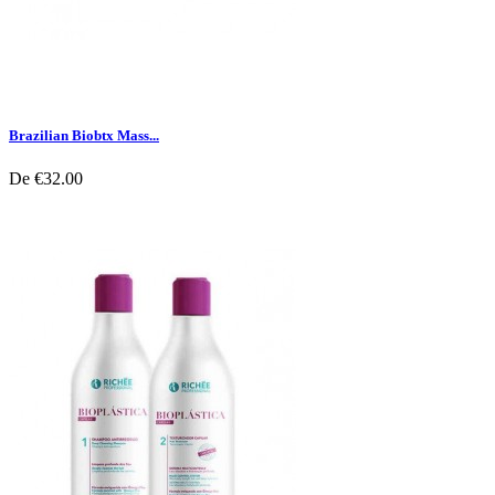
Brazilian Biobtx Mass...
De
€32.00