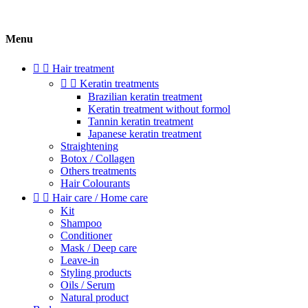
Menu


Hair treatment


Keratin treatments
Brazilian keratin treatment
Keratin treatment without formol
Tannin keratin treatment
Japanese keratin treatment
Straightening
Botox / Collagen
Others treatments
Hair Colourants


Hair care / Home care
Kit
Shampoo
Conditioner
Mask / Deep care
Leave-in
Styling products
Oils / Serum
Natural product