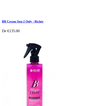
BB Cream Step 2 Only - Richée
De
€135.00