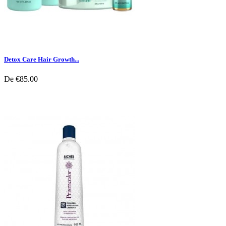
Detox Care Hair Growth...
De
€85.00