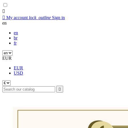


My account
lock_outline
Sign in
en
en
br
fr
EUR
EUR
USD
