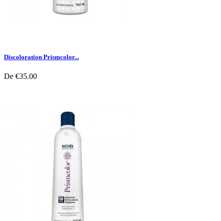
Discoloration Prismcolor...
De
€35.00