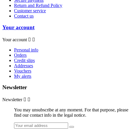
Secure payment
Return and Refund Policy
Customer service
Contact us
Your account
Your account


Personal info
Orders
Credit slips
Addresses
Vouchers
My alerts
Newsletter
Newsletter


You may unsubscribe at any moment. For that purpose, please
find our contact info in the legal notice.