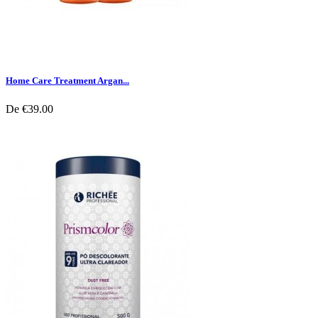
Home Care Treatment Argan...
De
€39.00