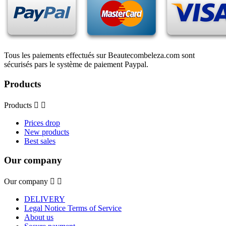
Tous les paiements effectués sur Beautecombeleza.com sont
sécurisés pars le système de paiement Paypal.
Products
Products


Prices drop
New products
Best sales
Our company
Our company


DELIVERY
Legal Notice Terms of Service
About us