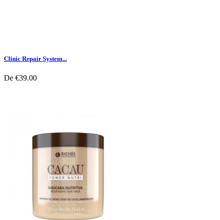
Clinic Repair System...
De
€39.00