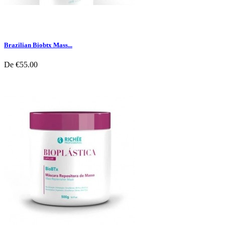
Brazilian Biobtx Mass...
De
€55.00