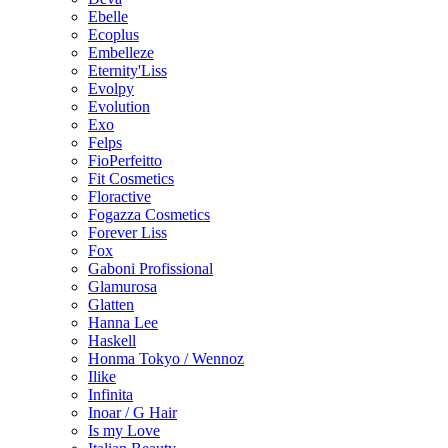
Ebelle
Ecoplus
Embelleze
Eternity'Liss
Evolpy
Evolution
Exo
Felps
FioPerfeitto
Fit Cosmetics
Floractive
Fogazza Cosmetics
Forever Liss
Fox
Gaboni Profissional
Glamurosa
Glatten
Hanna Lee
Haskell
Honma Tokyo / Wennoz
Ilike
Infinita
Inoar / G Hair
Is my Love