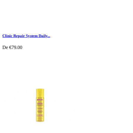
Clinic Repair System Daily...
De
€79.00