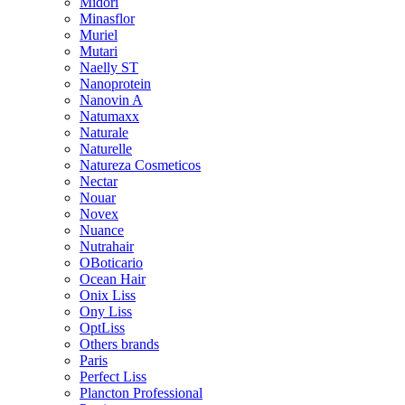
Midori
Minasflor
Muriel
Mutari
Naelly ST
Nanoprotein
Nanovin A
Natumaxx
Naturale
Naturelle
Natureza Cosmeticos
Nectar
Nouar
Novex
Nuance
Nutrahair
OBoticario
Ocean Hair
Onix Liss
Ony Liss
OptLiss
Others brands
Paris
Perfect Liss
Plancton Professional