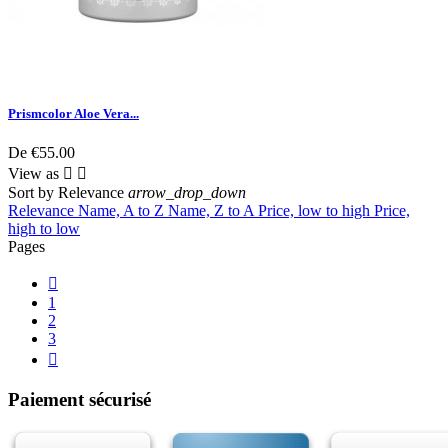
Prismcolor Aloe Vera...
De
€55.00
View as


Sort by
Relevance
arrow_drop_down
Relevance
Name, A to Z
Name, Z to A
Price, low to high
Price,
high to low
Pages

1
2
3

Paiement sécurisé