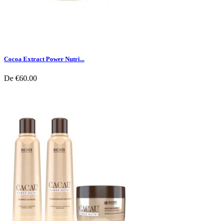
Cocoa Extract Power Nutri...
De
€60.00