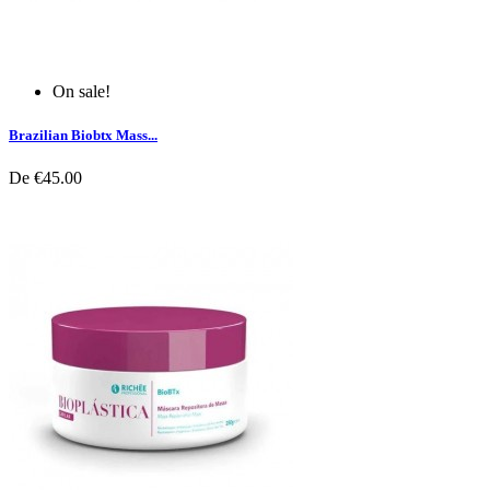
On sale!
Brazilian Biobtx Mass...
De
€45.00