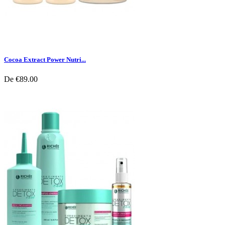
Cocoa Extract Power Nutri...
De
€89.00