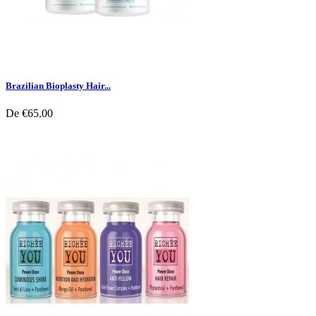
Brazilian Bioplasty Hair...
De
€65.00