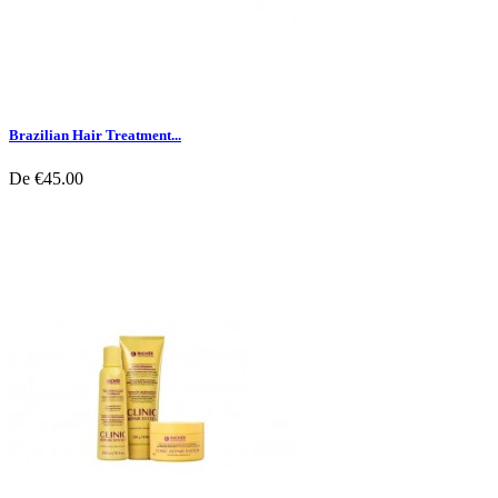
Brazilian Hair Treatment...
De
€45.00