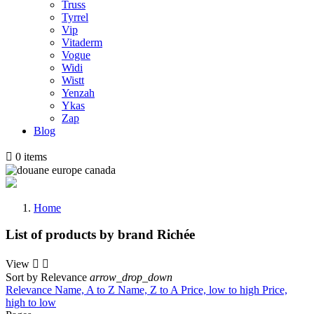
Truss
Tyrrel
Vip
Vitaderm
Vogue
Widi
Wistt
Yenzah
Ykas
Zap
Blog

0
items
Home
List of products by brand Richée
View


Sort by
Relevance
arrow_drop_down
Relevance
Name, A to Z
Name, Z to A
Price, low to high
Price,
high to low