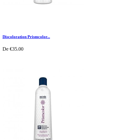
Discoloration Prismcolor...
De
€35.00