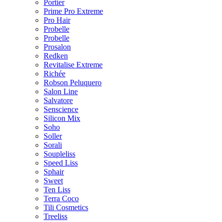
Portier
Prime Pro Extreme
Pro Hair
Probelle
Probelle
Prosalon
Redken
Revitalise Extreme
Richée
Robson Peluquero
Salon Line
Salvatore
Senscience
Silicon Mix
Soho
Soller
Sorali
Soupleliss
Speed Liss
Sphair
Sweet
Ten Liss
Terra Coco
Tili Cosmetics
Treeliss