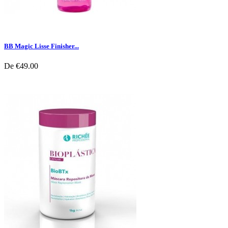
BB Magic Lisse Finisher...
De
€49.00