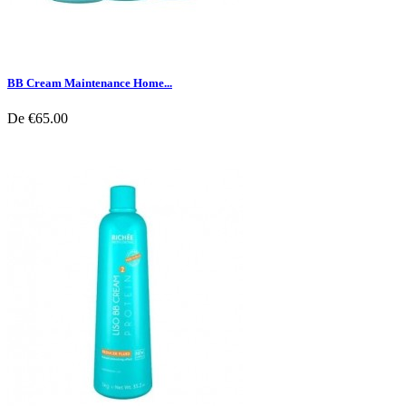
BB Cream Maintenance Home...
De
€65.00