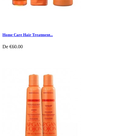
Home Care Hair Treatment...
De
€60.00