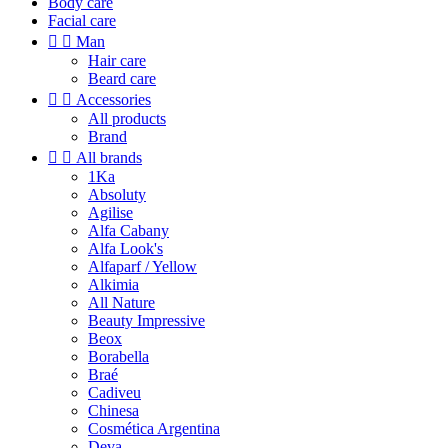
Body care
Facial care


Man
Hair care
Beard care


Accessories
All products
Brand


All brands
1Ka
Absoluty
Agilise
Alfa Cabany
Alfa Look's
Alfaparf / Yellow
Alkimia
All Nature
Beauty Impressive
Beox
Borabella
Braé
Cadiveu
Chinesa
Cosmética Argentina
Deva