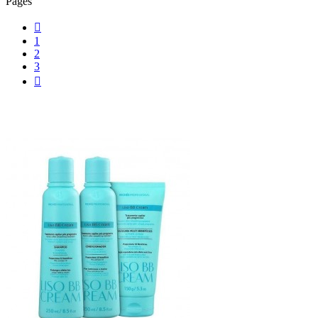
Pages

1
2
3
