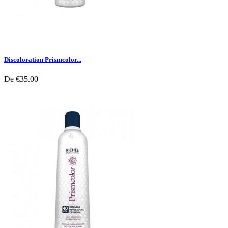
Discoloration Prismcolor...
De
€35.00