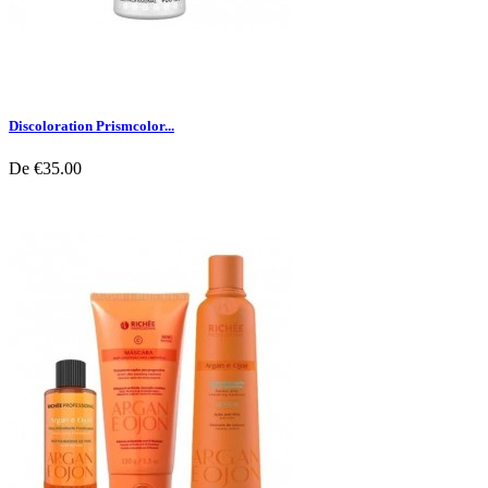
Discoloration Prismcolor...
De
€35.00