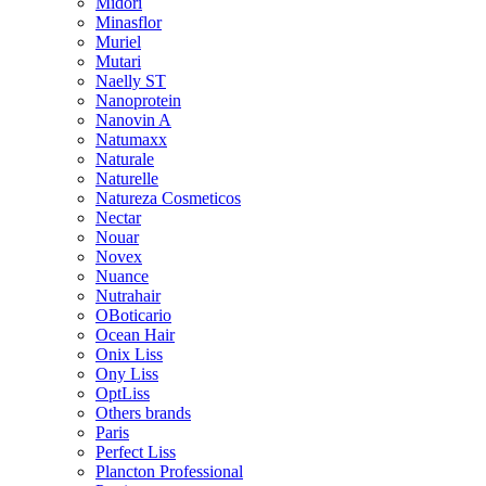
Midori
Minasflor
Muriel
Mutari
Naelly ST
Nanoprotein
Nanovin A
Natumaxx
Naturale
Naturelle
Natureza Cosmeticos
Nectar
Nouar
Novex
Nuance
Nutrahair
OBoticario
Ocean Hair
Onix Liss
Ony Liss
OptLiss
Others brands
Paris
Perfect Liss
Plancton Professional