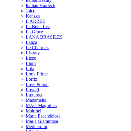
Italian Beauty
Itallian Hairtech
Joico
Kenzza
L'ARRËE
La Bella Liss
La Grace
LANA BRASILES
Lanza
Le Charme's
Listraty
Lizze
Llum
Lola
Look Prime
Lorriz
Love Potion
Lowell
Luxuosa
Madamelis
MAG Magnifica
Mairibel
Maria Escandalosa
Maria Glamurosa
Mediterrani