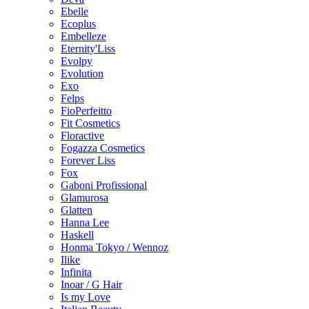
Ebelle
Ecoplus
Embelleze
Eternity'Liss
Evolpy
Evolution
Exo
Felps
FioPerfeitto
Fit Cosmetics
Floractive
Fogazza Cosmetics
Forever Liss
Fox
Gaboni Profissional
Glamurosa
Glatten
Hanna Lee
Haskell
Honma Tokyo / Wennoz
Ilike
Infinita
Inoar / G Hair
Is my Love