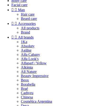
Body care
Facial care


Man
Hair care
Beard care


Accessories
All products
Brand


All brands
1Ka
Absoluty
Agilise
Alfa Cabany
Alfa Look's
Alfaparf / Yellow
Alkimia
All Nature
Beauty Impressive
Beox
Borabella
Braé
Cadiveu
Chinesa
Cosmética Argentina
Deva