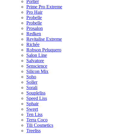
Portier
Prime Pro Extreme
Pro Hair
Probelle
Probelle
Prosalon
Redken
Revitalise Extreme
Richée
Robson Peluquero
Salon Line
Salvatore
Senscience
Silicon Mix
Soho
Soller
Sorali
Soupleliss
Speed Liss
Sphair
Sweet
Ten Liss
Terra Coco
Tili Cosmetics
Treeliss