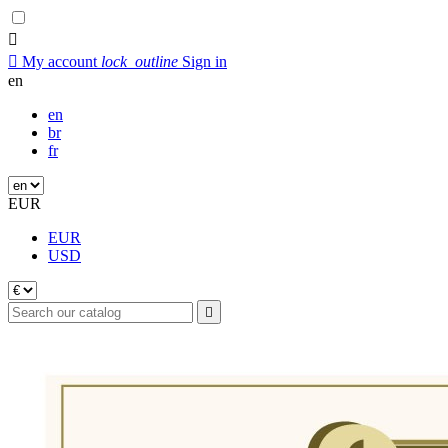


My account
lock_outline
Sign in
en
en
br
fr
EUR
EUR
USD
