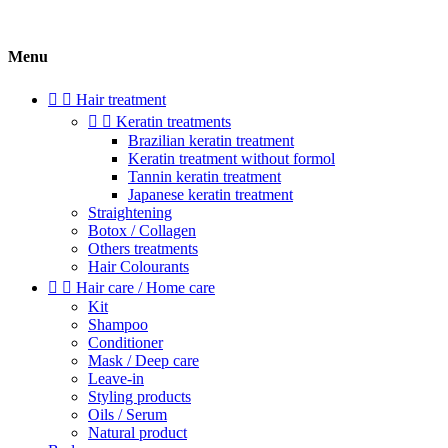
Menu


Hair treatment


Keratin treatments
Brazilian keratin treatment
Keratin treatment without formol
Tannin keratin treatment
Japanese keratin treatment
Straightening
Botox / Collagen
Others treatments
Hair Colourants


Hair care / Home care
Kit
Shampoo
Conditioner
Mask / Deep care
Leave-in
Styling products
Oils / Serum
Natural product