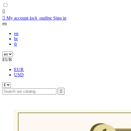


My account
lock_outline
Sign in
en
en
br
fr
EUR
EUR
USD
