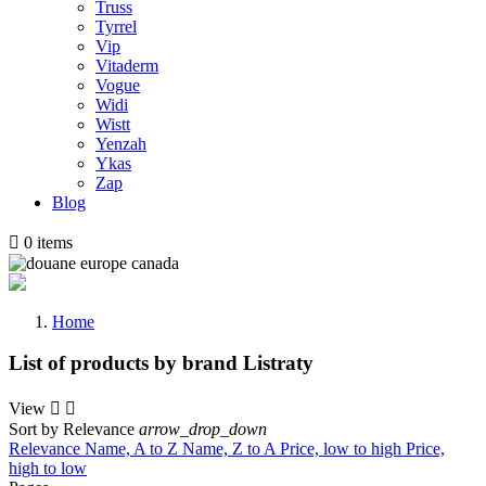
Truss
Tyrrel
Vip
Vitaderm
Vogue
Widi
Wistt
Yenzah
Ykas
Zap
Blog

0
items
Home
List of products by brand Listraty
View


Sort by
Relevance
arrow_drop_down
Relevance
Name, A to Z
Name, Z to A
Price, low to high
Price,
high to low