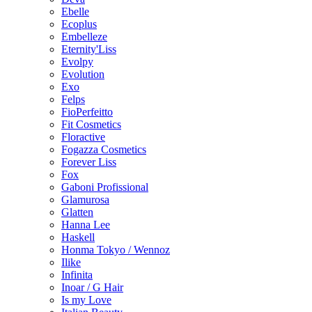
Ebelle
Ecoplus
Embelleze
Eternity'Liss
Evolpy
Evolution
Exo
Felps
FioPerfeitto
Fit Cosmetics
Floractive
Fogazza Cosmetics
Forever Liss
Fox
Gaboni Profissional
Glamurosa
Glatten
Hanna Lee
Haskell
Honma Tokyo / Wennoz
Ilike
Infinita
Inoar / G Hair
Is my Love