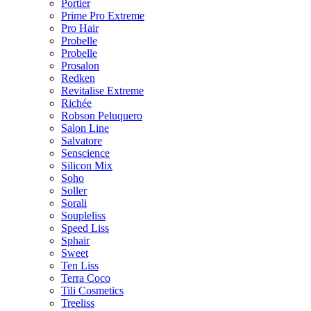
Portier
Prime Pro Extreme
Pro Hair
Probelle
Probelle
Prosalon
Redken
Revitalise Extreme
Richée
Robson Peluquero
Salon Line
Salvatore
Senscience
Silicon Mix
Soho
Soller
Sorali
Soupleliss
Speed Liss
Sphair
Sweet
Ten Liss
Terra Coco
Tili Cosmetics
Treeliss