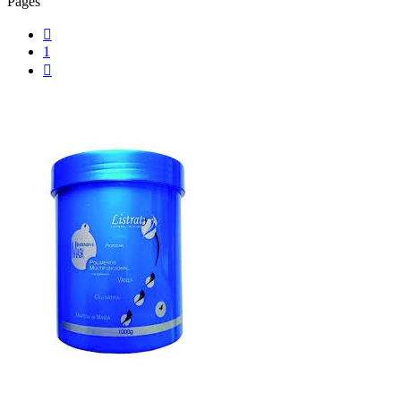
Pages

1
