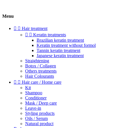
Menu


Hair treatment


Keratin treatments
Brazilian keratin treatment
Keratin treatment without formol
Tannin keratin treatment
Japanese keratin treatment
Straightening
Botox / Collagen
Others treatments
Hair Colourants


Hair care / Home care
Kit
Shampoo
Conditioner
Mask / Deep care
Leave-in
Styling products
Oils / Serum
Natural product