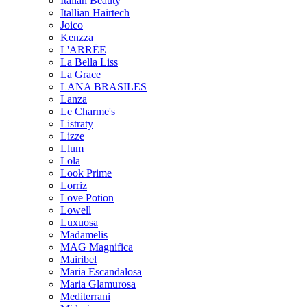
Italian Beauty
Itallian Hairtech
Joico
Kenzza
L'ARRËE
La Bella Liss
La Grace
LANA BRASILES
Lanza
Le Charme's
Listraty
Lizze
Llum
Lola
Look Prime
Lorriz
Love Potion
Lowell
Luxuosa
Madamelis
MAG Magnifica
Mairibel
Maria Escandalosa
Maria Glamurosa
Mediterrani