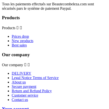
Tous les paiements effectués sur Beautecombeleza.com sont
sécurisés pars le système de paiement Paypal.
Products
Products


Prices drop
New products
Best sales
Our company
Our company


DELIVERY
Legal Notice Terms of Service
About us
Secure payment
Return and Refund Policy
Customer service
Contact us
Your account