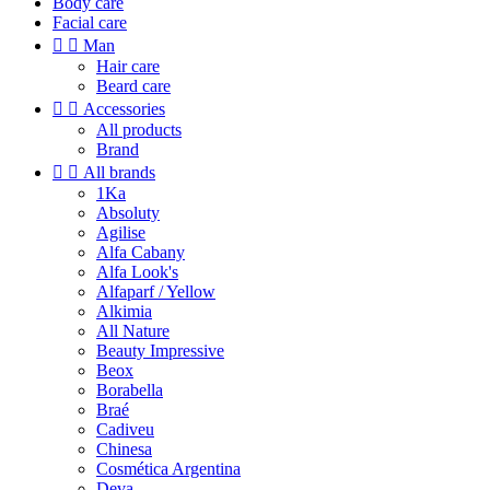
Body care
Facial care


Man
Hair care
Beard care


Accessories
All products
Brand


All brands
1Ka
Absoluty
Agilise
Alfa Cabany
Alfa Look's
Alfaparf / Yellow
Alkimia
All Nature
Beauty Impressive
Beox
Borabella
Braé
Cadiveu
Chinesa
Cosmética Argentina
Deva