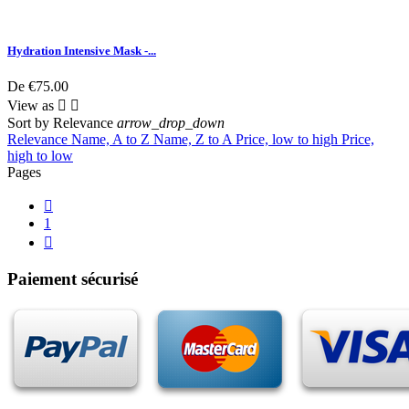
Hydration Intensive Mask -...
De
€75.00
View as


Sort by
Relevance
arrow_drop_down
Relevance
Name, A to Z
Name, Z to A
Price, low to high
Price,
high to low
Pages

1

Paiement sécurisé