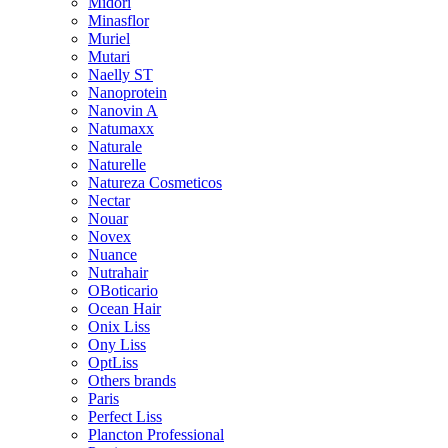
Midori
Minasflor
Muriel
Mutari
Naelly ST
Nanoprotein
Nanovin A
Natumaxx
Naturale
Naturelle
Natureza Cosmeticos
Nectar
Nouar
Novex
Nuance
Nutrahair
OBoticario
Ocean Hair
Onix Liss
Ony Liss
OptLiss
Others brands
Paris
Perfect Liss
Plancton Professional