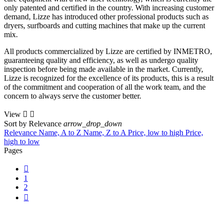
only patented and certified in the country. With increasing customer
demand, Lizze has introduced other professional products such as
dryers, surfboards and cutting machines that make up the current
mix.
All products commercialized by Lizze are certified by INMETRO,
guaranteeing quality and efficiency, as well as undergo quality
inspection before being made available in the market. Currently,
Lizze is recognized for the excellence of its products, this is a result
of the commitment and cooperation of all the work team, and the
concern to always serve the customer better.
View


Sort by
Relevance
arrow_drop_down
Relevance
Name, A to Z
Name, Z to A
Price, low to high
Price,
high to low
Pages

1
2
