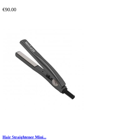
€90.00
Hair Straightener Mini...