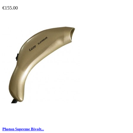
€155.00
Photon Supreme Bivolt...