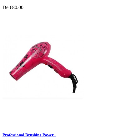
De
€80.00
Professional Brushing Power...