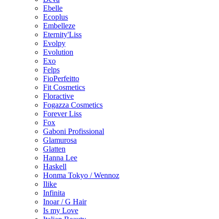
Ebelle
Ecoplus
Embelleze
Eternity'Liss
Evolpy
Evolution
Exo
Felps
FioPerfeitto
Fit Cosmetics
Floractive
Fogazza Cosmetics
Forever Liss
Fox
Gaboni Profissional
Glamurosa
Glatten
Hanna Lee
Haskell
Honma Tokyo / Wennoz
Ilike
Infinita
Inoar / G Hair
Is my Love