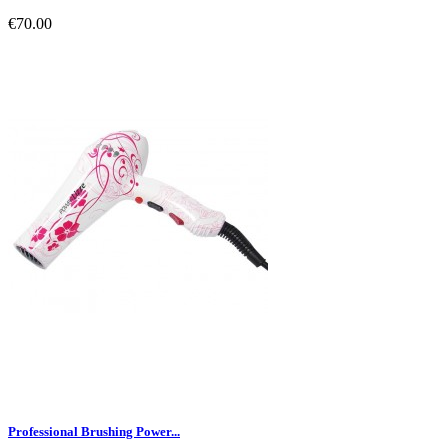
€70.00
Professional Brushing Power...