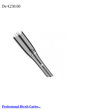
De
€230.00
Professional Bivolt Curler...