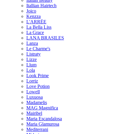
Italian Beauty
Itallian Hairtech
Joico
Kenzza
L'ARRËE
La Bella Liss
La Grace
LANA BRASILES
Lanza
Le Charme's
Listraty
Lizze
Llum
Lola
Look Prime
Lorriz
Love Potion
Lowell
Luxuosa
Madamelis
MAG Magnifica
Mairibel
Maria Escandalosa
Maria Glamurosa
Mediterrani