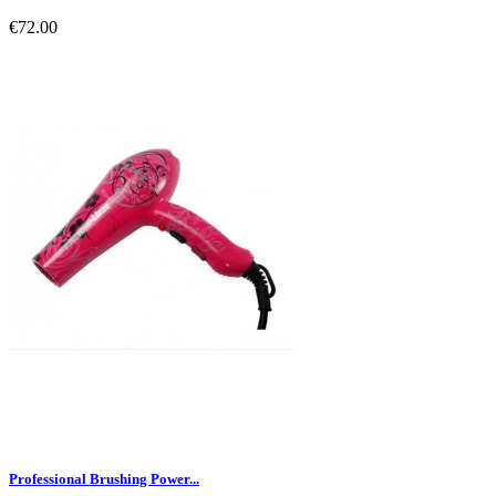
€72.00
Professional Brushing Power...