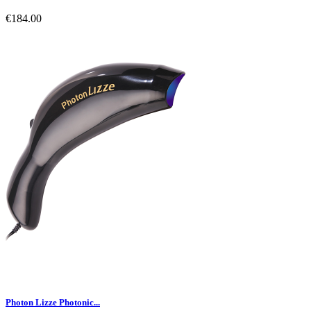
€184.00
Photon Lizze Photonic...