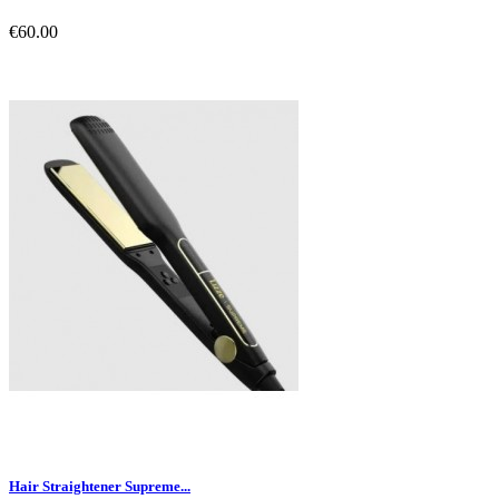
€60.00
Hair Straightener Supreme...