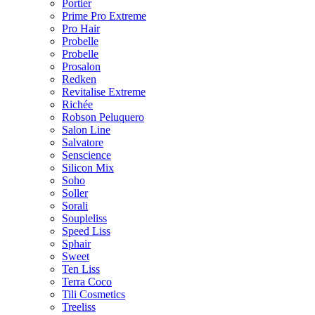
Portier
Prime Pro Extreme
Pro Hair
Probelle
Probelle
Prosalon
Redken
Revitalise Extreme
Richée
Robson Peluquero
Salon Line
Salvatore
Senscience
Silicon Mix
Soho
Soller
Sorali
Soupleliss
Speed Liss
Sphair
Sweet
Ten Liss
Terra Coco
Tili Cosmetics
Treeliss