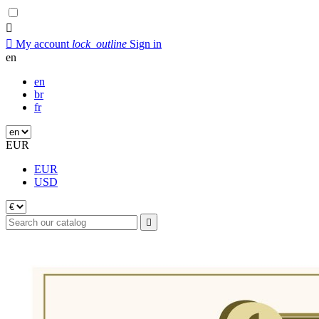


My account
lock_outline
Sign in
en
en
br
fr
EUR
EUR
USD
