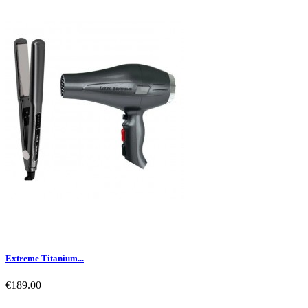
Extreme Titanium...
€189.00