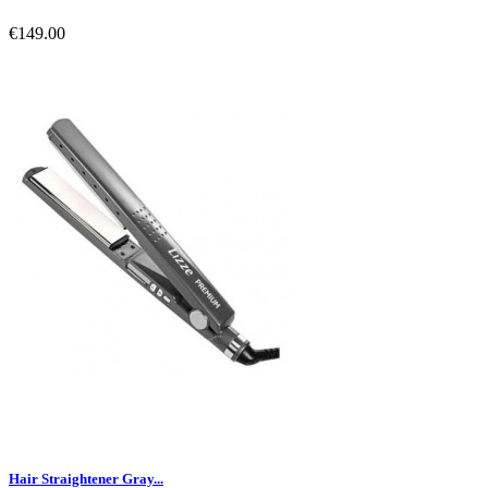
€149.00
Hair Straightener Gray...