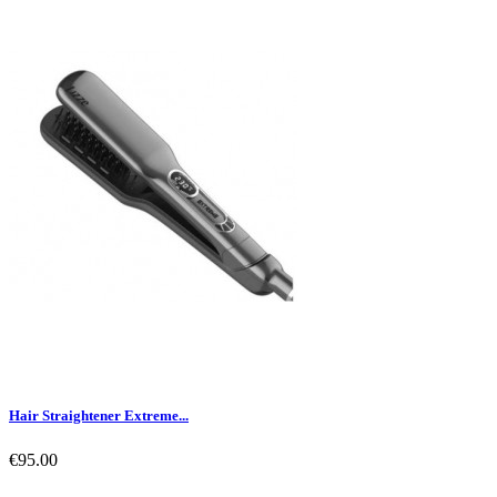
Hair Straightener Extreme...
€95.00