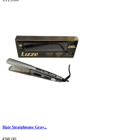
Hair Straightener Gray...
€98.00