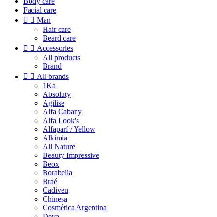
Body care
Facial care


Man
Hair care
Beard care


Accessories
All products
Brand


All brands
1Ka
Absoluty
Agilise
Alfa Cabany
Alfa Look's
Alfaparf / Yellow
Alkimia
All Nature
Beauty Impressive
Beox
Borabella
Braé
Cadiveu
Chinesa
Cosmética Argentina
Deva