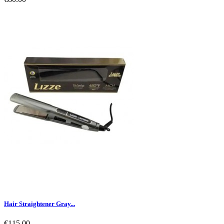
Hair Straightener Gray...
€115.00