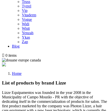
Truss
Tyrrel
Vip
Vitaderm
Vogue
Widi
Wistt
Yenzah
Ykas
Zap
Blog

0
items
Home
List of products by brand Lizze
Lizze Equipamentos was founded in the year 2008 in the
Municipality of Campo Mourão - PR with the objective of
dedicating itself in the commercialization of products for salon. The
first product marketed by the company was Photon Lizze, a hair
care equipment with a new laser technology, which is currently the