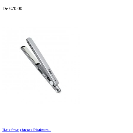
De
€70.00
Hair Straightener Platinum...