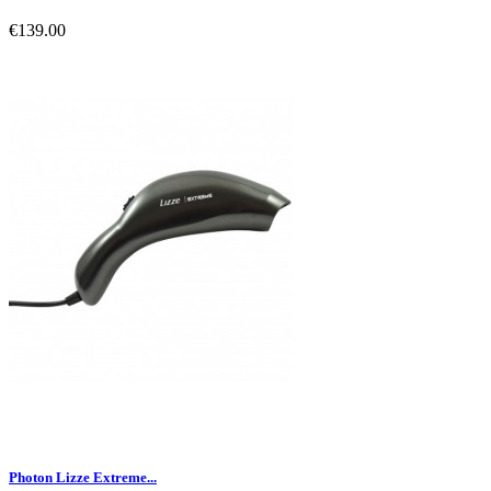
€139.00
Photon Lizze Extreme...