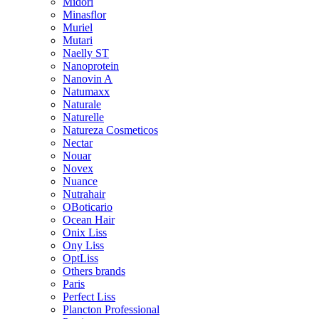
Midori
Minasflor
Muriel
Mutari
Naelly ST
Nanoprotein
Nanovin A
Natumaxx
Naturale
Naturelle
Natureza Cosmeticos
Nectar
Nouar
Novex
Nuance
Nutrahair
OBoticario
Ocean Hair
Onix Liss
Ony Liss
OptLiss
Others brands
Paris
Perfect Liss
Plancton Professional