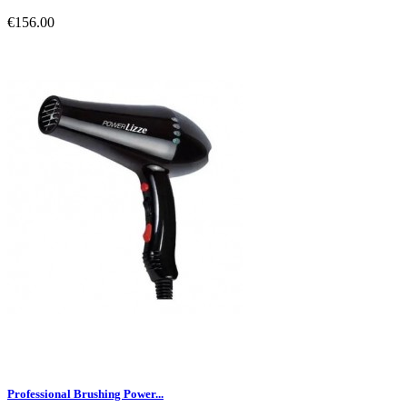
€156.00
Professional Brushing Power...