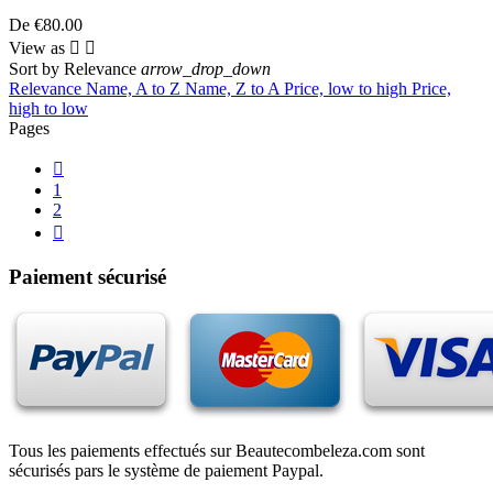
De
€80.00
View as


Sort by
Relevance
arrow_drop_down
Relevance
Name, A to Z
Name, Z to A
Price, low to high
Price,
high to low
Pages

1
2

Paiement sécurisé
Tous les paiements effectués sur Beautecombeleza.com sont
sécurisés pars le système de paiement Paypal.