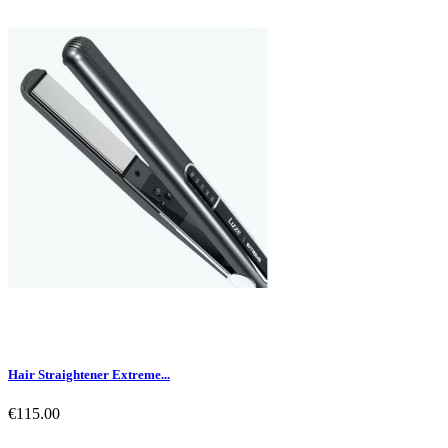
Hair Straightener Extreme...
€115.00