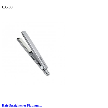
€35.00
Hair Straightener Platinum...