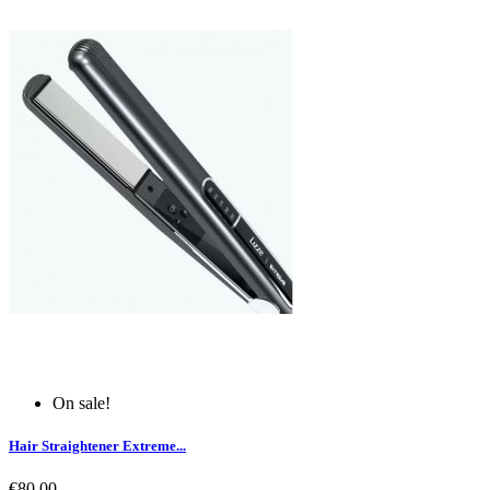
On sale!
Hair Straightener Extreme...
€80.00