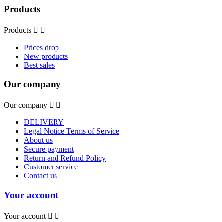
Products
Products


Prices drop
New products
Best sales
Our company
Our company


DELIVERY
Legal Notice Terms of Service
About us
Secure payment
Return and Refund Policy
Customer service
Contact us
Your account
Your account

