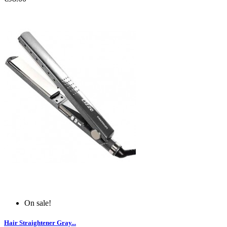
On sale!
Hair Straightener Gray...