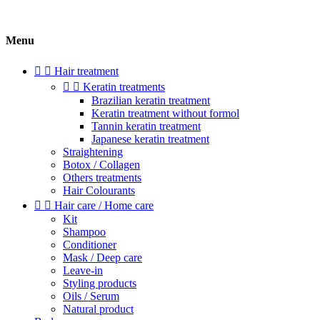
Menu


Hair treatment


Keratin treatments
Brazilian keratin treatment
Keratin treatment without formol
Tannin keratin treatment
Japanese keratin treatment
Straightening
Botox / Collagen
Others treatments
Hair Colourants


Hair care / Home care
Kit
Shampoo
Conditioner
Mask / Deep care
Leave-in
Styling products
Oils / Serum
Natural product