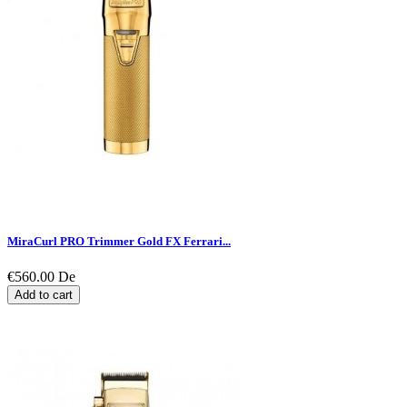
MiraCurl PRO Trimmer Gold FX Ferrari...
€560.00
De
Add to cart