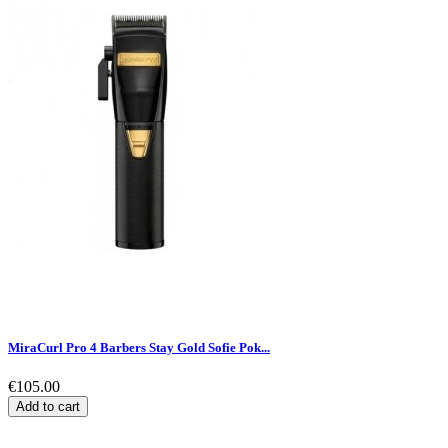
MiraCurl Pro 4 Barbers Stay Gold Sofie Pok...
€105.00
Add to cart