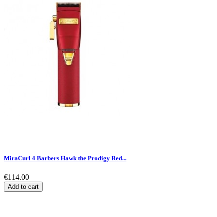
MiraCurl 4 Barbers Hawk the Prodigy Red...
€114.00
Add to cart