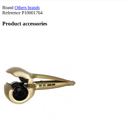
Brand
Others brands
Reference
P10001764
Product accessories