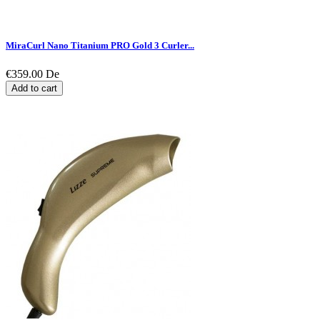
MiraCurl Nano Titanium PRO Gold 3 Curler...
€359.00
De
Add to cart