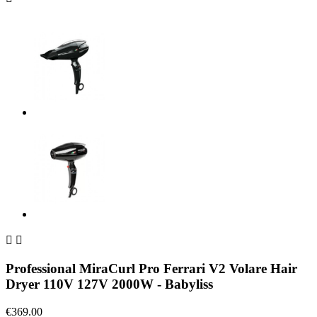


Professional MiraCurl Pro Ferrari V2 Volare Hair
Dryer 110V 127V 2000W - Babyliss
€369.00