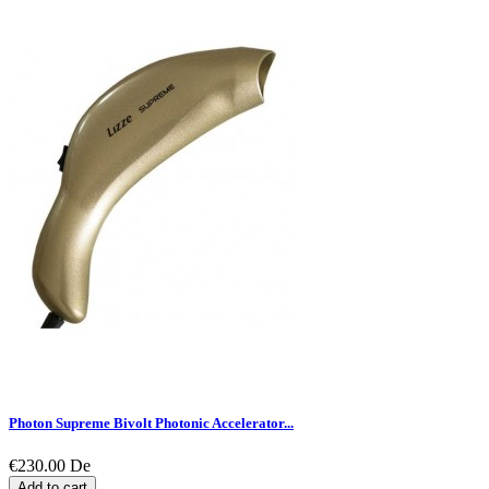
Photon Supreme Bivolt Photonic Accelerator...
€230.00
De
Add to cart