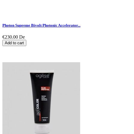
Photon Supreme Bivolt Photonic Accelerator...
€230.00
De
Add to cart