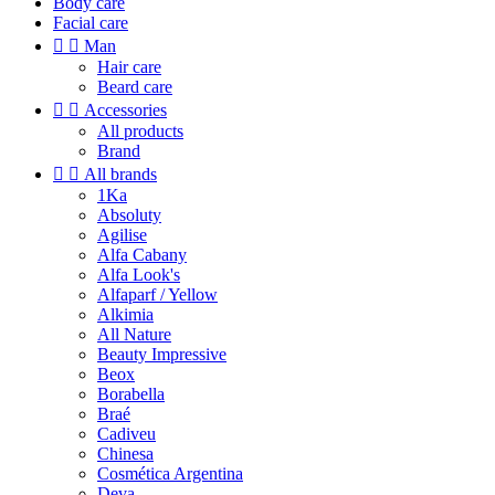
Body care
Facial care


Man
Hair care
Beard care


Accessories
All products
Brand


All brands
1Ka
Absoluty
Agilise
Alfa Cabany
Alfa Look's
Alfaparf / Yellow
Alkimia
All Nature
Beauty Impressive
Beox
Borabella
Braé
Cadiveu
Chinesa
Cosmética Argentina
Deva