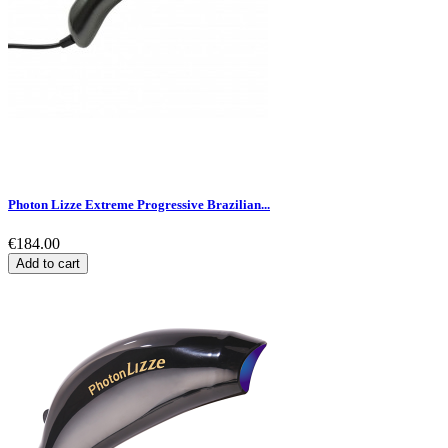
Photon Lizze Extreme Progressive Brazilian...
€184.00
Add to cart