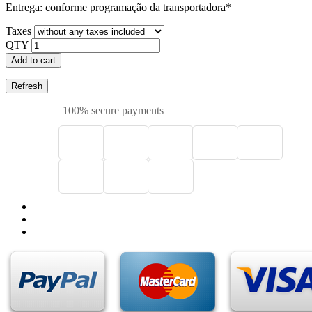
Entrega: conforme programação da transportadora*
Taxes
QTY
Add to cart
100% secure payments