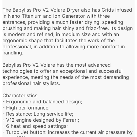
The Babyliss Pro V2 Volare Dryer also has Grids infused
in Nano Titanium and Ion Generator with three
entrances, providing a much faster drying, speeding
brushing and making hair shiny and frizz-free. Its design
is modern and refined, in medium size and with an
ergonomic shape that facilitates the work of the
professional, in addition to allowing more comfort in
handling.
Babyliss Pro V2 Volare has the most advanced
technologies to offer an exceptional and successful
experience, meeting the needs of the most demanding
professional hair stylists.
Characteristics
- Ergonomic and balanced design;
- High performance;
- Resistance: Long service life;
- V12 engine designed by Ferrari;
- 6 heat and speed settings;
- Turbo Jet button: increases the current air pressure by