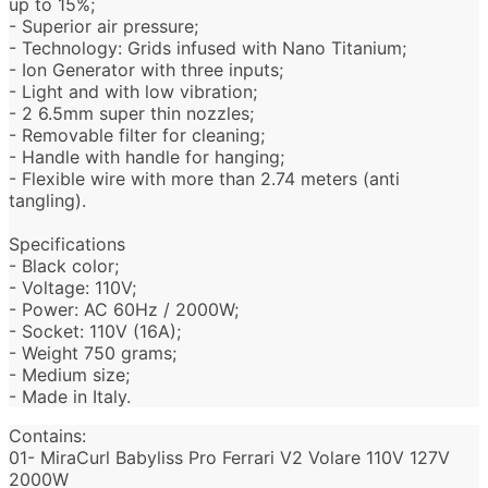
up to 15%;
- Superior air pressure;
- Technology: Grids infused with Nano Titanium;
- Ion Generator with three inputs;
- Light and with low vibration;
- 2 6.5mm super thin nozzles;
- Removable filter for cleaning;
- Handle with handle for hanging;
- Flexible wire with more than 2.74 meters (anti
tangling).
Specifications
- Black color;
- Voltage: 110V;
- Power: AC 60Hz / 2000W;
- Socket: 110V (16A);
- Weight 750 grams;
- Medium size;
- Made in Italy.
Contains:
01- MiraCurl
Babyliss Pro Ferrari V2 Volare 110V 127V
2000W