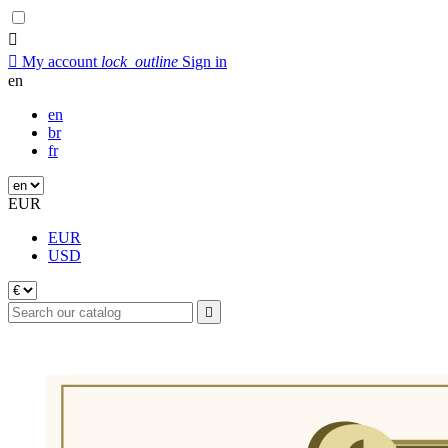


My account
lock_outline
Sign in
en
en
br
fr
EUR
EUR
USD
