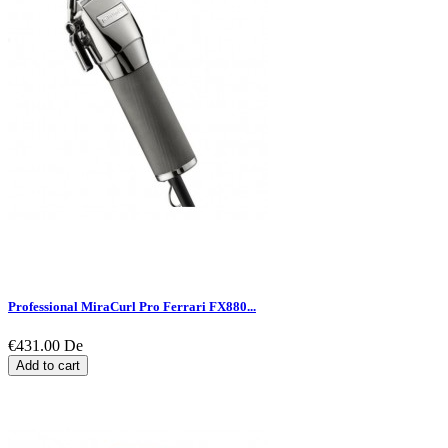
Professional MiraCurl Pro Ferrari FX880...
€431.00
De
Add to cart