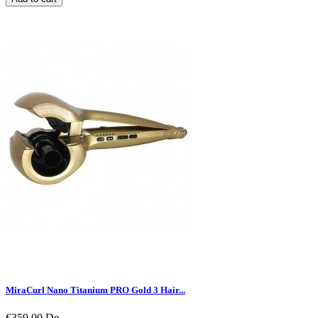
MiraCurl Nano Titanium PRO Gold 3 Hair...
€359.00
De