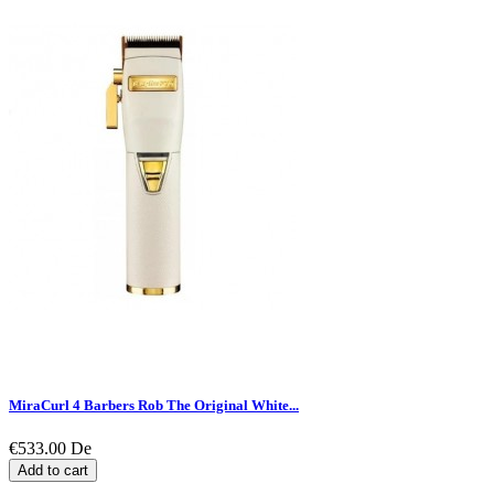
MiraCurl 4 Barbers Rob The Original White...
€533.00
De
Add to cart