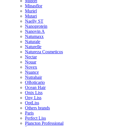
Midori
Minasflor
Muriel
Mutari
Naelly ST
Nanoprotein
Nanovin A
Natumaxx
Naturale
Naturelle
Natureza Cosmeticos
Nectar
Nouar
Novex
Nuance
Nutrahair
OBoticario
Ocean Hair
Onix Liss
Ony Liss
OptLiss
Others brands
Paris
Perfect Liss
Plancton Professional