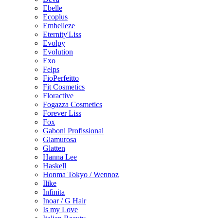
Ebelle
Ecoplus
Embelleze
Eternity'Liss
Evolpy
Evolution
Exo
Felps
FioPerfeitto
Fit Cosmetics
Floractive
Fogazza Cosmetics
Forever Liss
Fox
Gaboni Profissional
Glamurosa
Glatten
Hanna Lee
Haskell
Honma Tokyo / Wennoz
Ilike
Infinita
Inoar / G Hair
Is my Love