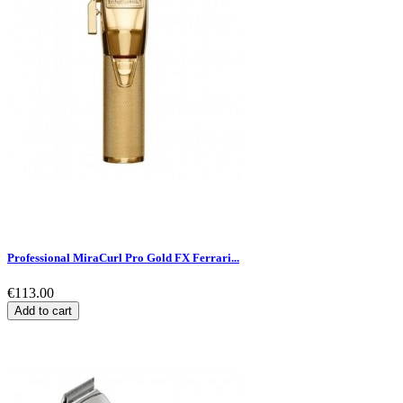
Professional MiraCurl Pro Gold FX Ferrari...
€113.00
Add to cart