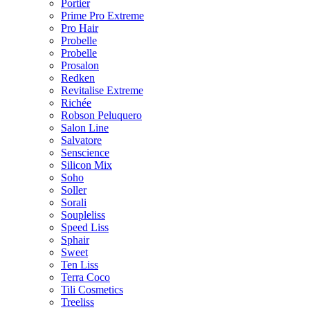
Portier
Prime Pro Extreme
Pro Hair
Probelle
Probelle
Prosalon
Redken
Revitalise Extreme
Richée
Robson Peluquero
Salon Line
Salvatore
Senscience
Silicon Mix
Soho
Soller
Sorali
Soupleliss
Speed Liss
Sphair
Sweet
Ten Liss
Terra Coco
Tili Cosmetics
Treeliss