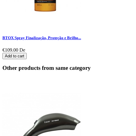
BTOX Spray Finalização, Proteção e Brilho...
€109.00
De
Add to cart
Other products from same category