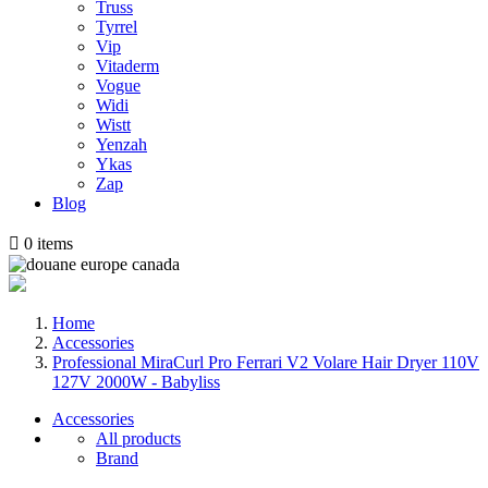
Truss
Tyrrel
Vip
Vitaderm
Vogue
Widi
Wistt
Yenzah
Ykas
Zap
Blog

0
items
Home
Accessories
Professional MiraCurl Pro Ferrari V2 Volare Hair Dryer 110V
127V 2000W - Babyliss
Accessories
All products
Brand