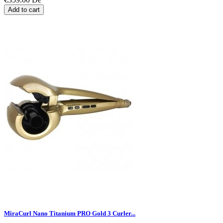
Add to cart
MiraCurl Nano Titanium PRO Gold 3 Curler...