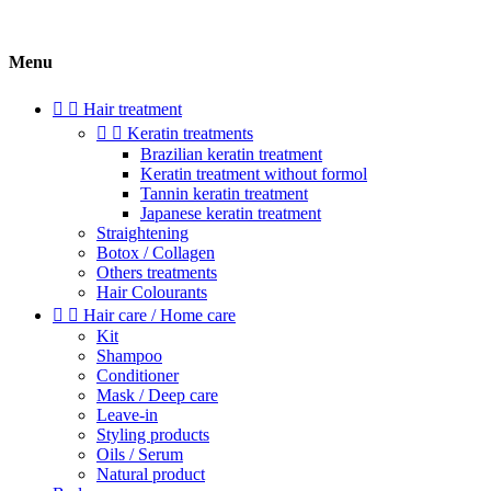
Menu


Hair treatment


Keratin treatments
Brazilian keratin treatment
Keratin treatment without formol
Tannin keratin treatment
Japanese keratin treatment
Straightening
Botox / Collagen
Others treatments
Hair Colourants


Hair care / Home care
Kit
Shampoo
Conditioner
Mask / Deep care
Leave-in
Styling products
Oils / Serum
Natural product