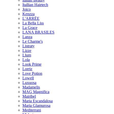
Italian Beauty
Itallian Hairtech
Joico
Kenzza
L'ARRËE
La Bella Liss
La Grace
LANA BRASILES
Lanza
Le Charme's
Listraty
Lizze
Llum
Lola
Look Prime
Lorriz
Love Potion
Lowell
Luxuosa
Madamelis
MAG Magnifica
Mairibel
Maria Escandalosa
Maria Glamurosa
Mediterrani