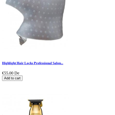
Highlight Hair Locks Professional Salon...
€55.00
De
Add to cart