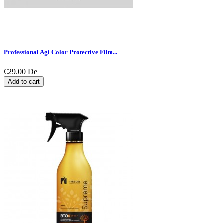
Professional Agi Color Protective Film...
€29.00
De
Add to cart