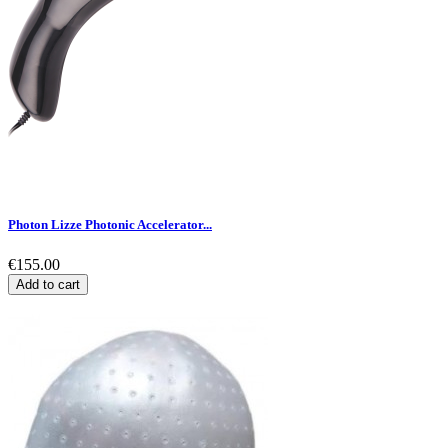
Photon Lizze Photonic Accelerator...
€155.00
Add to cart