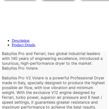
Description
Product Details
Babyliss Pro and Ferrari, two global industrial leaders
with 140 years of engineering excellence, introduced a
luxurious, high-performance dryer to the market:
Babyliss Pro Volare.
Babyliss Pro V2 Volare is a powerful Professional Dryer
made in Italy, specially designed to produce the highest
possible air flow, with low vibration and minimum
weight. With the exclusive V12 engine designed by
Ferrari, turbo power, superior air pressure and 6 heat /
speed settings, it guarantees greater resistance and
maximum performance to achieve the best results.