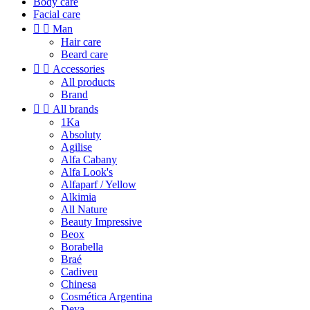
Body care
Facial care


Man
Hair care
Beard care


Accessories
All products
Brand


All brands
1Ka
Absoluty
Agilise
Alfa Cabany
Alfa Look's
Alfaparf / Yellow
Alkimia
All Nature
Beauty Impressive
Beox
Borabella
Braé
Cadiveu
Chinesa
Cosmética Argentina
Deva