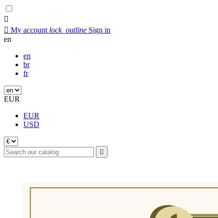


My account
lock_outline
Sign in
en
en
br
fr
EUR
EUR
USD
