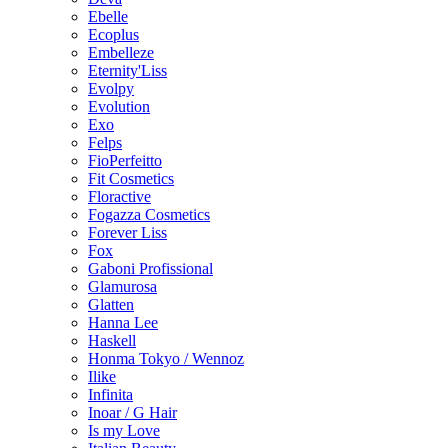
Ebelle
Ecoplus
Embelleze
Eternity'Liss
Evolpy
Evolution
Exo
Felps
FioPerfeitto
Fit Cosmetics
Floractive
Fogazza Cosmetics
Forever Liss
Fox
Gaboni Profissional
Glamurosa
Glatten
Hanna Lee
Haskell
Honma Tokyo / Wennoz
Ilike
Infinita
Inoar / G Hair
Is my Love