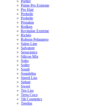
Portier
Prime Pro Extreme
Pro Hair
Probelle
Probelle
Prosalon
Redken
Revitalise Extreme
Richée
Robson Peluquero
Salon Line
Salvatore
Senscience
Silicon Mix
Soho
Soller
Sorali
Soupleliss
Speed Liss
Sphair
Sweet
Ten Liss
Terra Coco
Tili Cosmetics
Treeliss