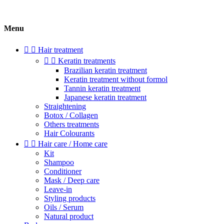
Menu


Hair treatment


Keratin treatments
Brazilian keratin treatment
Keratin treatment without formol
Tannin keratin treatment
Japanese keratin treatment
Straightening
Botox / Collagen
Others treatments
Hair Colourants


Hair care / Home care
Kit
Shampoo
Conditioner
Mask / Deep care
Leave-in
Styling products
Oils / Serum
Natural product