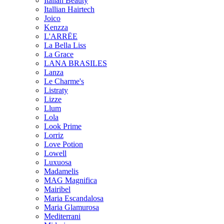
Italian Beauty
Itallian Hairtech
Joico
Kenzza
L'ARRËE
La Bella Liss
La Grace
LANA BRASILES
Lanza
Le Charme's
Listraty
Lizze
Llum
Lola
Look Prime
Lorriz
Love Potion
Lowell
Luxuosa
Madamelis
MAG Magnifica
Mairibel
Maria Escandalosa
Maria Glamurosa
Mediterrani