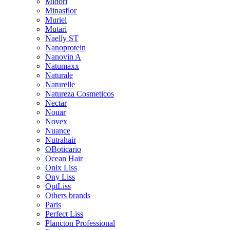
Midori
Minasflor
Muriel
Mutari
Naelly ST
Nanoprotein
Nanovin A
Natumaxx
Naturale
Naturelle
Natureza Cosmeticos
Nectar
Nouar
Novex
Nuance
Nutrahair
OBoticario
Ocean Hair
Onix Liss
Ony Liss
OptLiss
Others brands
Paris
Perfect Liss
Plancton Professional